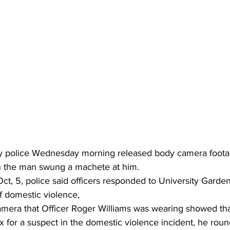
 police Wednesday morning released body camera footage
 the man swung a machete at him.
ct, 5, police said officers responded to University Garde
of domestic violence,
mera that Officer Roger Williams was wearing showed that
 for a suspect in the domestic violence incident, he roun