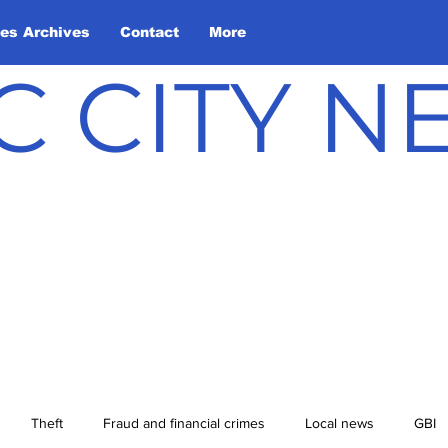
les Archives
Contact
More
C CITY 
Theft
Fraud and financial crimes
Local news
GBI