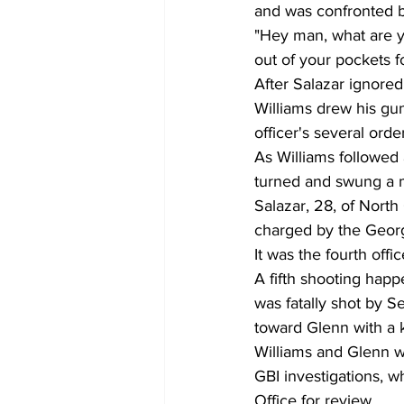
and was confronted b
"Hey man, what are y
out of your pockets f
After Salazar ignored
Williams drew his gun
officer's several orde
As Williams followed
turned and swung a m
Salazar, 28, of North
charged by the Georgi
It was the fourth offi
A fifth shooting ha
was fatally shot by 
toward Glenn with a k
Williams and Glenn w
GBI investigations, wh
Office for review.