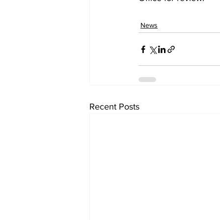
News
Recent Posts