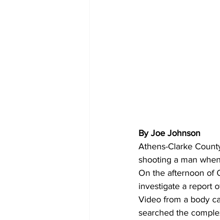
By Joe Johnson
Athens-Clarke County
shooting a man when
On the afternoon of O
investigate a report 
Video from a body ca
searched the complex