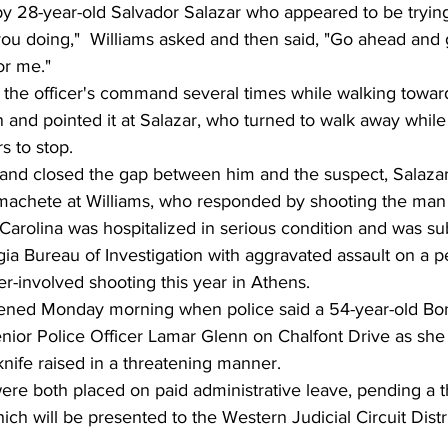
y 28-year-old Salvador Salazar who appeared to be trying
ou doing,"  Williams asked and then said, "Go ahead and 
or me."
 the officer's command several times while walking towards
 and pointed it at Salazar, who turned to walk away while
rs to stop.
 and closed the gap between him and the suspect, Salaza
achete at Williams, who responded by shooting the man 
 Carolina was hospitalized in serious condition and was s
a Bureau of Investigation with aggravated assault on a pe
cer-involved shooting this year in Athens.
ppened Monday morning when police said a 54-year-old B
Senior Police Officer Lamar Glenn on Chalfont Drive as sh
nife raised in a threatening manner.
ere both placed on paid administrative leave, pending a 
ich will be presented to the Western Judicial Circuit Distr