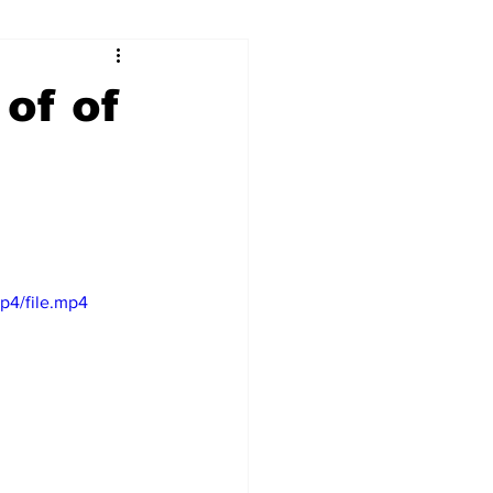
ry
Firearms
of of
Culture
UGA
n violence
p4/file.mp4