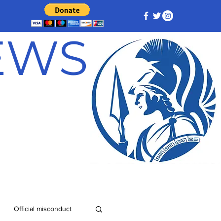
NEWS
Official misconduct