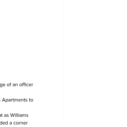
 of an officer 
n Apartments to 
 as Williams 
ded a corner 