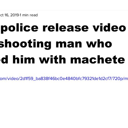
ct 16, 2019
1 min read
wntown Athens
Arson
GSU
Mental illness
Burgla
police release video 
Madison County
News
Opinion
Community Voices
 shooting man who
ed him with machete
iminal Justice
Outlying counties
Police
Gangs
Gu
ic.com/video/2d1f59_ba838f46bc0e4840bfc79321de1d2cf7/720p/m