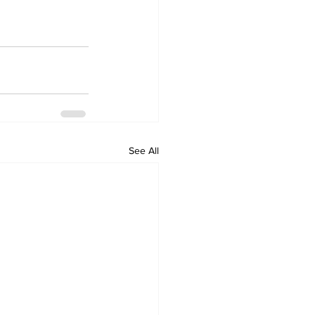
See All