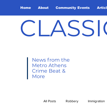
Home
About
Community Events
Artic
CLASSI
News from the
Metro Athens
Crime Beat &
More
All Posts
Robbery
Immigration