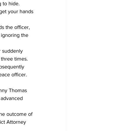
 to hide.
get your hands 
 the officer, 
 ignoring the 
r suddenly 
three times.
ubsequently 
ace officer.
onny Thomas 
e advanced 
the outcome of 
ict Attorney 