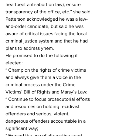
heartbeat anti-abortion law); ensure 
transparency of the office, etc.” she said.
Patterson acknowledged he was a law-
and-order candidate, but said he was 
aware of critical issues facing the local 
criminal justice system and that he had 
plans to address yhem.
He promised to do the following if 
elected:
* Champion the rights of crime victims 
and always give them a voice in the 
criminal process under the Crime 
Victims’ Bill of Rights and Marsy’s Law;
* Continue to focus prosecutorial efforts 
and resources on holding recidivist 
offenders and serious, violent, 
dangerous offenders accountable in a 
significant way;
* Expand the use of alternative court 