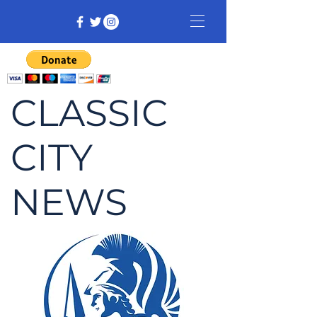
CLASSIC
CITY
NEWS