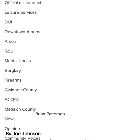
Official misconduct
Leisure Services
DUI
Downtown Athens
Arson
GSU
Mental illness
Burglary
Firearms
Gwinnett County
ACCPD
Madison County
Brian Patterson
News
Opinion
By Joe Johnson
Community Voices