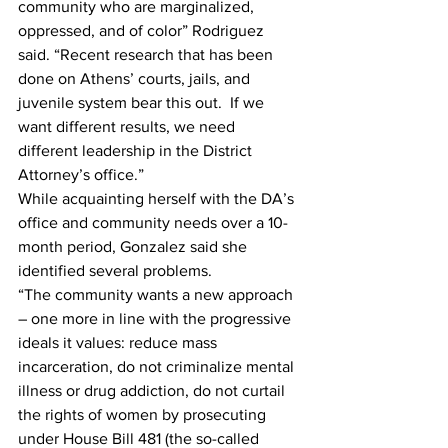
community who are marginalized, 
oppressed, and of color” Rodriguez 
said. “Recent research that has been 
done on Athens’ courts, jails, and 
juvenile system bear this out.  If we 
want different results, we need 
different leadership in the District 
Attorney’s office.”
While acquainting herself with the DA’s 
office and community needs over a 10-
month period, Gonzalez said she 
identified several problems.
“The community wants a new approach 
– one more in line with the progressive 
ideals it values: reduce mass 
incarceration, do not criminalize mental 
illness or drug addiction, do not curtail 
the rights of women by prosecuting 
under House Bill 481 (the so-called 