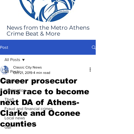
News from the Metro Athens
Crime Beat & More
Post
All Posts
Classic City News
All Posts
Oct 21, 2019
4 min read
Career prosecutor
Robbery
joins race to become
Immigration
Theft
next DA of Athens-
Fraud and financial crimes
Clarke and Oconee
Local news
counties
GBI