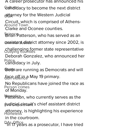
A career prosecutor has announced his 
Culture
candidacy to become the next district 
attorney for the Western Judicial 
UGA
Circuit, which is comprised of Athens-
Around Town
Clarke and Oconee counties.
Science
Brian Patterson, who has served as an 
assistant district attorney since 2002, is 
Criminal Justice
challenging former state representative 
Outlying counties
Deborah Gonzalez, who announced her 
Police
candidacy in July.
Gangs
Both are running as Democrats and will 
face off in a May 19 primary.
Gun violence
No Republicans have joined the race as 
Person crimes
of Monday.
Narcotics
Patterson, who currently serves as the 
judicial circuit’s chief assistant district 
Fire Department
attorney, is highlighting his experience 
Homeless
in the courtroom.
DAs Office
“In 17 years as a prosecutor, I have tried 