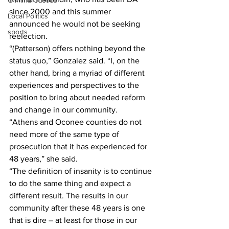
Criminal Justice
since 2000 and this summer 
Local Politics
announced he would not be seeking 
sports
reelection.
“(Patterson) offers nothing beyond the 
status quo,” Gonzalez said. “I, on the 
other hand, bring a myriad of different 
experiences and perspectives to the 
position to bring about needed reform 
and change in our community.
“Athens and Oconee counties do not 
need more of the same type of 
prosecution that it has experienced for 
48 years,” she said. 
“The definition of insanity is to continue 
to do the same thing and expect a 
different result. The results in our 
community after these 48 years is one 
that is dire – at least for those in our 