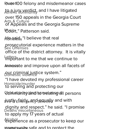
Photos
over 100 felony and misdemeanor cases 
to a jury verdict, and I have litigated 
Athens community
over 150 appeals in the Georgia Court 
Arts & Culture
of Appeals and the Georgia Supreme 
Music
Court,” Patterson said.
He said, “I believe that real 
Homeless
prosecutorial experience matters in the 
Sex Offenses
office of the district attorney.  It is vitally 
Letters
important to me that we continue to 
innovate and improve upon all facets of 
Animals
our criminal justice system.”
Domestic violence
“I have devoted my professional career 
Homicide/murder
to serving and protecting our 
Child able/neglect/sexual assault
community and to treating all persons 
justly, fairly, and equally and with 
Fire & Emergency Services
dignity and respect.” he said. “I promise 
Deaths miscellaneous
to apply my 17 years of actual 
Alcohol
experience as a prosecutor to keep our 
community safe and to protect the 
Mental health