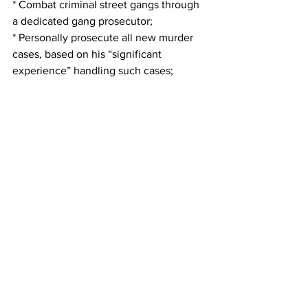
* Combat criminal street gangs through 
a dedicated gang prosecutor;
* Personally prosecute all new murder 
cases, based on his “significant 
experience” handling such cases;
·* Create a Cold Case Unit to solve and 
prosecute cold case homicides and 
other serious unsolved crimes;
·* Consider the death penalty only in 
the most heinous and vile murder cases 
pursuant to the 
strict
 application of 
Georgia law with the input of the 
victim’s family;
* Be fiscally responsible with taxpayer 
money and seek cost savings when 
without jeopardizing community safety.
Patterson said that when choosing a 
district attorney, voters should consider 
the candidates’ experience and 