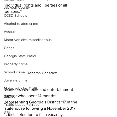
individual rights and liberties of all 
Jackson County
persons.”
CCSD Schools
Alcohol related crime
Assault
Motor vehicles miscellaneous
Gangs
Georgia State Patrol
Property crime
School crime
Deborah Gonzalez
Juvenile crime
Motor vehicles Traffic
Gonzalez, a media and entertainment 
lawyer who spent 14 months 
Suicide
representing Georgia’s District 117 in the 
Traffic issues Railroad
statehouse following a November 2017 
GBI
special election to fill a vacancy.