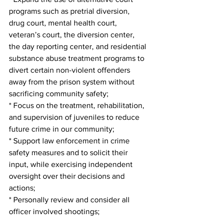
programs such as pretrial diversion, 
drug court, mental health court, 
veteran’s court, the diversion center, 
the day reporting center, and residential 
substance abuse treatment programs to 
divert certain non-violent offenders 
away from the prison system without 
sacrificing community safety;
* Focus on the treatment, rehabilitation, 
and supervision of juveniles to reduce 
future crime in our community;
* Support law enforcement in crime 
safety measures and to solicit their 
input, while exercising independent 
oversight over their decisions and 
actions;
* Personally review and consider all 
officer involved shootings;