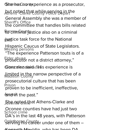
She has no experience as a prosecutor, 
Oconee County
but noted that while serving in the 
Athens -Clarke County Police Depart
General Assembly she was a member of 
Sheriff’s Office
the committee that handles bills related 
Barrow County
to criminal justice also on a criminal 
justice task force for the National 
EMS
Hispanic Caucus of State Legislators. 
Missing persons
“The experience Patterson touts is of a 
Elder abuse
prosecutor not a district attorney,” 
Gonzalez said. “His experience is 
Crime miscellaneous
limited in the narrow perspective of a 
Madison County
prosecutorial culture that has been 
Prison
proven to be inefficient, ineffective, 
Assault
and in the past.”
She noted that Athens-Clarke and 
Juvenile crime
Oconee counties have had just two 
School crime
DA’s in the last 48 years, with Patterson 
Oglethorpe County
serving his career under one of them – 
Kenneth Mauldin, who has been DA 