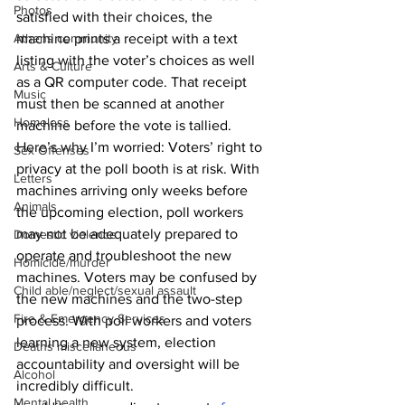
Photos
satisfied with their choices, the 
Athens community
machine prints a receipt with a text 
listing with the voter’s choices as well 
Arts & Culture
as a QR computer code. That receipt 
Music
must then be scanned at another 
Homeless
machine before the vote is tallied. 
Here’s why I’m worried: Voters’ right to 
Sex Offenses
privacy at the poll booth is at risk. With 
Letters
machines arriving only weeks before 
Animals
the upcoming election, poll workers 
may not be adequately prepared to 
Domestic violence
operate and troubleshoot the new 
Homicide/murder
machines. Voters may be confused by 
Child able/neglect/sexual assault
the new machines and the two-step 
Fire & Emergency Services
process. With poll workers and voters 
learning a new system, election 
Deaths miscellaneous
accountability and oversight will be 
Alcohol
incredibly difficult. 
Mental health