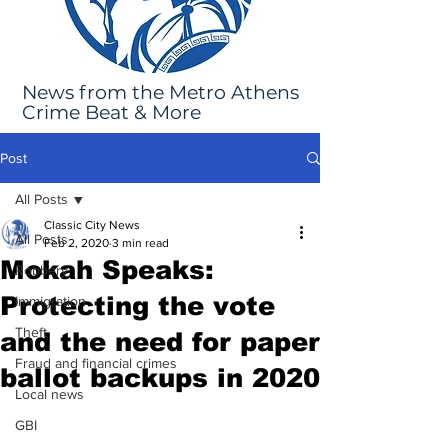
News from the Metro Athens
Crime Beat & More
Post
All Posts
Classic City News
All Posts
Feb 2, 2020
3 min read
Mokah Speaks:
Robbery
Protecting the vote
Immigration
Theft
and the need for paper
Fraud and financial crimes
ballot backups in 2020
Local news
GBI