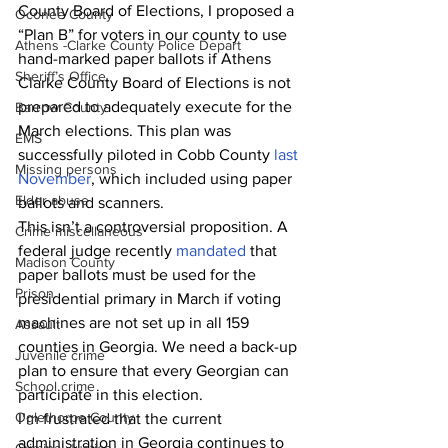
County Board of Elections, I proposed a 
Oconee County
“Plan B” for voters in our county to use 
Athens -Clarke County Police Depart
hand-marked paper ballots if Athens 
Sheriff’s Office
Clarke County Board of Elections is not 
prepared to adequately execute for the 
Barrow County
March elections. This plan was 
EMS
successfully piloted in Cobb County 
last 
Missing persons
November
, which included using paper 
Elder abuse
ballots and scanners.
This isn’t a controversial proposition. A 
Crime miscellaneous
federal judge recently 
mandated
 that 
Madison County
paper ballots must be used for the 
Prison
presidential primary in March if voting 
machines are not set up in all 159 
Assault
counties in Georgia. We need a back-up 
Juvenile crime
plan to ensure that every Georgian can 
School crime
participate in this election.
Oglethorpe County
I’m frustrated that the current 
administration in Georgia continues to 