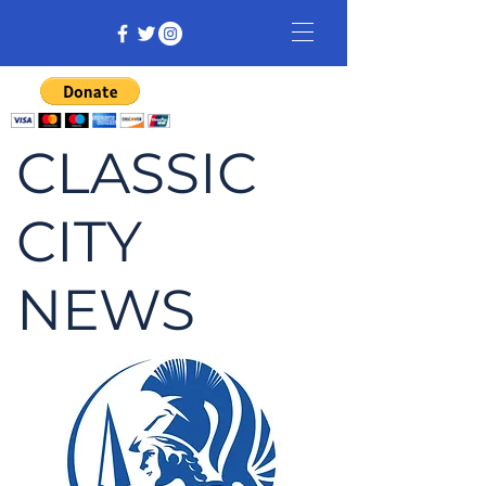
CLASSIC
CITY
NEWS