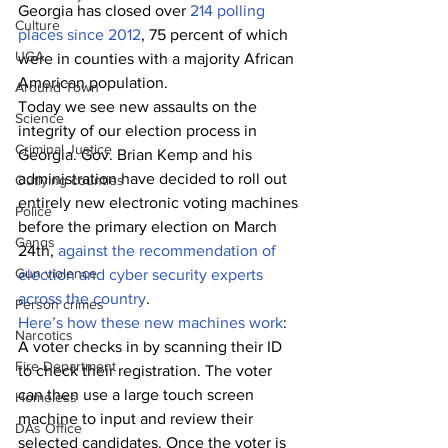
Georgia has closed over
 214 polling 
Culture
places since 2012
, 75 percent of which 
UGA
were in counties with a majority African 
American population.
Around Town
Today we see new assaults on the 
Science
integrity of our election process in 
Criminal Justice
Georgia. Gov. Brian Kemp and his 
administration have decided to roll out 
Outlying counties
entirely new electronic voting machines 
Police
before the primary election on March 
Gangs
24th, 
against the recommendation of 
Gun violence
election and cyber security experts 
across the country
. 
Person crimes
Here’s how these new machines work
: 
Narcotics
A voter checks in by scanning their ID 
Fire Department
to check their registration. The voter 
can then use a large touch screen 
Homeless
machine to input and review their 
DAs Office
selected candidates. Once the voter is 