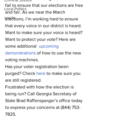
Criminal Justice
fail to ensure that our elections are free 
Local Politics
and fair. As we near the March 
sports
elections, I’m working hard to ensure 
that every voice in our district is heard. 
Want to make sure your voice is heard? 
Want to protect your vote? Here are 
some additional
upcoming 
demonstrations
 of how to use the new 
voting machines. 
Has your voter registration been 
purged? Check 
here
 to make sure you 
are still registered.
Frustrated with how the election is 
being run? Call Georgia Secretary of 
State Brad Raffensperger’s office today 
to express your concerns at (844) 753-
7825.