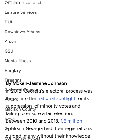
Official misconduct
Leisure Services
DUI
Downtown Athens
Arson
GSU
Mental illness
Burglary
Firearms
By Mokah-Jasmine Johnson
Gwinnett County
In 2018, Georgia’s electoral process was 
thrust into the 
national spotlight
 for its 
ACCPD
suppression  of minority votes and 
Madison County
failing to ensure a fair election. 
News
Between 2010 and 2018, 
1.6 million
voters in Georgia had their registrations 
Opinion
purged, many without their knowledge. 
Community Voices