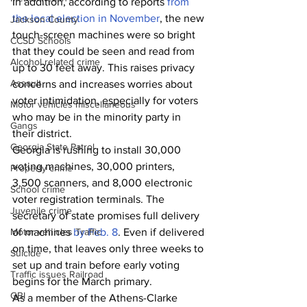
In addition, according to reports
 from 
the local election in November
, the new 
Jackson County
touch-screen machines were so bright 
CCSD Schools
that they could be seen and read from 
Alcohol related crime
up to 30 feet away. This raises privacy 
Assault
concerns and increases worries about 
voter intimidation, especially for voters 
Motor vehicles miscellaneous
who may be in the minority party in 
Gangs
their district. 
Georgia State Patrol
Georgia is rushing to install 30,000 
voting machines, 30,000 printers, 
Property crime
3,500 scanners, and 8,000 electronic 
School crime
voter registration terminals. The 
Juvenile crime
secretary of state promises full delivery 
Motor vehicles Traffic
of machines 
by Feb. 8
. Even if delivered 
on time, that leaves only three weeks to 
Suicide
set up and train before early voting 
Traffic issues Railroad
begins for the March primary.
GBI
As a member of the Athens-Clarke 