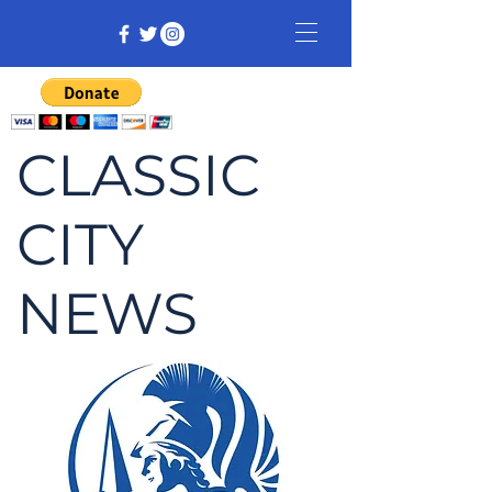
CLASSIC
CITY
NEWS