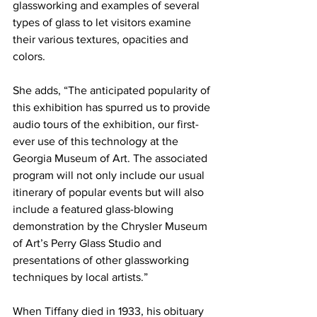
glassworking and examples of several 
types of glass to let visitors examine 
their various textures, opacities and 
colors. 
She adds, “The anticipated popularity of 
this exhibition has spurred us to provide 
audio tours of the exhibition, our first-
ever use of this technology at the 
Georgia Museum of Art. The associated 
program will not only include our usual 
itinerary of popular events but will also 
include a featured glass-blowing 
demonstration by the Chrysler Museum 
of Art’s Perry Glass Studio and 
presentations of other glassworking 
techniques by local artists.”
When Tiffany died in 1933, his obituary 