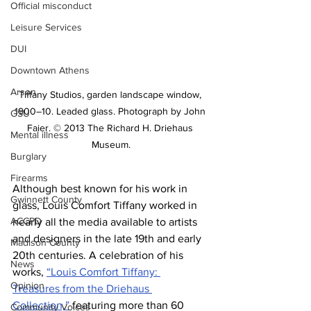
Official misconduct
Leisure Services
DUI
Downtown Athens
Arson
Tiffany Studios, garden landscape window, 
1900–10. Leaded glass. Photograph by John 
GSU
Faier. © 2013 The Richard H. Driehaus 
Mental illness
Museum.
Burglary
Firearms
Although best known for his work in 
Gwinnett County
glass, Louis Comfort Tiffany worked in 
ACCPD
nearly all the media available to artists 
and designers in the late 19th and early 
Madison County
20th centuries. A celebration of his 
News
works, 
“Louis Comfort Tiffany: 
Opinion
Treasures from the Driehaus 
Collection,”
 featuring more than 60 
Community Voices