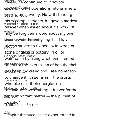
career, he continued to innovate, 
Jackson County
expanding his operations into enamels, 
pottery and jewelry. Notwithstanding 
CCSD Schools
his accomplishments, he gave a modest 
Alcohol related crime
answer when asked about his work: “If I 
Assault
may be forgiven a word about my own 
work, I would merely say that I have 
Motor vehicles miscellaneous
always striven to fix beauty in wood or 
Gangs
stone or glass or pottery, in oil or 
Georgia State Patrol
watercolor by using whatever seemed 
Property crime
fittest for the expression of beauty; that 
has been my creed and I see no reason 
School crime
to change it. It seems as if the artists 
Juvenile crime
who place all their energies on 
Motor vehicles Traffic
technique have nothing left over for the 
more important matter — the pursuit of 
Suicide
beauty.” 
Traffic issues Railroad
GBI
Despite the success he experienced in 