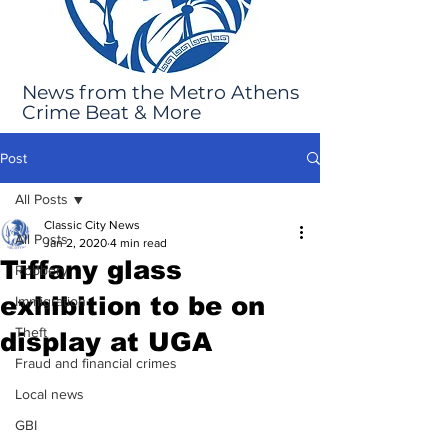
News from the Metro Athens
Crime Beat & More
Post
All Posts
Classic City News
All Posts
Jan 2, 2020
4 min read
Tiffany glass
Robbery
exhibition to be on
Immigration
Theft
display at UGA
Fraud and financial crimes
Local news
GBI