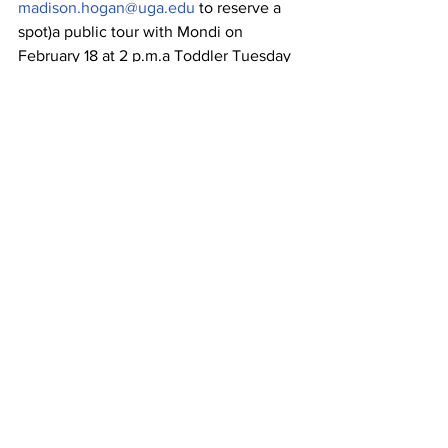
madison.hogan@uga.edu
 to reserve a 
spot)a public tour with Mondi on 
February 18 at 2 p.m.a Toddler Tuesday 
on March 17 at 10 a.m. (free but space is 
limited; please call 706.542.4883 or 
email 
madison.hogan@uga.edu
 after 
February 1 to reserve a spot)Art Cart 
(After Class), a drop-in program for 
children, on March 18 from 3 to 4:30 
p.m.a Family Day with a glass-blowing 
demonstration on April 11 from 10 a.m. to 
noonand a public program for all ages 
to celebrate the exhibition with 
glassworking demos, a gallery tour with 
Mondi and more, also on April 11, from 2 
to 4 p.m.
All events are free and open to the 
public unless otherwise noted.