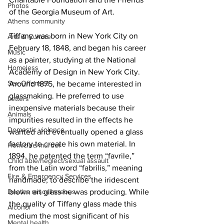
Photos
of the Georgia Museum of Art.
Athens community
Tiffany was born in New York City on 
Arts & Culture
February 18, 1848, and began his career 
Music
as a painter, studying at the National 
Homeless
Academy of Design in New York City. 
Sex Offenses
Around 1875, he became interested in 
glassmaking. He preferred to use 
Letters
inexpensive materials because their 
Animals
impurities resulted in the effects he 
Domestic violence
wanted and eventually opened a glass 
factory to create his own material. In 
Homicide/murder
1894, he patented the term “favrile,” 
Child able/neglect/sexual assault
from the Latin word “fabrilis,” meaning 
Fire & Emergency Services
handmade, to describe the iridescent 
blown art glass he was producing. While 
Deaths miscellaneous
the quality of Tiffany glass made this 
Alcohol
medium the most significant of his 
Mental health