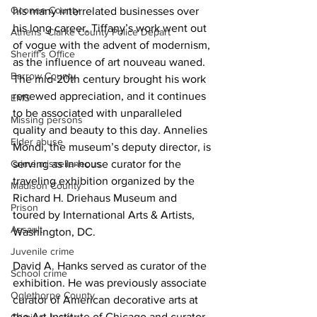
Oconee County
his many interrelated businesses over 
his long career, Tiffany’s work went out 
Athens -Clarke County Police Depart
of vogue with the advent of modernism, 
Sheriff’s Office
as the influence of art nouveau waned. 
Barrow County
The mid-20th century brought his work 
renewed appreciation, and it continues 
EMS
to be associated with unparalleled 
Missing persons
quality and beauty to this day. Annelies 
Elder abuse
Mondi, the museum’s deputy director, is 
serving as in-house curator for the 
Crime miscellaneous
traveling exhibition organized by the 
Madison County
Richard H. Driehaus Museum and 
Prison
toured by International Arts & Artists, 
Assault
Washington, DC. 
Juvenile crime
David A. Hanks served as curator of the 
School crime
exhibition. He was previously associate 
Oglethorpe County
curator of American decorative arts at 
the Art Institute of Chicago and curator, 