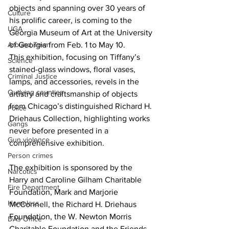
objects and spanning over 30 years of 
Culture
his prolific career, is coming to the 
UGA
Georgia Museum of Art at the University 
of Georgia from Feb. 1 to May 10.
Around Town
This exhibition, focusing on Tiffany’s 
Science
stained-glass windows, floral vases, 
Criminal Justice
lamps, and accessories, revels in the 
Outlying counties
artistry and craftsmanship of objects 
from Chicago’s distinguished Richard H. 
Police
Driehaus Collection, highlighting works 
Gangs
never before presented in a 
Gun violence
comprehensive exhibition. 
Person crimes
The exhibition is sponsored by the 
Narcotics
Harry and Caroline Gilham Charitable 
Fire Department
Foundation, Mark and Marjorie 
Homeless
McConnell, the Richard H. Driehaus 
Foundation, the W. Newton Morris 
DAs Office
Charitable Foundation and the Friends 