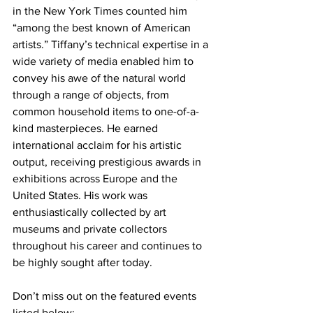
in the New York Times counted him 
“among the best known of American 
artists.” Tiffany’s technical expertise in a 
wide variety of media enabled him to 
convey his awe of the natural world 
through a range of objects, from 
common household items to one-of-a-
kind masterpieces. He earned 
international acclaim for his artistic 
output, receiving prestigious awards in 
exhibitions across Europe and the 
United States. His work was 
enthusiastically collected by art 
museums and private collectors 
throughout his career and continues to 
be highly sought after today.
Don’t miss out on the featured events 
listed below: