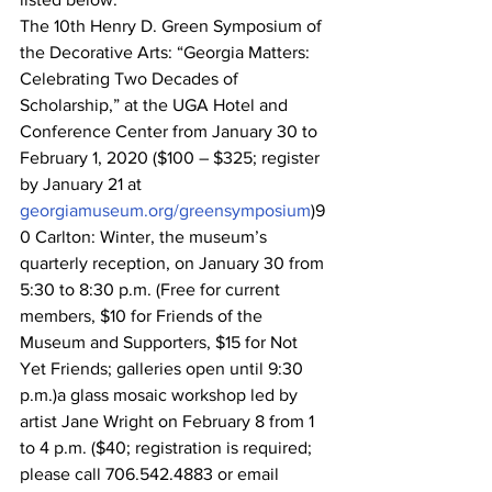
The 10th Henry D. Green Symposium of 
the Decorative Arts: “Georgia Matters: 
Celebrating Two Decades of 
Scholarship,” at the UGA Hotel and 
Conference Center from January 30 to 
February 1, 2020 ($100 – $325; register 
by January 21 at 
georgiamuseum.org/greensymposium
)9
0 Carlton: Winter, the museum’s 
quarterly reception, on January 30 from 
5:30 to 8:30 p.m. (Free for current 
members, $10 for Friends of the 
Museum and Supporters, $15 for Not 
Yet Friends; galleries open until 9:30 
p.m.)a glass mosaic workshop led by 
artist Jane Wright on February 8 from 1 
to 4 p.m. ($40; registration is required; 
please call 706.542.4883 or email 