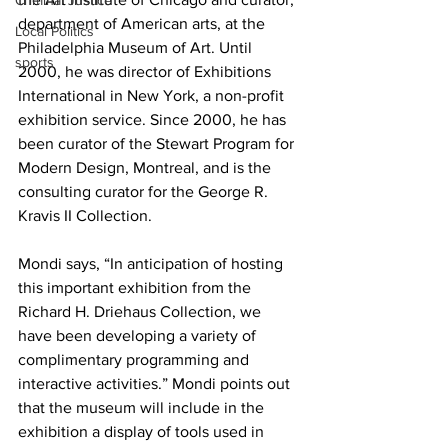
Criminal Justice
department of American arts, at the 
Local Politics
Philadelphia Museum of Art. Until 
sports
2000, he was director of Exhibitions 
International in New York, a non-profit 
exhibition service. Since 2000, he has 
been curator of the Stewart Program for 
Modern Design, Montreal, and is the 
consulting curator for the George R. 
Kravis II Collection.
Mondi says, “In anticipation of hosting 
this important exhibition from the 
Richard H. Driehaus Collection, we 
have been developing a variety of 
complimentary programming and 
interactive activities.” Mondi points out 
that the museum will include in the 
exhibition a display of tools used in 