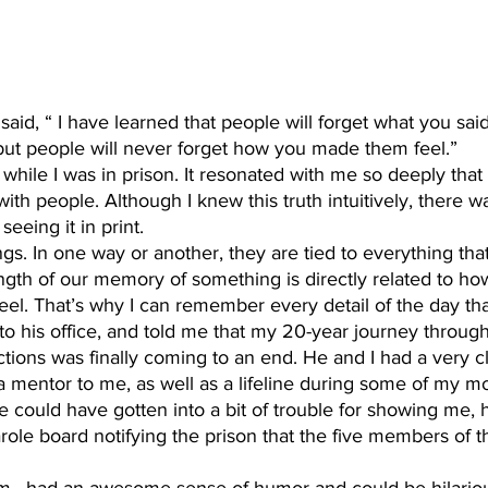
 but people will never forget how you made them feel.”
with people. Although I knew this truth intuitively, there w
seeing it in print. 
gth of our memory of something is directly related to how
l. That’s why I can remember every detail of the day tha
to his office, and told me that my 20-year journey throug
ions was finally coming to an end. He and I had a very c
a mentor to me, as well as a lifeline during some of my m
e could have gotten into a bit of trouble for showing me, 
role board notifying the prison that the five members of 