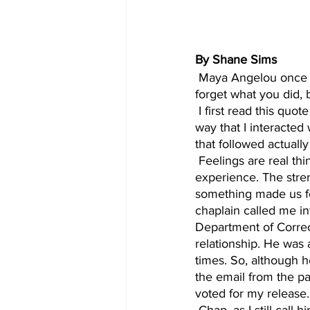
By Shane Sims
 Maya Angelou once said, “ I have learned that people will forget what you said, people will 
forget what you did,
 I first read this quote while I was in prison. It resonated with me so deeply that it changed the 
way that I interacted 
that followed actually 
 Feelings are real things. In one way or another, they are tied to everything that we 
experience. The stren
something made us fee
chaplain called me in
Department of Correct
relationship. He was 
times. So, although h
the email from the pa
voted for my release.