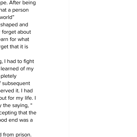
hope. After being 
that a person 
world” 
e shaped and 
 forget about 
arn for what 
t that it is 
 learned of my 
pletely 
of subsequent 
rved it. I had 
 for my life. I 
y the saying, “ 
cepting that the 
ood end was a 