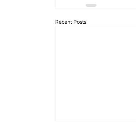
Recent Posts