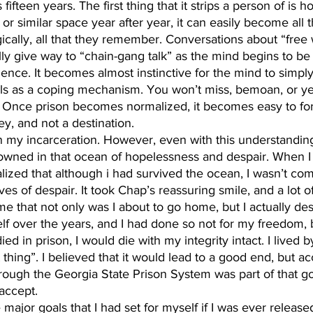
 fifteen years. The first thing that it strips a person of is 
or similar space year after year, it can easily become all 
cally, all that they remember. Conversations about “free 
ly give way to “chain-gang talk” as the mind begins to b
nce. It becomes almost instinctive for the mind to simply
alls as a coping mechanism. You won’t miss, bemoan, or ye
Once prison becomes normalized, it becomes easy to forge
ey, and not a destination.
drowned in that ocean of hopelessness and despair. When I
alized that although i had survived the ocean, I wasn’t com
es of despair. It took Chap’s reassuring smile, and a lot 
me that not only was I about to go home, but I actually dese
 over the years, and I had done so not for my freedom, but
ied in prison, I would die with my integrity intact. I lived b
 thing”. I believed that it would lead to a good end, but ac
rough the Georgia State Prison System was part of that g
 accept.