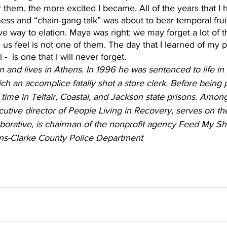
them, the more excited I became. All of the years that I 
ness and “chain-gang talk” was about to bear temporal fruit
ve way to elation. Maya was right: we may forget a lot of th
s feel is not one of them. The day that I learned of my 
-  is one that I will never forget.
and lives in Athens. In 1996 he was sentenced to life in 
h an accomplice fatally shot a store clerk. Before being 
 time in Telfair, Coastal, and Jackson state prisons. Among
cutive director of People Living in Recovery, serves on th
borative, is chairman of the nonprofit agency Feed My Sh
ens-Clarke County Police Department