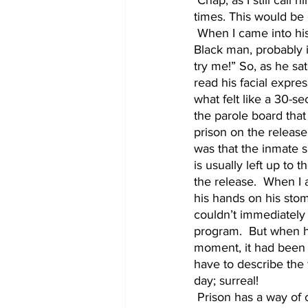
 Chap, as I still call him,  had an awesome sense of humor and could be hilariously dramatic at 
times. This would be 
 When I came into his office, he told me to close the door and have a seat. He was an older 
Black man, probably i
try me!” So, as he sa
read his facial expre
what felt like a 30-s
the parole board that
prison on the release 
was that the inmate 
is usually left up to 
the release.  When I
his hands on his stom
couldn’t immediately
program.  But when he 
moment, it had been an
have to describe the 
day; surreal! 
 Prison has a way of completely consuming a person, especially when there's an indefinite 