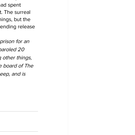
had spent 
. The surreal 
ings, but the 
pending release 
prison for an 
paroled 20 
 other things, 
e board of The 
eep, and is 