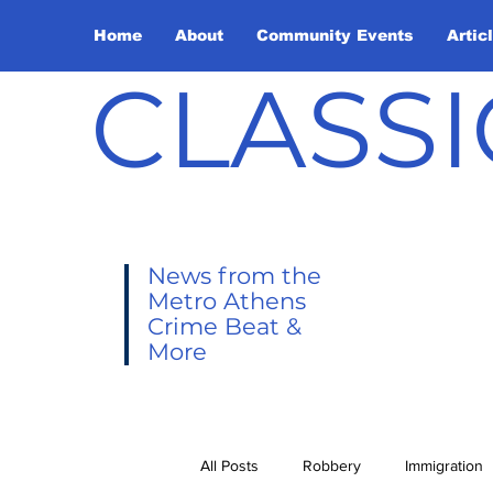
Home
About
Community Events
Artic
CLASSI
News from the
Metro Athens
Crime Beat &
More
All Posts
Robbery
Immigration