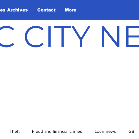
les Archives
Contact
More
C CITY 
Theft
Fraud and financial crimes
Local news
GBI