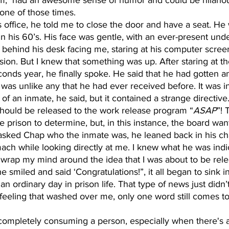
one of those times. 
n his 60’s. His face was gentle, with an ever-present unde
t behind his desk facing me, staring at his computer screen
ssion. But I knew that something was up. After staring at th
econds year, he finally spoke. He said that he had gotten a
 was unlike any that he had ever received before. It was i
of an inmate, he said, but it contained a strange directive
should be released to the work release program “
ASAP
”! 
the prison to determine, but, in this instance, the board wa
 asked Chap who the inmate was, he leaned back in his ch
ach while looking directly at me. I knew what he was indic
 wrap my mind around the idea that I was about to be rele
smiled and said ‘Congratulations!”, it all began to sink in.
 ordinary day in prison life. That type of news just didn’t s
feeling that washed over me, only one word still comes to 