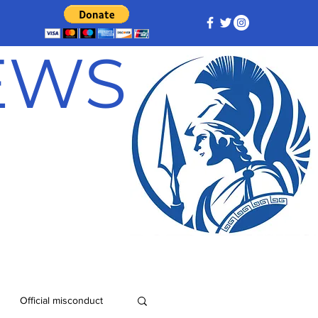
NEWS
Official misconduct