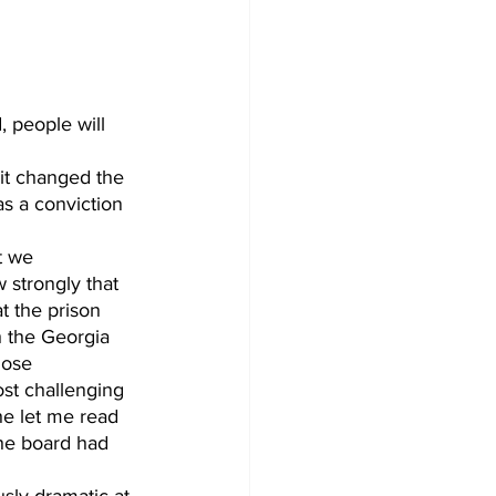
as a conviction 
 strongly that 
t the prison 
h the Georgia 
lose 
ost challenging 
he let me read 
the board had 