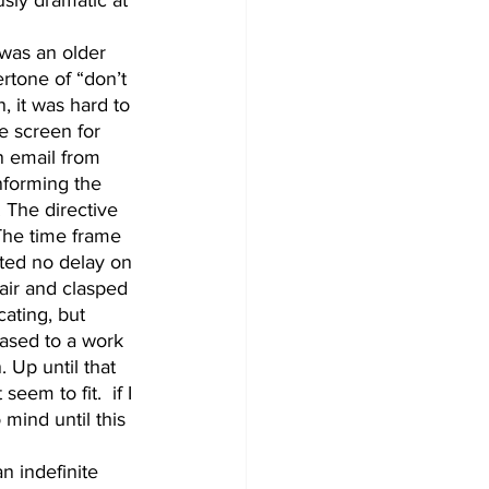
rtone of “don’t 
, it was hard to 
e screen for 
n email from 
nforming the 
. The directive 
The time frame 
nted no delay on 
air and clasped 
ating, but 
ased to a work 
 Up until that 
eem to fit.  if I 
mind until this 