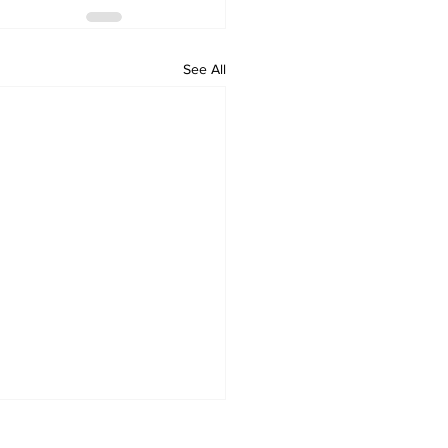
See All