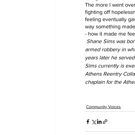
The more I went over 
fighting off hopeless
feeling eventually ga
way something made u
- how it made me feel 
Shane Sims was born 
armed robbery in whic
years later he served
Sims currently is exe
Athens Reentry Colla
chaplain for the Ath
Community Voices