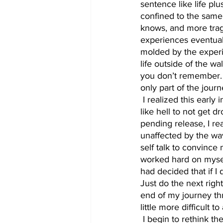
sentence like life plus
confined to the same 
knows, and more tragi
experiences eventual
molded by the experie
life outside of the w
you don’t remember. 
only part of the journ
 I realized this early in my incarceration. However, even with this understanding, I had to fight 
like hell to not get 
pending release, I re
unaffected by the wav
self talk to convince 
worked hard on myself
had decided that if I d
Just do the next right
end of my journey th
little more difficult to
 I begin to rethink the major goals that I had set for myself if I was ever released from prison. 