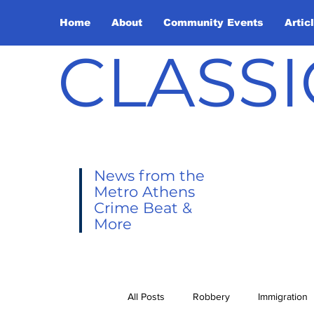
Home
About
Community Events
Artic
CLASSI
News from the
Metro Athens
Crime Beat &
More
All Posts
Robbery
Immigration