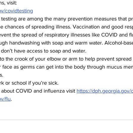
s, visit:
ov/covidtesting
testing are among the many prevention measures that pr
e chances of spreading illness. Vaccination and good resp
vent the spread of respiratory illnesses like COVID and fl
ugh handwashing with soap and warm water. Alcohol-base
u don’t have access to soap and water.
to the crook of your elbow or arm to help prevent spread
r face as germs can get into the body through mucus me
s.
 or school if you’re sick.
 about COVID and influenza visit 
https://dph.georgia.gov/
v/flu
.