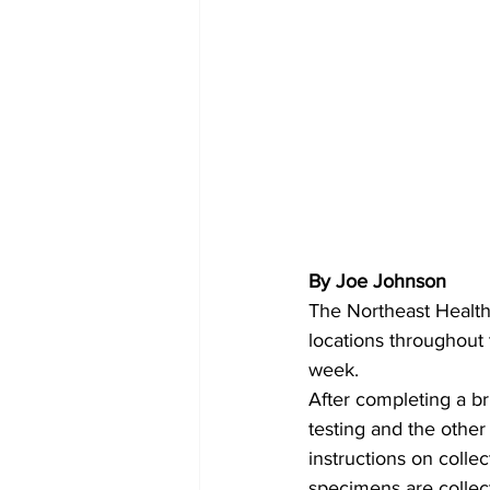
By Joe Johnson 
The Northeast Health 
locations throughout 
week.
After completing a br
testing and the other
instructions on colle
specimens are collect