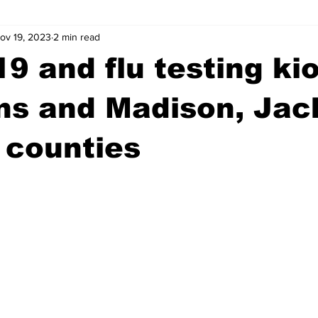
ov 19, 2023
2 min read
wntown Athens
Arson
GSU
Mental illness
Burgla
9 and flu testing ki
Madison County
News
Opinion
Community Voices
ns and Madison, Jac
 counties
iminal Justice
Outlying counties
Police
Gangs
Gu