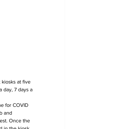
kiosks at five 
a day, 7 days a 
one for COVID 
ab and 
est. Once the 
 in the kiosk. 