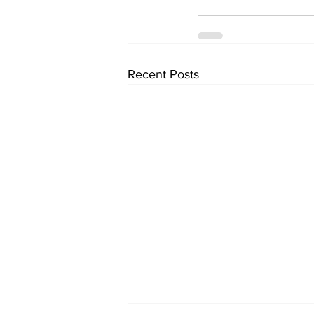
Recent Posts