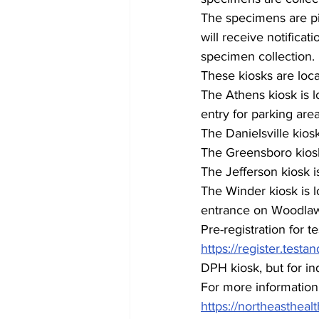
The specimens are pic
will receive notificati
specimen collection. 
These kiosks are loca
The Athens kiosk is l
entry for parking area
The Danielsville kios
The Greensboro kiosk
The Jefferson kiosk i
The Winder kiosk is l
entrance on Woodla
Pre-registration for te
https://register.test
DPH kiosk, but for ind
For more information  
https://northeasthealt