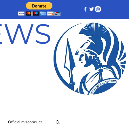
NEWS
Official misconduct