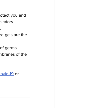
otect you and 
iratory 
u:
d gels are the 
 of germs.
mbranes of the 
covid-19
 or 