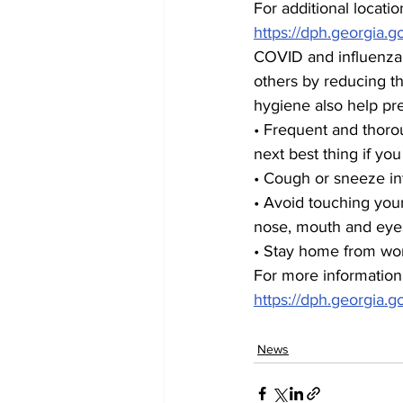
For additional location
https://dph.georgia.g
COVID and influenza 
others by reducing th
hygiene also help pre
• Frequent and thoro
next best thing if yo
• Cough or sneeze in
• Avoid touching you
nose, mouth and eye
• Stay home from work
For more information
https://dph.georgia.go
News