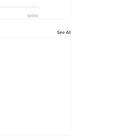
See All