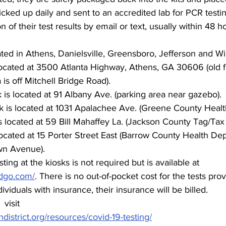
ked up daily and sent to an accredited lab for PCR testing
on of their test results by email or text, usually within 48 h
ted in Athens, Danielsville, Greensboro, Jefferson and Wi
ocated at 3500 Atlanta Highway, Athens, GA 30606 (old fi
 is off Mitchell Bridge Road).
k is located at 91 Albany Ave. (parking area near gazebo).
 is located at 1031 Apalachee Ave. (Greene County Healt
s located at 59 Bill Mahaffey La. (Jackson County Tag/Tax 
ocated at 15 Porter Street East (Barrow County Health Dep
wn Avenue).
sting at the kiosks is not required but is available at 
andgo.com/
. There is no out-of-pocket cost for the tests pro
ividuals with insurance, their insurance will be billed.
visit 
hdistrict.org/resources/covid-19-testing/