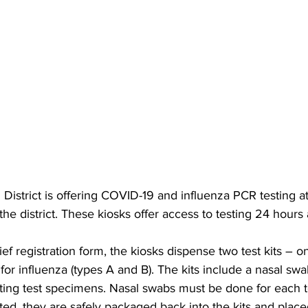
District is offering COVID-19 and influenza PCR testing at 
the district. These kiosks offer access to testing 24 hours 
ief registration form, the kiosks dispense two test kits – 
 for influenza (types A and B). The kits include a nasal sw
cting test specimens. Nasal swabs must be done for each t
ed, they are safely packaged back into the kits and placed