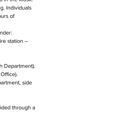
. Individuals 
ours of 
nder:
re station – 
h Department).
Office).
artment, side 
vided through a 