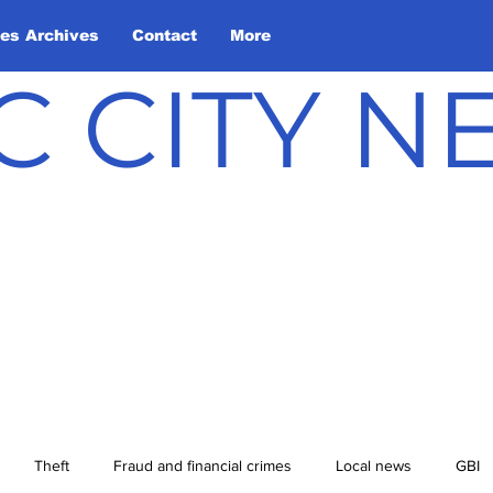
les Archives
Contact
More
C CITY 
Theft
Fraud and financial crimes
Local news
GBI