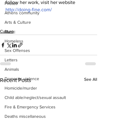
follow her work, visit her website  
Photos
http://doing-fine.com/
Athens community
Arts & Culture
Culture
Music
Homeless
Sex Offenses
Letters
Animals
Domestic violence
See All
Recent Posts
Homicide/murder
Child able/neglect/sexual assault
Fire & Emergency Services
Deaths miscellaneous
Alcohol
Mental health