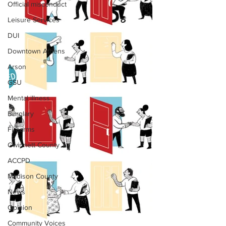
Official misconduct
Leisure Services
DUI
Downtown Athens
Arson
GSU
Mental illness
Burglary
Firearms
Gwinnett County
ACCPD
Madison County
News
Opinion
Community Voices