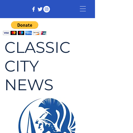
CLASSIC
CITY
NEWS