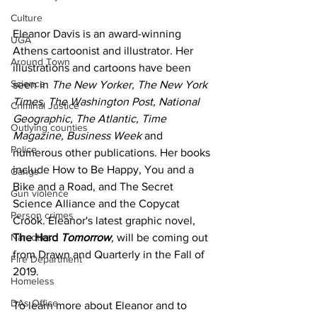
Culture
Eleanor Davis is an award-winning 
UGA
Athens cartoonist and illustrator. Her 
Around Town
illustrations and cartoons have been 
Science
seen in 
The New Yorker, The New York 
Times, The Washington Post, National 
Criminal Justice
Geographic, The Atlantic, Time 
Outlying counties
Magazine, Business Week 
and 
Police
numerous other publications. Her books 
include How to Be Happy, You and a 
Gangs
Bike and a Road, and The Secret 
Gun violence
Science Alliance and the Copycat 
Person crimes
Crook. Eleanor's latest graphic novel, 
Narcotics
The Hard 
Tomorrow
,
 will be coming out 
from Drawn and Quarterly in the Fall of 
Fire Department
2019. 
Homeless
DAs Office
To learn more about Eleanor and to 