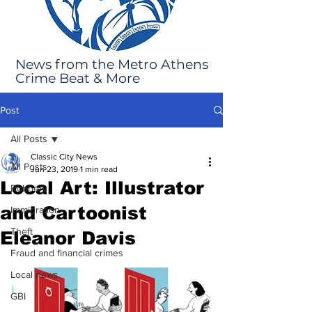
News from the Metro Athens
Crime Beat & More
Post
All Posts
Classic City News
All Posts
Jun 23, 2019
1 min read
Local Art: Illustrator
Robbery
and Cartoonist
Immigration
Theft
Eleanor Davis
Fraud and financial crimes
Local news
GBI