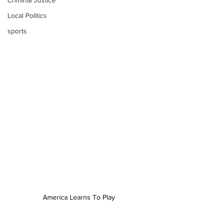
Criminal Justice
Local Politics
sports
America Learns To Play 