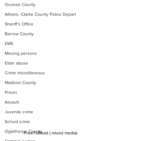
Oconee County
Athens -Clarke County Police Depart
Sheriff’s Office
Barrow County
EMS
Missing persons
Elder abuse
Crime miscellaneous
Madison County
Prison
Assault
Juvenile crime
School crime
Oglethorpe County
FreeToRead ( mixed media)