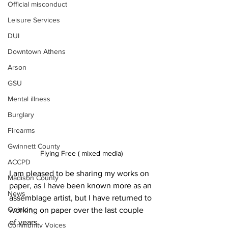
Official misconduct
Leisure Services
DUI
Downtown Athens
Arson
GSU
Mental illness
Burglary
Firearms
Gwinnett County
Flying Free ( mixed media)
ACCPD
I am pleased to be sharing my works on 
Madison County
paper, as I have been known more as an 
News
assemblage artist, but I have returned to 
Opinion
working on paper over the last couple 
of years.
Community Voices