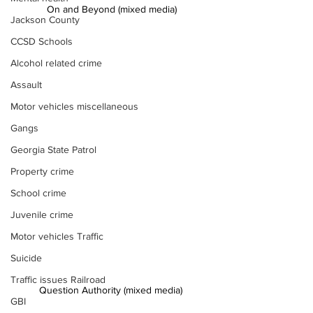
On and Beyond (mixed media)
Jackson County
CCSD Schools
Alcohol related crime
Assault
Motor vehicles miscellaneous
Gangs
Georgia State Patrol
Property crime
School crime
Juvenile crime
Motor vehicles Traffic
Suicide
Traffic issues Railroad
Question Authority (mixed media) 
GBI