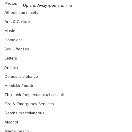
Photos
Up and Away (pen and ink)
Athens community
Arts & Culture
Music
Homeless
Sex Offenses
Letters
Animals
Domestic violence
Homicide/murder
Child able/neglect/sexual assault
Fire & Emergency Services
Deaths miscellaneous
Alcohol
Mental health