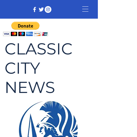
CLASSIC
CITY
NEWS