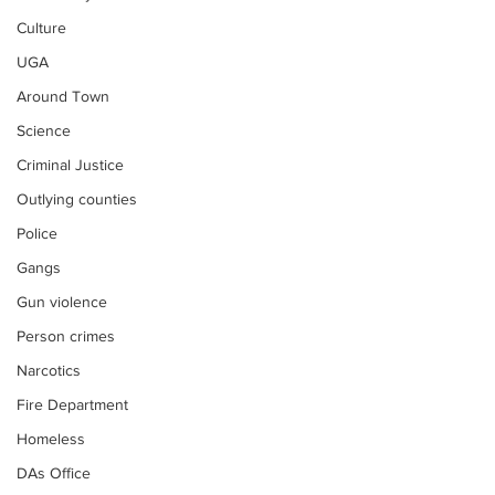
Culture
UGA
Around Town
Science
Criminal Justice
Outlying counties
Police
Gangs
Gun violence
Person crimes
Narcotics
Fire Department
Homeless
DAs Office