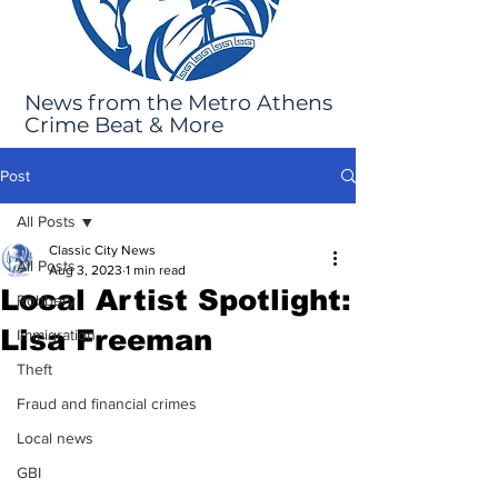
News from the Metro Athens
Crime Beat & More
Post
All Posts
Classic City News
All Posts
Aug 3, 2023
1 min read
Local Artist Spotlight:
Robbery
Lisa Freeman
Immigration
Theft
Fraud and financial crimes
Local news
GBI