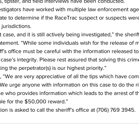
, tipster, and field interviews have been conducted. 
estigators have worked with multiple law enforcement age
ate to determine if the RaceTrac suspect or suspects were
 jurisdictions.  
t case, and it is still actively being investigated,” the sheriff
atement. “While some individuals wish for the release of 
ff’s office must be careful with the information released to
case’s integrity. Please rest assured that solving this cri
ng the perpetrator(s) is our highest priority.” 
 “We are very appreciative of all the tips which have com
We urge anyone with information on this case to do the ri
who provides information which leads to the arrest of the
ible for the $50,000 reward.” 
n is asked to call the sheriff’s office at (706) 769 3945. 