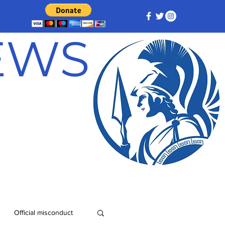
NEWS
Official misconduct