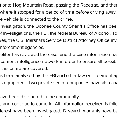
ht onto Hog Mountain Road, passing the Racetrac, and then
here it stopped for a period of time before driving away.
he vehicle is connected to the crime. 
 investigation, the Oconee County Sheriff’s Office has bee
 Investigations, the FBI, the federal Bureau of Alcohol, T
es, the U.S. Marshal's Service District Attorney Office inv
nforcement agencies. 
profiler has reviewed the case, and the case information h
rcement intelligence network in order to ensure all possi
 this crime are covered. 
as been analyzed by the FBI and other law enforcement a
sis equipment. Two private-sector companies have also an
ave been distributed in the community.  
 and continue to come in. All information received is fol
nterest have been investigated, 12 search warrants have b