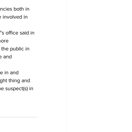
ncies both in 
 involved in 
’s office said in 
more 
 the public in 
me and 
e in and 
ght thing and 
 suspect(s) in 