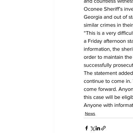
and countless witness
Oconee Sheriff’s inv
Georgia and out of st
similar crimes in their
“This is a very difficul
a Friday afternoon st
information, the sheri
order to maintain the 
successfully prosecuti
The statement added,
continue to come in. 
come forward. Anyone 
this case will be elig
Anyone with informatio
News