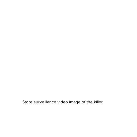
Store surveillance video image of the killer