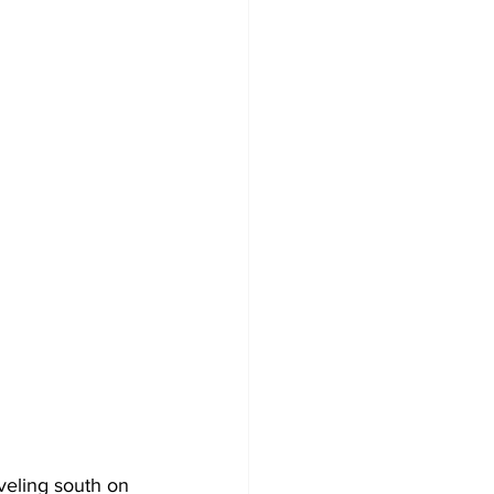
veling south on 