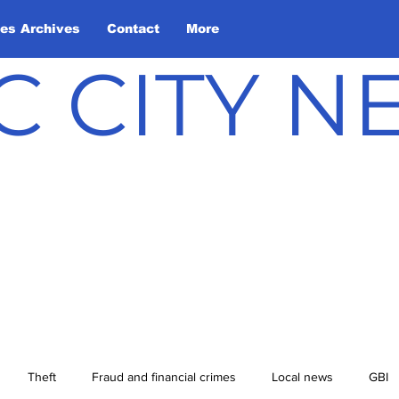
les Archives
Contact
More
C CITY 
Theft
Fraud and financial crimes
Local news
GBI