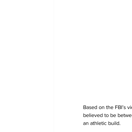
Based on the FBI’s v
believed to be betwee
an athletic build.