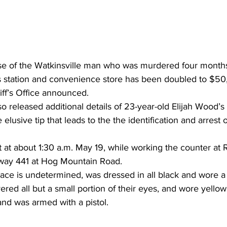
se of the Watkinsville man who was murdered four months
as station and convenience store has been doubled to $50
f’s Office announced. 
so released additional details of 23-year-old Elijah Wood’s ki
 elusive tip that leads to the the identification and arrest o
 at about 1:30 a.m. May 19, while working the counter at 
way 441 at Hog Mountain Road. 
ace is undetermined, was dressed in all black and wore a
red all but a small portion of their eyes, and wore yellow
and was armed with a pistol.