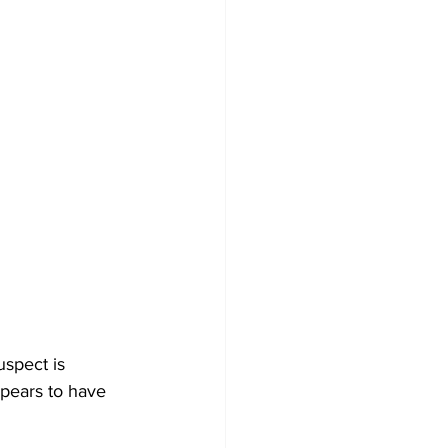
spect is 
ppears to have 