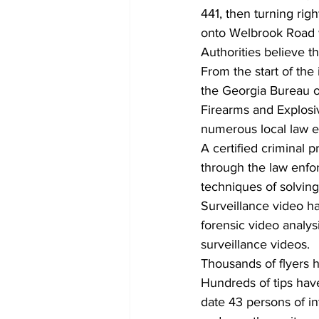
441, then turning rig
onto Welbrook Road w
Authorities believe t
From the start of the
the Georgia Bureau of
Firearms and Explosiv
numerous local law e
A certified criminal 
through the law enfo
techniques of solving
Surveillance video h
forensic video analy
surveillance videos.  
Thousands of flyers h
Hundreds of tips have
date 43 persons of i