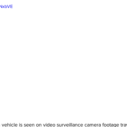
lNxbVE
a vehicle is seen on video surveillance camera footage tra