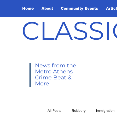
Home
About
Community Events
Artic
CLASSI
News from the
Metro Athens
Crime Beat &
More
All Posts
Robbery
Immigration