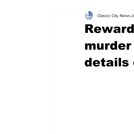
Classic City News
J
Leisure Services
DUI
Do
Reward
Gwinnett County
ACCPD
murder
details
Around Town
Science
Cr