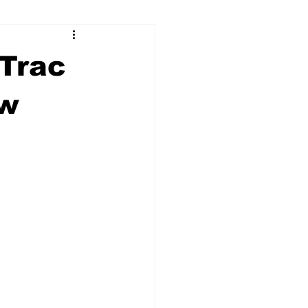
ry
Firearms
Trac
Culture
UGA
ew
n violence