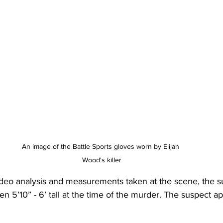
An image of the Battle Sports gloves worn by Elijah 
Wood's killer
ideo analysis and measurements taken at the scene, the su
n 5’10” - 6’ tall at the time of the murder. The suspect a