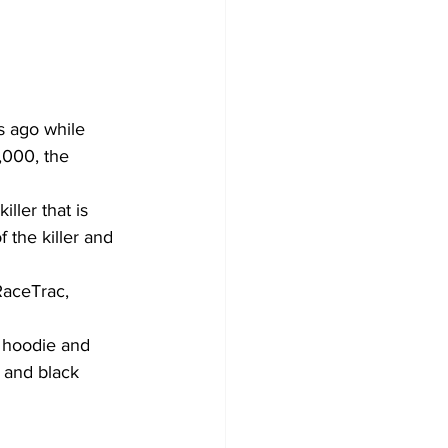
 ago while 
,000, the 
ller that is 
f the killer and 
RaceTrac, 
 hoodie and 
 and black 