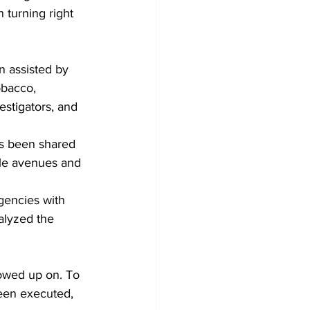
 turning right 
 
n assisted by 
obacco, 
estigators, and 
as been shared 
ble avenues and 
gencies with 
alyzed the 
lowed up on. To 
een executed, 