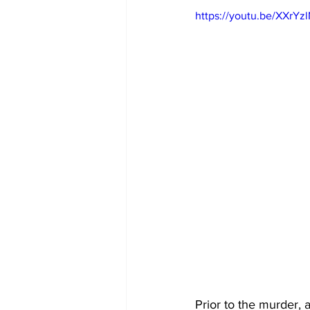
https://youtu.be/XXrYz
Prior to the murder, 