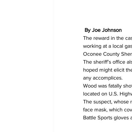
 By Joe Johnson
The reward in the ca
working at a local g
Oconee County Sherif
The sheriff’s office al
hoped might elicit the
any accomplices. 
Wood was fatally shot
located on U.S. High
The suspect, whose r
face mask, which cove
Battle Sports gloves 