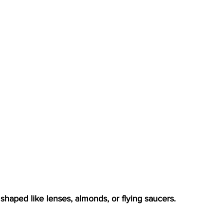
 shaped like lenses, almonds, or flying saucers.