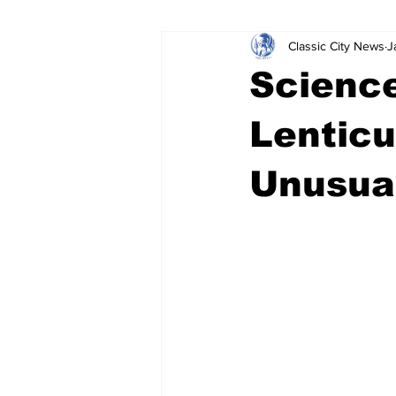
Classic City News
J
Leisure Services
DUI
Do
Science
Gwinnett County
ACCPD
Lenticu
Unusua
Around Town
Science
Cr