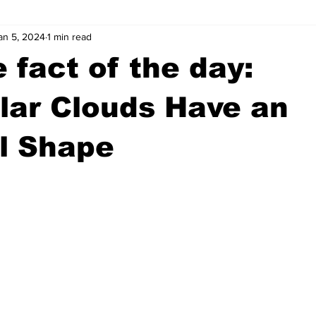
an 5, 2024
1 min read
wntown Athens
Arson
GSU
Mental illness
Burgla
 fact of the day:
Madison County
News
Opinion
Community Voices
lar Clouds Have an
l Shape
iminal Justice
Outlying counties
Police
Gangs
Gu