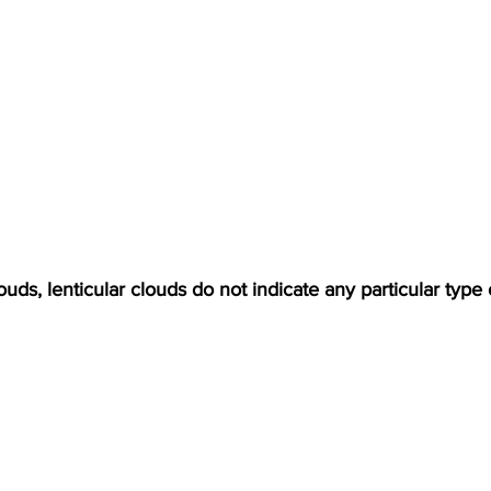
uds, lenticular clouds do not indicate any particular type 