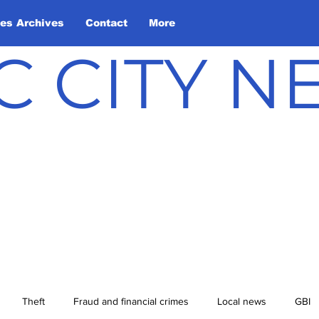
les Archives
Contact
More
C CITY 
Theft
Fraud and financial crimes
Local news
GBI