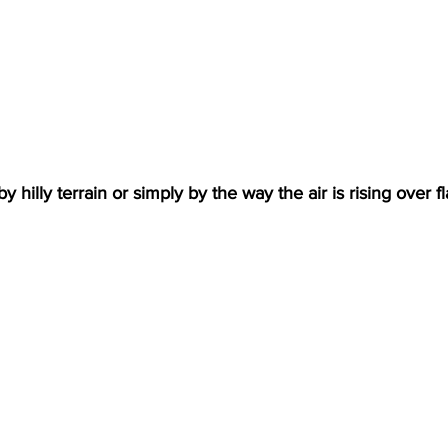
hilly terrain or simply by the way the air is rising over fla