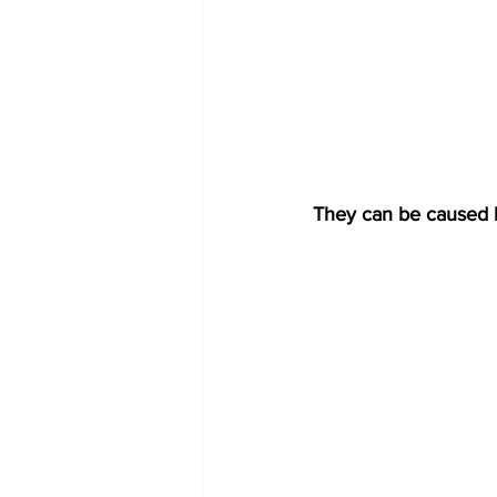
They can be caused by 