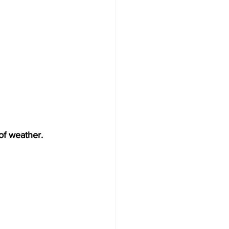
of weather.