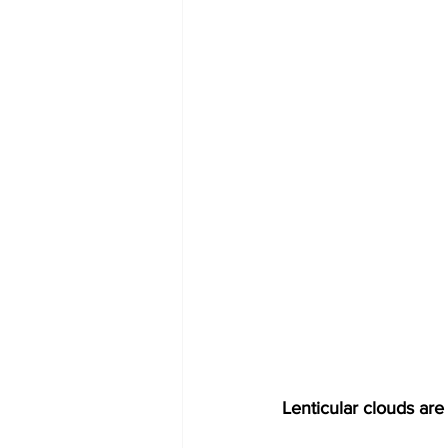
Lenticular clouds are