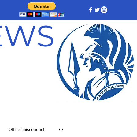
NEWS
Official misconduct