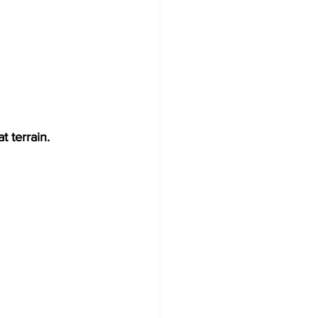
t terrain.