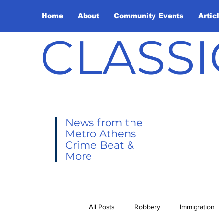
Home
About
Community Events
Artic
CLASSI
News from the
Metro Athens
Crime Beat &
More
All Posts
Robbery
Immigration