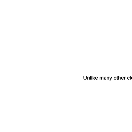
Unlike many other clo