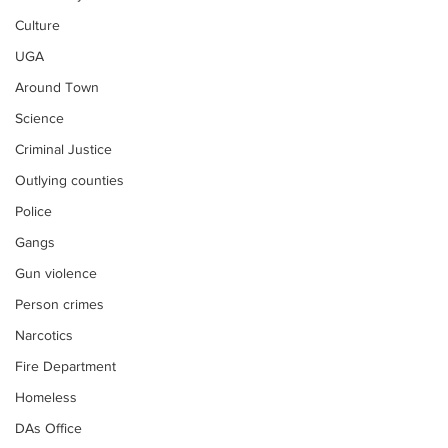
Culture
UGA
Around Town
Science
Criminal Justice
Outlying counties
Police
Gangs
Gun violence
Person crimes
Narcotics
Fire Department
Homeless
DAs Office