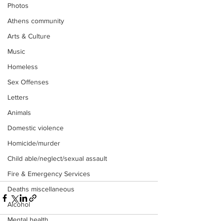
Photos
Athens community
Arts & Culture
Music
Homeless
Sex Offenses
Letters
Animals
Domestic violence
Homicide/murder
Child able/neglect/sexual assault
Fire & Emergency Services
Deaths miscellaneous
Alcohol
Mental health