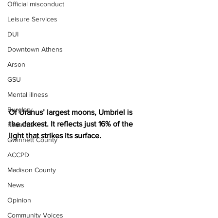
Official misconduct
Leisure Services
DUI
Downtown Athens
Arson
GSU
Mental illness
Burglary
Of Uranus’ largest moons, Umbriel is 
the darkest. It reflects just 16% of the 
Firearms
light that strikes its surface.
Gwinnett County
ACCPD
Madison County
News
Opinion
Community Voices