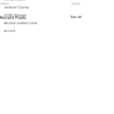
Jackson County
CCSD Schools
See All
Recent Posts
Alcohol related crime
Assault
Motor vehicles miscellaneous
Gangs
Georgia State Patrol
Property crime
School crime
Juvenile crime
Motor vehicles Traffic
Suicide
Traffic issues Railroad
GBI