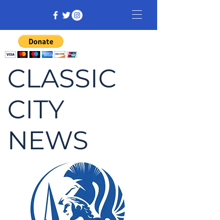
CLASSIC
CITY
NEWS