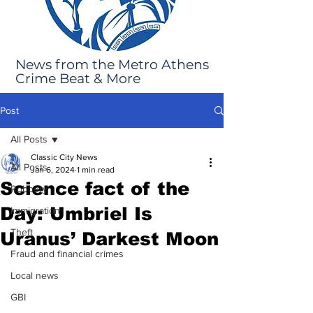
News from the Metro Athens
Crime Beat & More
Post
All Posts
Classic City News
All Posts
Jan 6, 2024
1 min read
Science fact of the
Robbery
Day: Umbriel Is
Immigration
Theft
Uranus’ Darkest Moon
Fraud and financial crimes
Local news
GBI