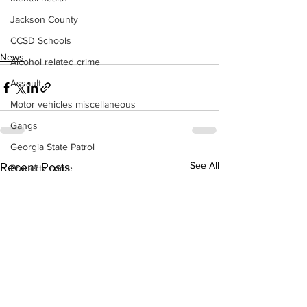
Jackson County
CCSD Schools
News
Alcohol related crime
Assault
Motor vehicles miscellaneous
Gangs
Georgia State Patrol
See All
Recent Posts
Property crime
School crime
Juvenile crime
Motor vehicles Traffic
Suicide
Traffic issues Railroad
GBI