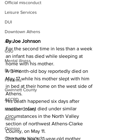
Official misconduct
Leisure Services
DUI
Downtown Athens
By Joe Johnson 
Arson
For the second time in less than a week 
GSU
an infant has died while sleeping at 
Mental illness
home with his mother.
Burglary
A 3-month-old boy reportedly died on 
May 17 while his mother slept with him 
Firearms
in bed at their home on the west side of 
Gwinnett County
Athens.
ACCPD
His death happened six days after 
another infant died under similar 
Madison County
circumstances in the North Valley 
News
section of northwest Athens-Clarke 
Opinion
County, on May 11.
Community Voices
The baby boy’s 31-year-old mother 