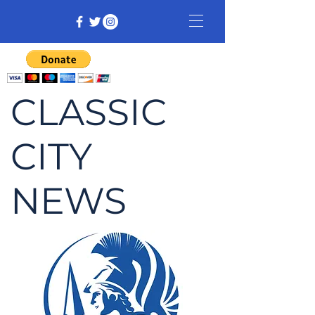
CLASSIC
CITY
NEWS