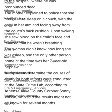
to the hospital, where he was 
Photos
pronounced dead.
Athens community
The mother explained to police that she 
Arts & Culture
had gone to sleep on a couch, with the 
baby in her arm and facing away from 
Music
the couch’s back cushion. Upon waking 
Homeless
she saw blood on the child’s face and 
Sex Offenses
realized that he wasn’t breathing.
The woman didn’t know how long she 
Letters
was asleep, and the only other person 
Animals
home at the time was her 7-year-old 
Domestic violence
nephew.
Homicide/murder
Autopsies to determine the causes of 
death for both infants were conducted 
Child able/neglect/sexual assault
at the State Crime Lab, according to 
Fire & Emergency Services
Athens-Clarke County Coroner Sonny 
Deaths miscellaneous
Wilson, who said the results might not 
be known for several months.
Alcohol
Mental health