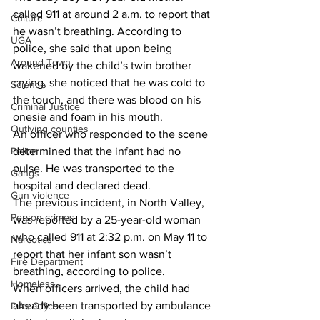
called 911 at around 2 a.m. to report that 
Culture
he wasn’t breathing. According to 
UGA
police, she said that upon being 
Around Town
wakened by the child’s twin brother 
crying, she noticed that he was cold to 
Science
the touch, and there was blood on his 
Criminal Justice
onesie and foam in his mouth.
Outlying counties
An officer who responded to the scene 
determined that the infant had no 
Police
pulse. He was transported to the 
Gangs
hospital and declared dead.
Gun violence
The previous incident, in North Valley, 
Person crimes
was reported by a 25-year-old woman 
who called 911 at 2:32 p.m. on May 11 to 
Narcotics
report that her infant son wasn’t 
Fire Department
breathing, according to police.
Homeless
When officers arrived, the child had 
already been transported by ambulance 
DAs Office