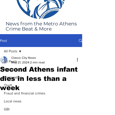
News from the Metro Athens
Crime Beat & More
Post
All Posts
Classic City News
All Posts
May 21, 2024
2 min read
Second Athens infant
Robbery
dies in less than a
Immigration
Theft
week
Fraud and financial crimes
Local news
GBI