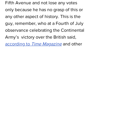
Fifth Avenue and not lose any votes 
only because he has no grasp of this or 
any other aspect of history. This is the 
guy, remember, who at a Fourth of July 
observance celebrating the Continental 
Army’s  victory over the British said, 
according to 
Time Magazine
 and other 
reputable sources, “Our army manned 
the air, it rammed the ramparts, it took 
over the airports, it did everything it had 
to do, and at Fort McHenry, under the 
rockets’ red glare, it had nothing but 
victory.”
It's history’s perverse joke that Trump 
who’s down with torching the 
Constitution to annul unfavorable 
election outcomes, is unwittingly but 
gleefully leveraging a deep and 
persistent antinomian strain in 