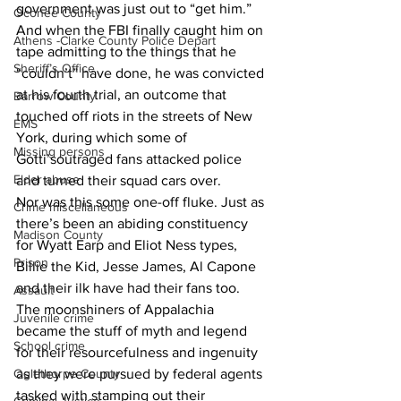
government was just out to “get him.” 
Oconee County
And when the FBI finally caught him on 
Athens -Clarke County Police Depart
tape admitting to the things that he 
Sheriff’s Office
“couldn’t” have done, he was convicted 
at his fourth trial, an outcome that 
Barrow County
touched off riots in the streets of New 
EMS
York, during which some of 
Missing persons
Gotti’soutraged fans attacked police 
Elder abuse
and turned their squad cars over.
Nor was this some one-off fluke. Just as 
Crime miscellaneous
there’s been an abiding constituency 
Madison County
for Wyatt Earp and Eliot Ness types, 
Prison
Billie the Kid, Jesse James, Al Capone 
and their ilk have had their fans too. 
Assault
The moonshiners of Appalachia 
Juvenile crime
became the stuff of myth and legend 
School crime
for their resourcefulness and ingenuity 
as they were pursued by federal agents 
Oglethorpe County
tasked with stamping out their 