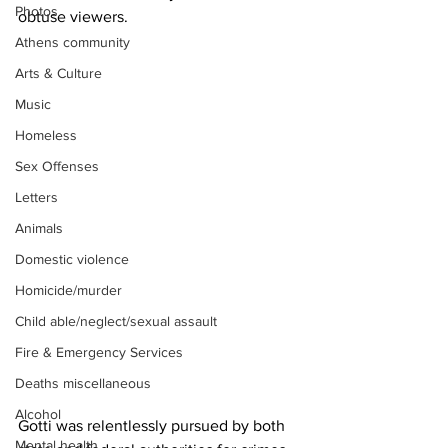
Photos
obtuse viewers.
Athens community
Arts & Culture
Music
Homeless
Sex Offenses
Letters
Animals
Domestic violence
Homicide/murder
Child able/neglect/sexual assault
Fire & Emergency Services
Deaths miscellaneous
Alcohol
Gotti was relentlessly pursued by both 
Mental health