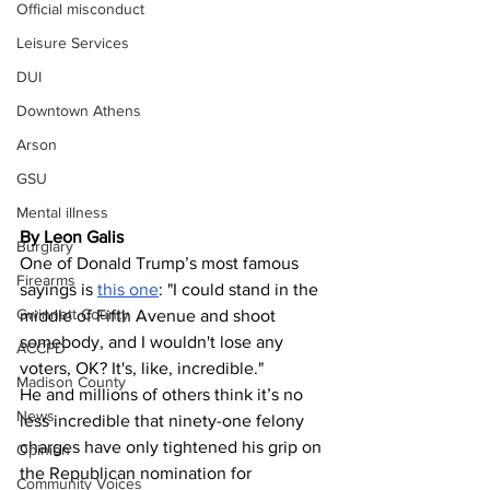
Official misconduct
Leisure Services
DUI
Downtown Athens
Arson
GSU
Mental illness
By Leon Galis
Burglary
One of Donald Trump’s most famous 
Firearms
sayings is 
this one
: "I could stand in the 
Gwinnett County
middle of Fifth Avenue and shoot 
somebody, and I wouldn't lose any 
ACCPD
voters, OK? It's, like, incredible."
Madison County
He and millions of others think it’s no 
News
less incredible that ninety-one felony 
charges have only tightened his grip on 
Opinion
the Republican nomination for 
Community Voices