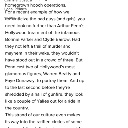
Criminal Justice
homegrown hooch operations.
Local Politics
For a recent example of how we 
sports
romanticize the bad guys (and gals), you 
need look no further than Arthur Penn’s 
Hollywood treatment of the infamous 
Bonnie Parker and Clyde Barrow. Had 
they not left a trail of murder and 
mayhem in their wake, they wouldn’t 
have stood out in a crowd of three. But 
Penn cast two of Hollywood’s most 
glamorous figures, Warren Beatty and 
Faye Dunaway, to portray them. And up 
to the last second before they’re 
shredded by a hail of gunfire, they look 
like a couple of Yalies out for a ride in 
the country.
This strand of our culture even makes 
its way into the rarified circles of some 