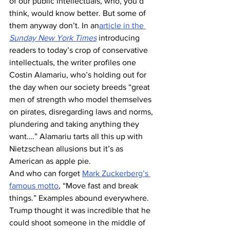
of our public intellectuals, who, you’d 
think, would know better. But some of 
them anyway don’t. In an
article in the 
Sunday New York Times
 introducing 
readers to today’s crop of conservative 
intellectuals, the writer profiles one 
Costin Alamariu, who’s holding out for 
the day when our society breeds “great 
men of strength who model themselves 
on pirates, disregarding laws and norms, 
plundering and taking anything they 
want….” Alamariu tarts all this up with 
Nietzschean allusions but it’s as 
American as apple pie.
And who can forget 
Mark Zuckerberg’s 
famous motto
, “Move fast and break 
things.” Examples abound everywhere.
Trump thought it was incredible that he 
could shoot someone in the middle of 