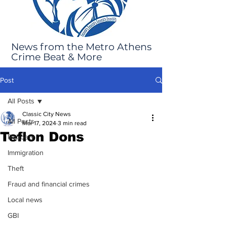
News from the Metro Athens
Crime Beat & More
Post
All Posts
Classic City News
All Posts
Mar 17, 2024
3 min read
Teflon Dons
Robbery
Immigration
Theft
Fraud and financial crimes
Local news
GBI