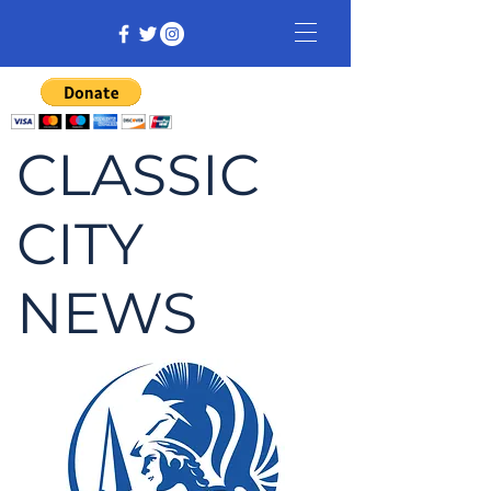
CLASSIC
CITY
NEWS