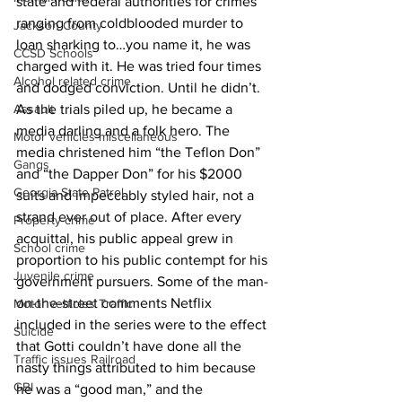
state and federal authorities for crimes 
ranging from coldblooded murder to 
Jackson County
loan sharking to…you name it, he was 
CCSD Schools
charged with it. He was tried four times 
Alcohol related crime
and dodged conviction. Until he didn’t. 
As the trials piled up, he became a 
Assault
media darling and a folk hero. The 
Motor vehicles miscellaneous
media christened him “the Teflon Don” 
Gangs
and “the Dapper Don” for his $2000 
Georgia State Patrol
suits and impeccably styled hair, not a 
strand ever out of place. After every 
Property crime
acquittal, his public appeal grew in 
School crime
proportion to his public contempt for his 
Juvenile crime
government pursuers. Some of the man-
on-the-street comments Netflix 
Motor vehicles Traffic
included in the series were to the effect 
Suicide
that Gotti couldn’t have done all the 
Traffic issues Railroad
nasty things attributed to him because 
GBI
he was a “good man,” and the 