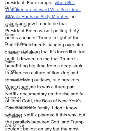
president. For example, 
when Bill 
Culture
Whitaker interviewed Vice President 
UGA
Kamala Harris on Sixty Minutes
, he 
asked her how it could be that 
Around Town
President Biden wasn’t polling thirty 
Science
points ahead of Trump in light of the 
Criminal Justice
stack of indictments hanging over him.
I’d been thinking that it’s incredible too, 
Outlying counties
until it dawned on me that Trump is 
Police
benefitting big time from a deep strain 
Gangs
in American culture of lionizing and 
romanticizing outlaws, rule breakers. 
Gun violence
What clued me in was a three-part 
Person crimes
Netflix documentary on the rise and fall 
Narcotics
of John Gotti, the Boss of New York’s 
Fire Department
Gambino crime family. I don’t know 
whether Netflix planned it this way, but 
Homeless
the parallels between Gotti and Trump 
DAs Office
couldn’t be lost on any but the most 