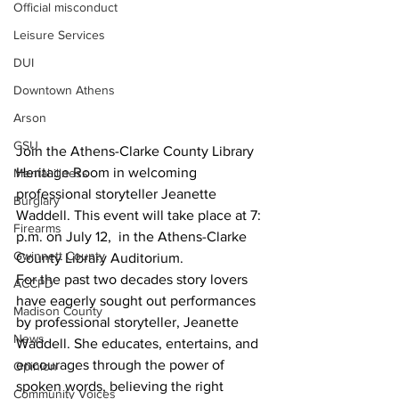
Official misconduct
Leisure Services
DUI
Downtown Athens
Arson
GSU
Join the Athens-Clarke County Library 
Heritage Room in welcoming 
Mental illness
professional storyteller Jeanette 
Burglary
Waddell. This event will take place at 7: 
Firearms
p.m. on July 12,  in the Athens-Clarke 
Gwinnett County
County Library Auditorium.
For the past two decades story lovers 
ACCPD
have eagerly sought out performances 
Madison County
by professional storyteller, Jeanette 
News
Waddell. She educates, entertains, and 
encourages through the power of 
Opinion
spoken words, believing the right 
Community Voices