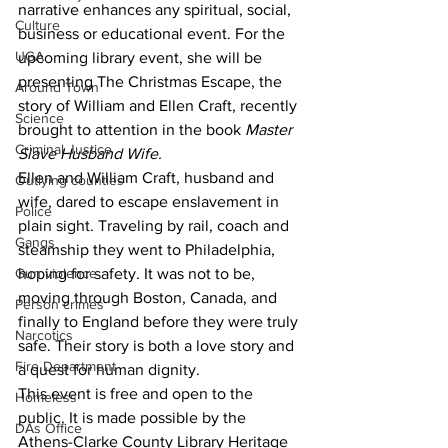
narrative enhances any spiritual, social, 
Culture
business or educational event. For the 
UGA
upcoming library event, she will be 
presenting The Christmas Escape, the 
Around Town
story of William and Ellen Craft, recently 
Science
brought to attention in the book 
Master 
Criminal Justice
Slave Husband Wife.
Ellen and William Craft, husband and 
Outlying counties
wife, dared to escape enslavement in 
Police
plain sight. Traveling by rail, coach and 
Gangs
steamship they went to Philadelphia, 
hoping for safety. It was not to be, 
Gun violence
moving through Boston, Canada, and 
Person crimes
finally to England before they were truly 
Narcotics
safe. Their story is both a love story and 
Fire Department
a quest for human dignity. 
This event is free and open to the 
Homeless
public. It is made possible by the 
DAs Office
Athens-Clarke County Library Heritage 