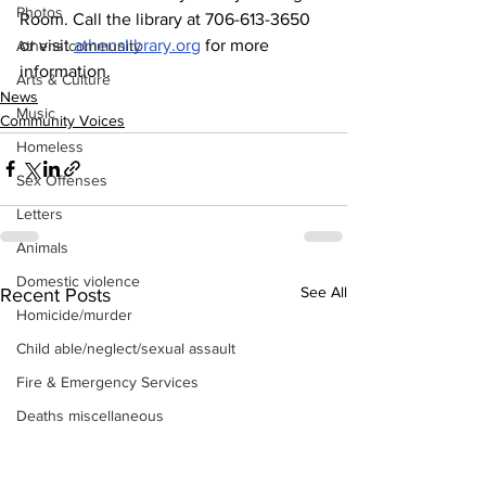
Photos
Room. Call the library at 706-613-3650 
or visit 
athenslibrary.org
 for more 
Athens community
information.
Arts & Culture
News
Music
Community Voices
Homeless
Sex Offenses
Letters
Animals
Domestic violence
See All
Recent Posts
Homicide/murder
Child able/neglect/sexual assault
Fire & Emergency Services
Deaths miscellaneous
Alcohol
Mental health