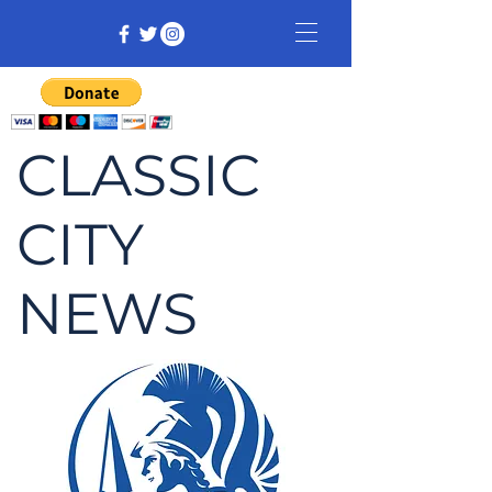
CLASSIC
CITY
NEWS