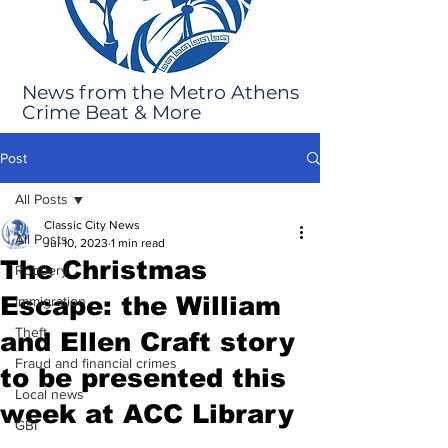
News from the Metro Athens
Crime Beat & More
Post
All Posts
Classic City News
All Posts
Jul 10, 2023
1 min read
The Christmas
Robbery
Escape: the William
Immigration
Theft
and Ellen Craft story
Fraud and financial crimes
to be presented this
Local news
week at ACC Library
GBI