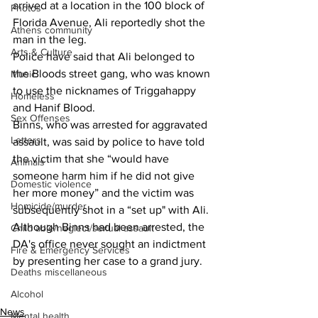
arrived at a location in the 100 block of 
Photos
Florida Avenue, Ali reportedly shot the 
Athens community
man in the leg.
Arts & Culture
Police have said that Ali belonged to 
the Bloods street gang, who was known 
Music
to use the nicknames of Triggahappy 
Homeless
and Hanif Blood.
Sex Offenses
Binns, who was arrested for aggravated 
Letters
assault, was said by police to have told 
the victim that she “would have 
Animals
someone harm him if he did not give 
Domestic violence
her more money” and the victim was 
Homicide/murder
subsequently shot in a “set up" with Ali.
Although Binns had been arrested, the 
Child able/neglect/sexual assault
DA's office never sought an indictment 
Fire & Emergency Services
by presenting her case to a grand jury.
Deaths miscellaneous
Alcohol
News
Mental health