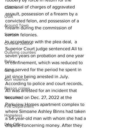
dismissal of charges of aggravated 
Culture
assault, possession of a firearm by a 
UGA
convicted felon, and possession of a 
Around Town
firearm during the commission of 
Science
certain felonies.
In accordance with the plea deal,  a 
Criminal Justice
Superior Court judge sentenced Ali to 
Outlying counties
seven years on probation and one year 
Police
in confinement, which was reduced to 
time served for the period he spent in 
Gangs
jail since being arrested in July.
Gun violence
According to police and court records, 
Person crimes
Ali was arrested for an incident that 
occurred on Dec. 27, 2022 at the 
Narcotics
Parkview Homes apartment complex to 
Fire Department
where Simoane Ashley Binns had taken 
Homeless
a 54-year-old man with whom she had a 
DAs Office
dispute concerning money. After they 