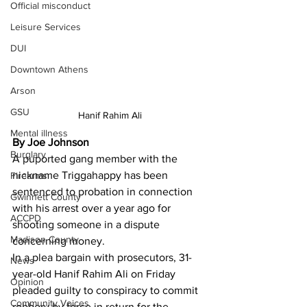
Official misconduct
Leisure Services
DUI
Downtown Athens
Arson
GSU
Hanif Rahim Ali
Mental illness
By Joe Johnson
Burglary
A puported gang member with the 
nickname Triggahappy has been 
Firearms
sentenced to probation in connection 
Gwinnett County
with his arrest over a year ago for 
ACCPD
shooting someone in a dispute 
Madison County
concerning money.
In a plea bargain with prosecutors, 31-
News
year-old Hanif Rahim Ali on Friday 
Opinion
pleaded guilty to conspiracy to commit 
Community Voices
robbery by force in return for the 