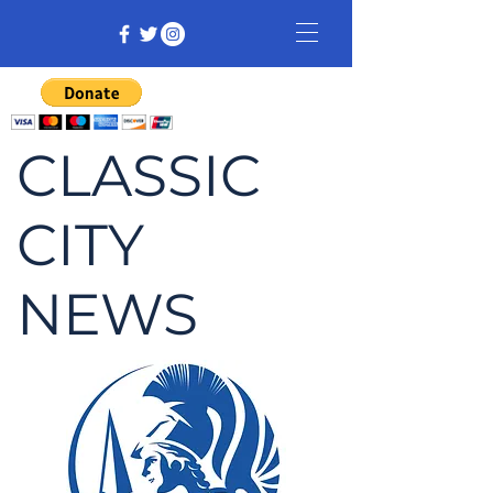
CLASSIC
CITY
NEWS