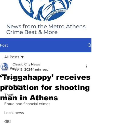
News from the Metro Athens
Crime Beat & More
Post
All Posts
Classic City News
All Posts
Feb 13, 2024
1 min read
‘Triggahappy’ receives
Robbery
probation for shooting
Immigration
Theft
man in Athens
Fraud and financial crimes
Local news
GBI