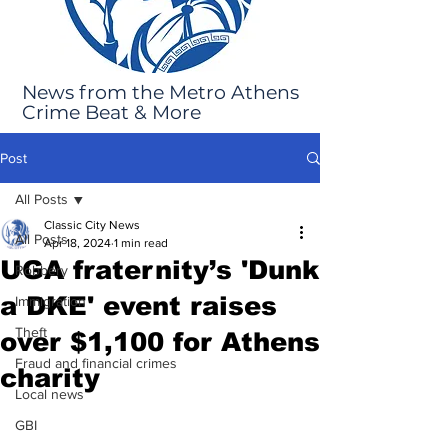
News from the Metro Athens
Crime Beat & More
Post
All Posts
Classic City News
All Posts
Apr 18, 2024
1 min read
UGA fraternity’s 'Dunk
Robbery
a DKE' event raises
Immigration
Theft
over $1,100 for Athens
Fraud and financial crimes
charity
Local news
GBI