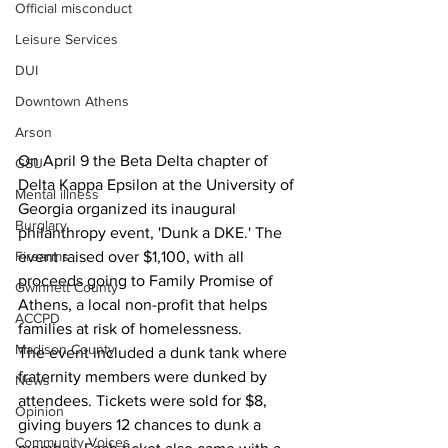
Official misconduct
Leisure Services
DUI
Downtown Athens
Arson
On April 9 the Beta Delta chapter of 
GSU
Delta Kappa Epsilon at the University of 
Mental illness
Georgia organized its inaugural 
Burglary
philanthropy event, 'Dunk a DKE.' The 
event raised over $1,100, with all 
Firearms
proceeds going to Family Promise of 
Gwinnett County
Athens, a local non-profit that helps 
ACCPD
families at risk of homelessness.
Madison County
The event included a dunk tank where 
fraternity members were dunked by 
News
attendees. Tickets were sold for $8, 
Opinion
giving buyers 12 chances to dunk a 
Community Voices