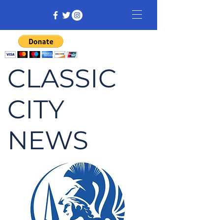
CLASSIC
CITY
NEWS