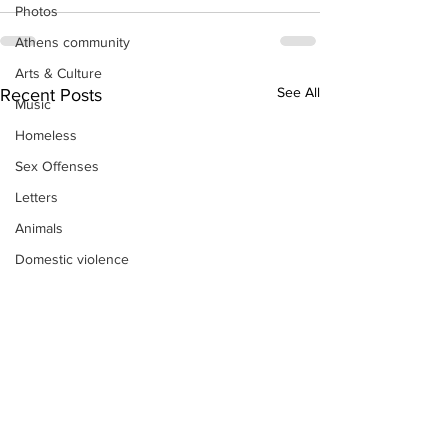
Photos
Athens community
Arts & Culture
See All
Recent Posts
Music
Homeless
Sex Offenses
Letters
Animals
Domestic violence
Homicide/murder
Child able/neglect/sexual assault
Fire & Emergency Services
Deaths miscellaneous
Alcohol
Mental health