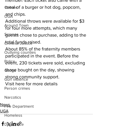
member. Each ticket also came with a 
meal of a burger or hot dog, popcorn, 
Culture
and chips.
UGA
Additional throws were available for $3 
Around Town
for four more attempts, which many 
Science
guests chose to purchase, adding to the 
total funds raised.
Criminal Justice
About 85% of the fraternity members 
Outlying counties
participated in the event. Before the 
Police
event, 230 tickets were sold, excluding 
those bought on the day, showing 
Gangs
strong community support.
Gun violence
Visit here for more details
Person crimes
Narcotics
News
Fire Department
UGA
Homeless
DAs Office