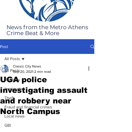
News from the Metro Athens
Crime Beat & More
Post
All Posts
Classic City News
All Posts
Sep 20, 2021
2 min read
UGA police
Robbery
investigating assault
Immigration
Theft
and robbery near
Fraud and financial crimes
North Campus
Local news
GBI