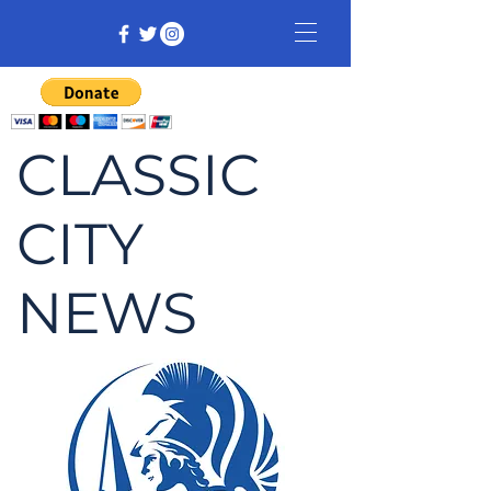
CLASSIC
CITY
NEWS