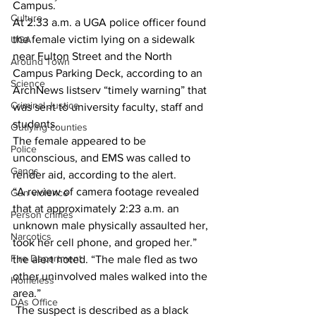
Campus. 
Culture
At 2:33 a.m. a UGA police officer found 
the female victim lying on a sidewalk 
UGA
near Fulton Street and the North 
Around Town
Campus Parking Deck, according to an 
Science
ArchNews listserv “timely warning” that 
Criminal Justice
was sent to university faculty, staff and 
students. 
Outlying counties
The female appeared to be 
Police
unconscious, and EMS was called to 
Gangs
render aid, according to the alert. 
“A review of camera footage revealed 
Gun violence
that at approximately 2:23 a.m. an 
Person crimes
unknown male physically assaulted her, 
Narcotics
took her cell phone, and groped her.” 
Fire Department
the alert noted. “The male fled as two 
other uninvolved males walked into the 
Homeless
area.” 
DAs Office
 The suspect is described as a black 