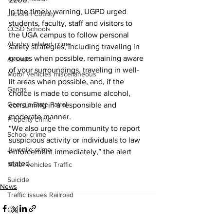
In the timely warning, UGPD urged 
Jackson County
students, faculty, staff and visitors to 
CCSD Schools
the UGA campus to follow personal 
Alcohol related crime
safety strategies, including traveling in 
groups when possible, remaining aware 
Assault
of your surroundings, traveling in well-
Motor vehicles miscellaneous
lit areas when possible, and, if the 
Gangs
choice is made to consume alcohol, 
Georgia State Patrol
consuming in a responsible and 
moderate manner. 
Property crime
“We also urge the community to report 
School crime
suspicious activity or individuals to law 
Juvenile crime
enforcement immediately,” the alert 
stated. 
Motor vehicles Traffic
Suicide
News
Traffic issues Railroad
GBI