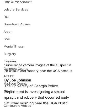
Official misconduct
Leisure Services
DUI
Downtown Athens
Arson
GSU
Mental illness
Burglary
Firearms
Surveillance camera images of the suspect in 
Gwinnett County
an assault and robbery near the UGA campus
ACCPD
By Joe Johnson
Madison County
The University of Georgia Police 
News
Department is investigating a sexual 
assault and robbery that occurred early 
Opinion
Saturday morning near the UGA North 
Community Voices