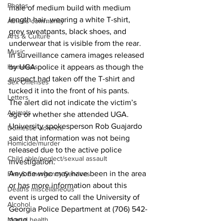
Photos
male of medium build with medium 
length hair, wearing a white T-shirt, 
Athens community
grey sweatpants, black shoes, and 
Arts & Culture
underwear that is visible from the rear. 
Music
In surveillance camera images released 
Homeless
by UGA police it appears as though the 
suspect had taken off the T-shirt and 
Sex Offenses
tucked it into the front of his pants. 
Letters
The alert did not indicate the victim’s 
Animals
age or whether she attended UGA. 
University spokesperson Rob Guajardo 
Domestic violence
said that information was not being 
Homicide/murder
released due to the active police 
Child able/neglect/sexual assault
investigation. 
Anyone who may have been in the area 
Fire & Emergency Services
or has more information about this 
Deaths miscellaneous
event is urged to call the University of 
Alcohol
Georgia Police Department at (706) 542-
Mental health
2200. 