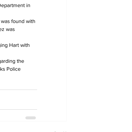
Department in 
l was found with 
ez was 
ing Hart with 
garding the 
rks Police 