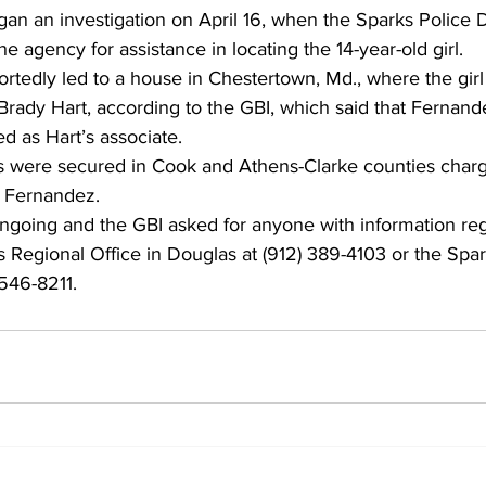
gan an investigation on April 16, when the Sparks Police 
 agency for assistance in locating the 14-year-old girl. 
ortedly led to a house in Chestertown, Md., where the gir
Brady Hart, according to the GBI, which said that Fernand
d as Hart’s associate. 
s were secured in Cook and Athens-Clarke counties charg
 Fernandez. 
ongoing and the GBI asked for anyone with information re
its Regional Office in Douglas at (912) 389-4103 or the Spa
546-8211. 