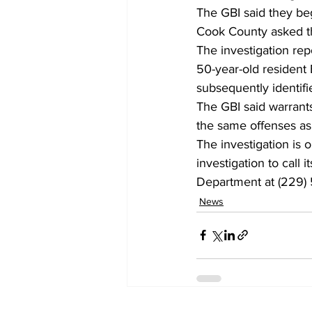
The GBI said they be
Cook County asked the
The investigation rep
50-year-old resident 
subsequently identifie
The GBI said warrant
the same offenses as
The investigation is 
investigation to call 
Department at (229) 
News