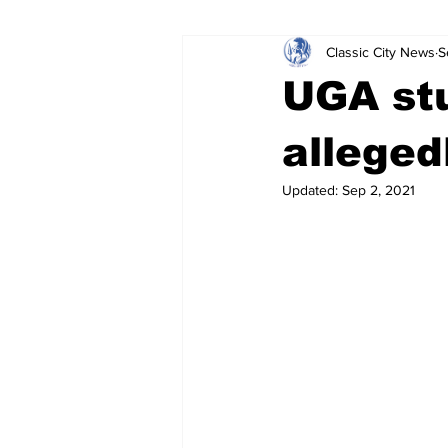
Classic City News
S
Leisure Services
DUI
Do
UGA stu
Gwinnett County
ACCPD
alleged
Updated:
Sep 2, 2021
Around Town
Science
Cr