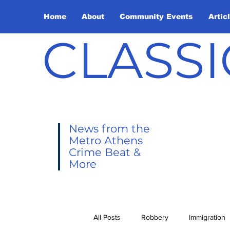
Home
About
Community Events
Artic
CLASSI
News from the
Metro Athens
Crime Beat &
More
All Posts
Robbery
Immigration