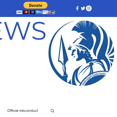
NEWS
Official misconduct