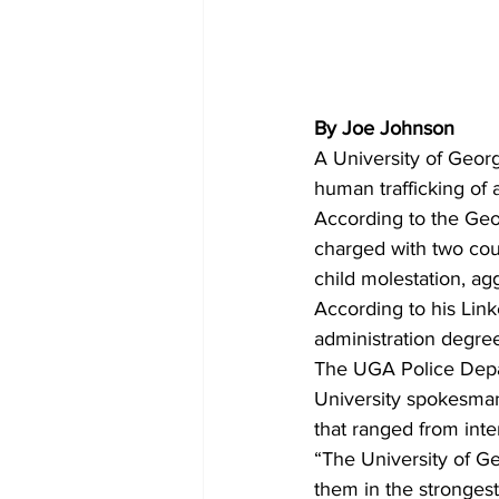
By Joe Johnson
A University of Geor
human trafficking of 
According to the Geo
charged with two coun
child molestation, ag
According to his Link
administration degree
The UGA Police Depa
University spokesman
that ranged from inte
“The University of G
them in the strongest