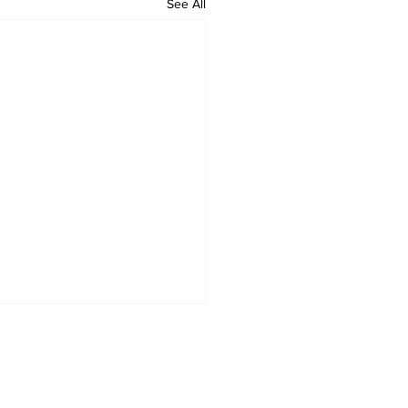
See All