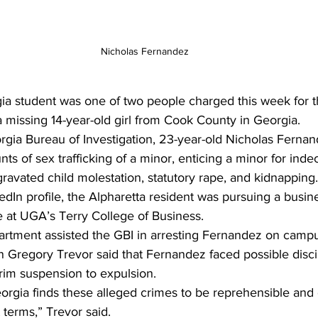
Nicholas Fernandez
gia student was one of two people charged this week for t
a missing 14-year-old girl from Cook County in Georgia. 
rgia Bureau of Investigation, 23-year-old Nicholas Ferna
ts of sex trafficking of a minor, enticing a minor for inde
gravated child molestation, statutory rape, and kidnapping.
edIn profile, the Alpharetta resident was pursuing a busin
 at UGA’s Terry College of Business. 
rtment assisted the GBI in arresting Fernandez on camp
 Gregory Trevor said that Fernandez faced possible discip
rim suspension to expulsion. 
eorgia finds these alleged crimes to be reprehensible an
 terms,” Trevor said. 