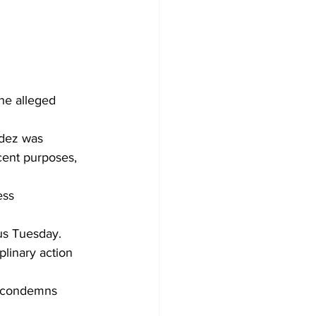
he alleged 
ndez was 
cent purposes, 
 
ess 
us Tuesday. 
linary action 
d condemns 