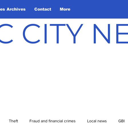
les Archives
Contact
More
C CITY 
Theft
Fraud and financial crimes
Local news
GBI