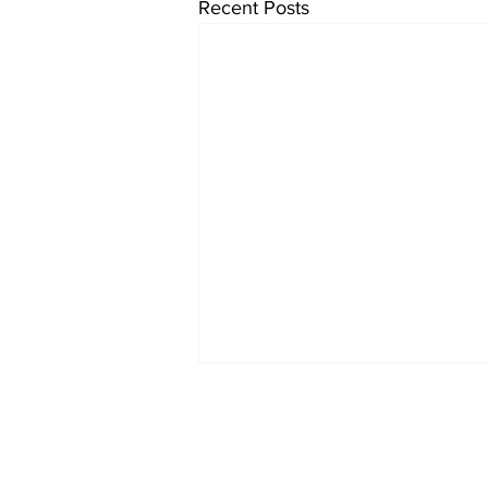
Recent Posts