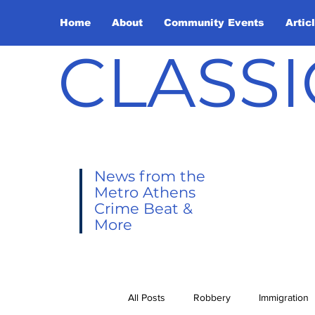
Home
About
Community Events
Artic
CLASSI
News from the
Metro Athens
Crime Beat &
More
All Posts
Robbery
Immigration