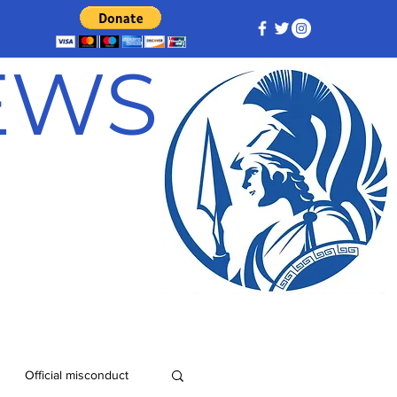
NEWS
Official misconduct