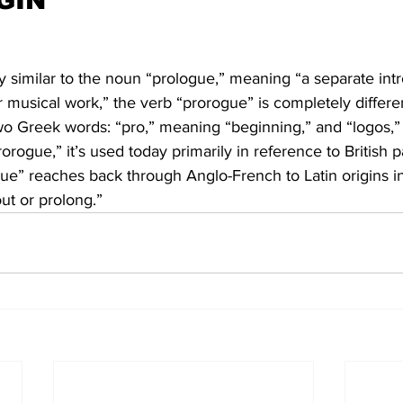
GIN
y similar to the noun “prologue,” meaning “a separate int
 or musical work,” the verb “prorogue” is completely differe
wo Greek words: “pro,” meaning “beginning,” and “logos,
rorogue,” it’s used today primarily in reference to British 
ue” reaches back through Anglo-French to Latin origins in
ut or prolong.”