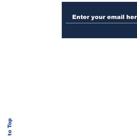
Athens meth trafficker
sentenced to prison
Back to Top