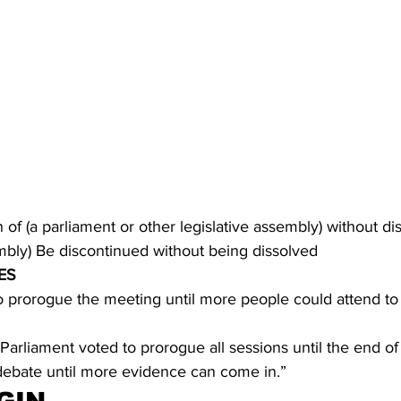
of (a parliament or other legislative assembly) without diss
embly) Be discontinued without being dissolved
ES
o prorogue the meeting until more people could attend to
, Parliament voted to prorogue all sessions until the end of
 debate until more evidence can come in.”