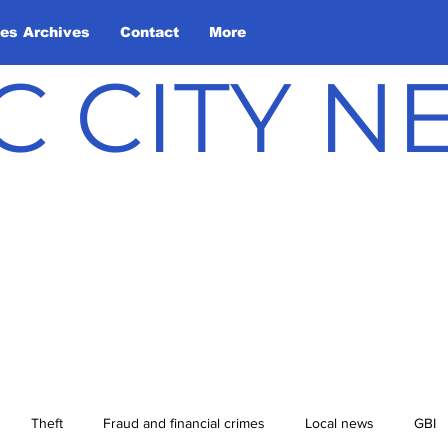
les Archives
Contact
More
C CITY 
Theft
Fraud and financial crimes
Local news
GBI