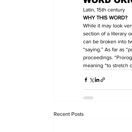
WORD ORI
Latin, 15th century
WHY THIS WORD?
While it may look ver
section of a literary
can be broken into t
“saying.” As far as “p
proceedings. “Prorog
meaning “to stretch o
Recent Posts