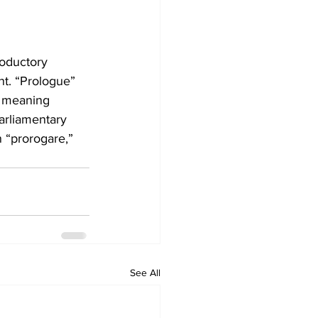
roductory 
nt. “Prologue” 
” meaning 
parliamentary 
 “prorogare,” 
See All