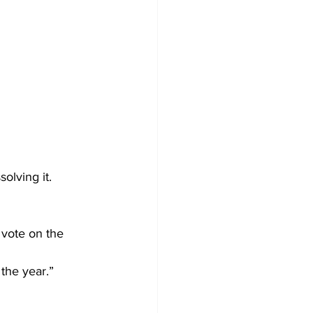
olving it.
 vote on the 
 the year.”