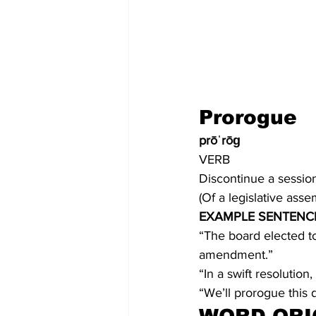
Prorogue
prōˈrōɡ
VERB
Discontinue a session 
(Of a legislative ass
EXAMPLE SENTENC
“The board elected t
amendment.”
“In a swift resolution
“We’ll prorogue this