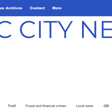
les Archives
Contact
More
C CITY 
Theft
Fraud and financial crimes
Local news
GBI