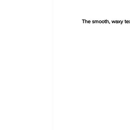
The smooth, waxy tex