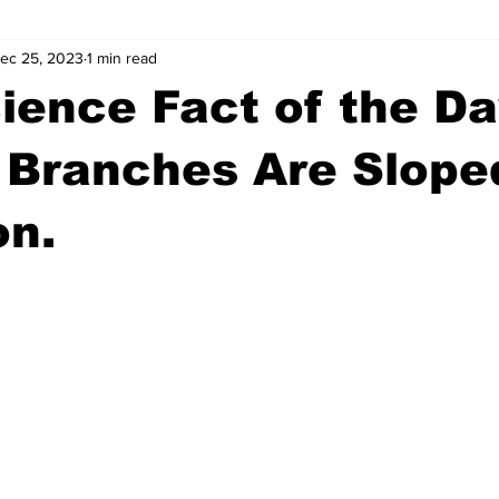
ec 25, 2023
1 min read
wntown Athens
Arson
GSU
Mental illness
Burgla
ience Fact of the Da
Madison County
News
Opinion
Community Voices
 Branches Are Slope
on.
iminal Justice
Outlying counties
Police
Gangs
Gu