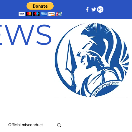
NEWS
Official misconduct