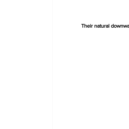
Their natural downwar