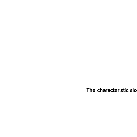
The characteristic sl