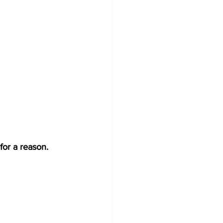
for a reason. 