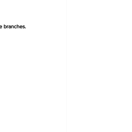
he branches.