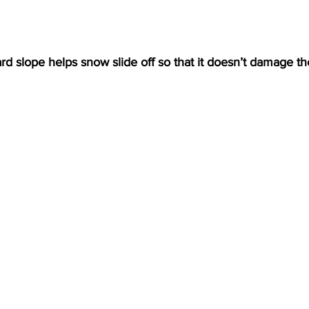
d slope helps snow slide off so that it doesn’t damage t