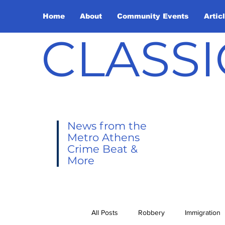
Home
About
Community Events
Artic
CLASSI
News from the
Metro Athens
Crime Beat &
More
All Posts
Robbery
Immigration