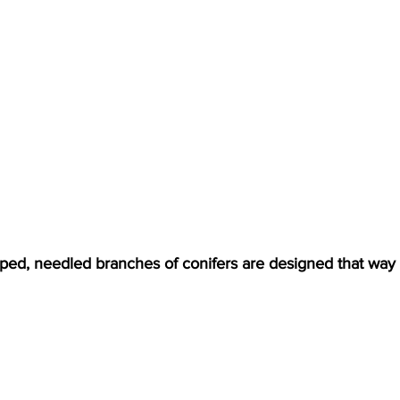
oped, needled branches of conifers are designed that way 