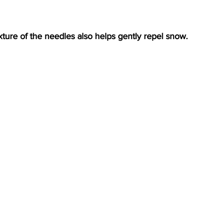
ture of the needles also helps gently repel snow.