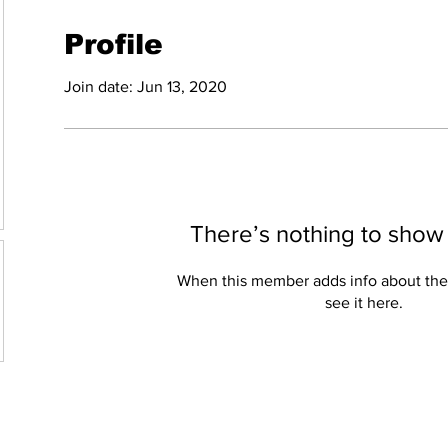
Profile
Join date: Jun 13, 2020
There’s nothing to show
When this member adds info about the
see it here.