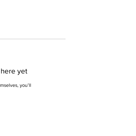
 here yet
mselves, you’ll