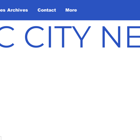
les Archives
Contact
More
C CITY 