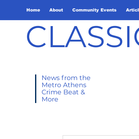
Home
About
Community Events
Artic
CLASSI
News from the
Metro Athens
Crime Beat &
More