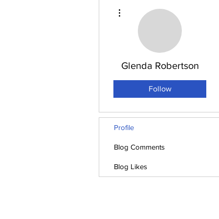
More actions
Glenda Robertson
Follow
Profile
Blog Comments
Blog Likes