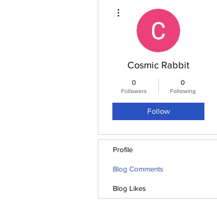
More actions
Cosmic Rabbit
0
0
Followers
Following
Follow
Profile
Blog Comments
Blog Likes