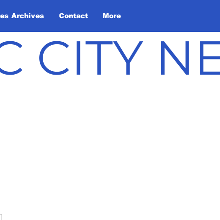
les Archives
Contact
More
C CITY 