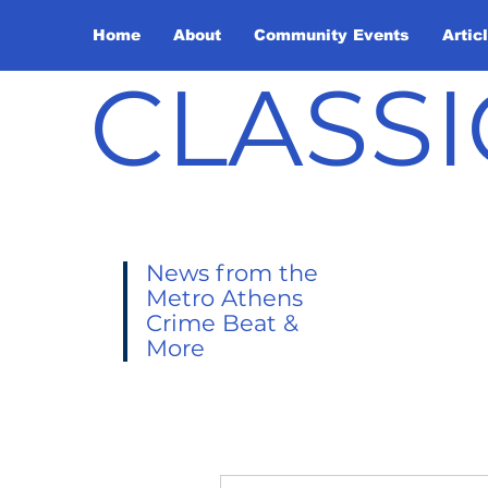
Home
About
Community Events
Artic
CLASSI
News from the
Metro Athens
Crime Beat &
More