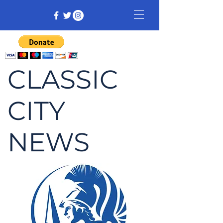
CLASSIC
CITY
NEWS