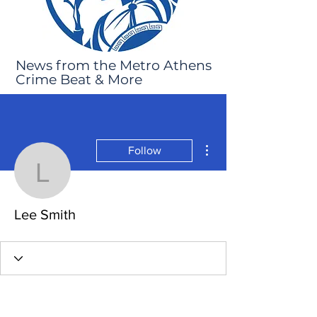
News from the Metro Athens
Crime Beat & More
More actions
Follow
Lee Smith
Lee Smith