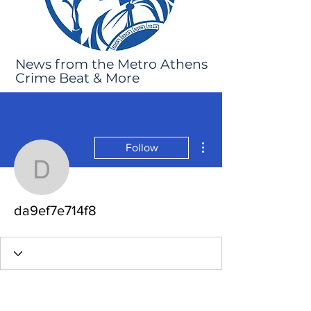
News from the Metro Athens
Crime Beat & More
More actions
Follow
da9ef7e714f8
da9ef7e714f8