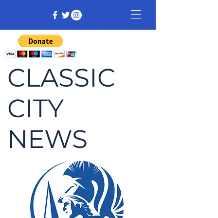
CLASSIC
CITY
NEWS