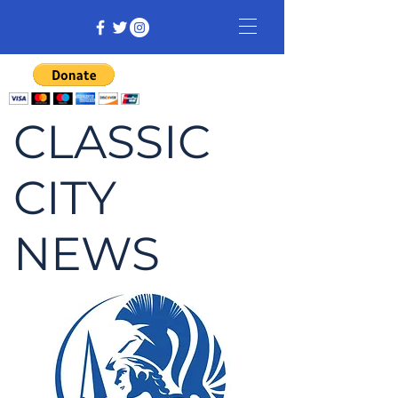
CLASSIC
CITY
NEWS