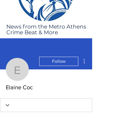
News from the Metro Athens
Crime Beat & More
More actions
Follow
Elaine Coc
Elaine Coc