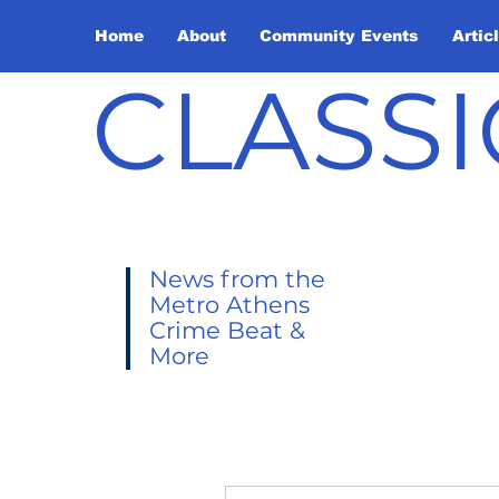
Home
About
Community Events
Artic
CLASSI
News from the
Metro Athens
Crime Beat &
More