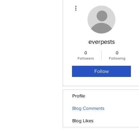
More actions
everpests
0
0
Followers
Following
Follow
Profile
Blog Comments
Blog Likes