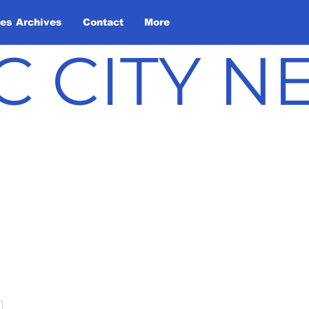
les Archives
Contact
More
C CITY 