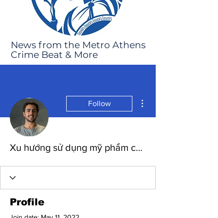
News from the Metro Athens
Crime Beat & More
More actions
Follow
Xu hướng sử dụng mỹ phẩm chính hãng từ thiên nhiên
Profile
Join date: May 11, 2022