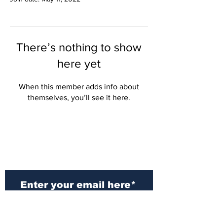
There’s nothing to show
here yet
When this member adds info about
themselves, you’ll see it here.
Subscribe to Our
Newsletter
Subscribe