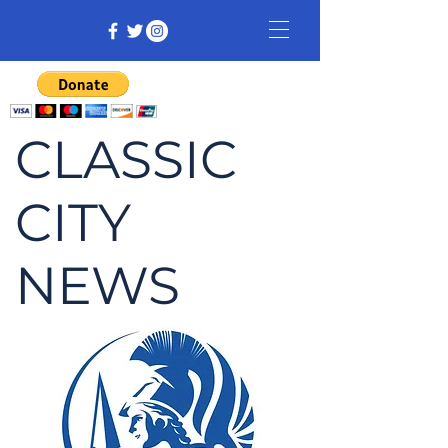
CLASSIC
CITY
NEWS