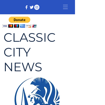
CLASSIC
CITY
NEWS