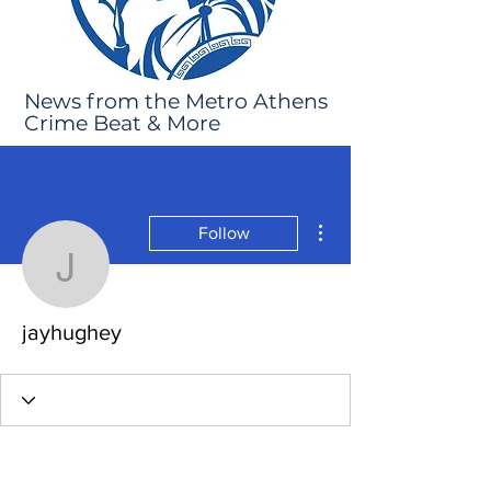
News from the Metro Athens
Crime Beat & More
More actions
Follow
jayhughey
jayhughey