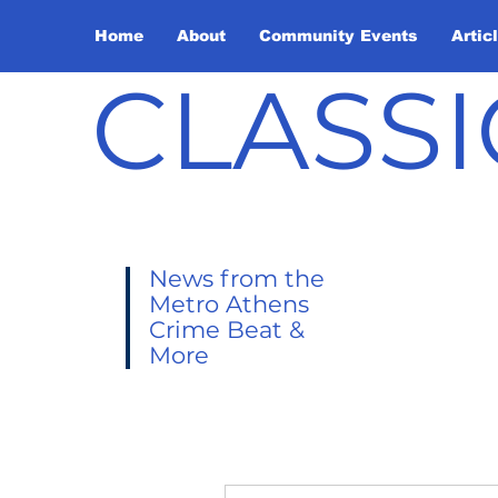
Home
About
Community Events
Artic
CLASSI
News from the
Metro Athens
Crime Beat &
More