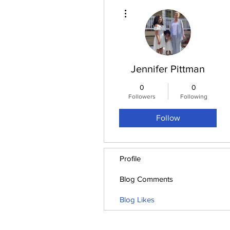
More actions
Jennifer Pittman
0
0
Followers
Following
Follow
Profile
Blog Comments
Blog Likes