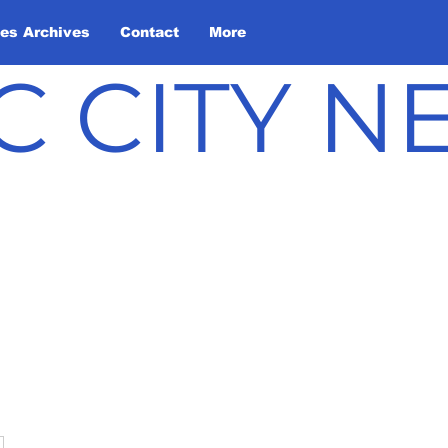
les Archives
Contact
More
C CITY 