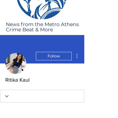
News from the Metro Athens
Crime Beat & More
More actions
Follow
Ritika Kaul