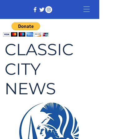
CLASSIC
CITY
NEWS