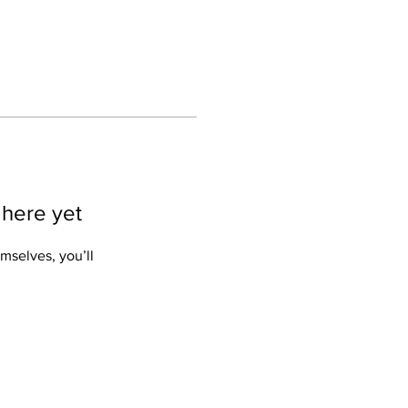
 here yet
mselves, you’ll