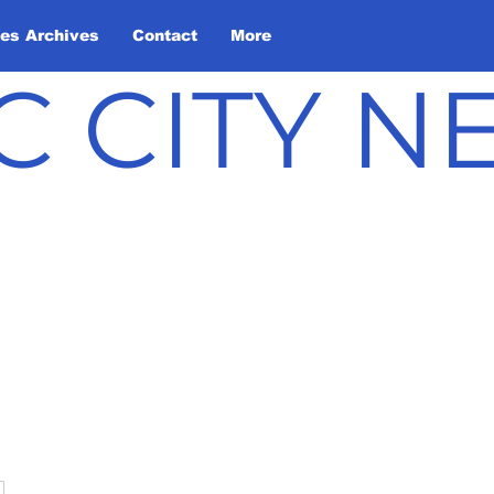
les Archives
Contact
More
C CITY 