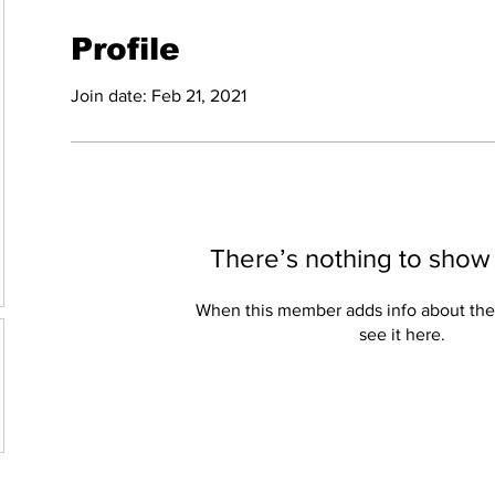
Profile
Join date: Feb 21, 2021
There’s nothing to show
When this member adds info about the
see it here.