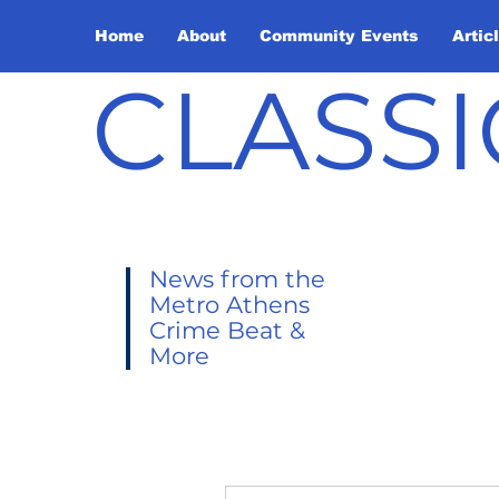
Home
About
Community Events
Artic
CLASSI
News from the
Metro Athens
Crime Beat &
More