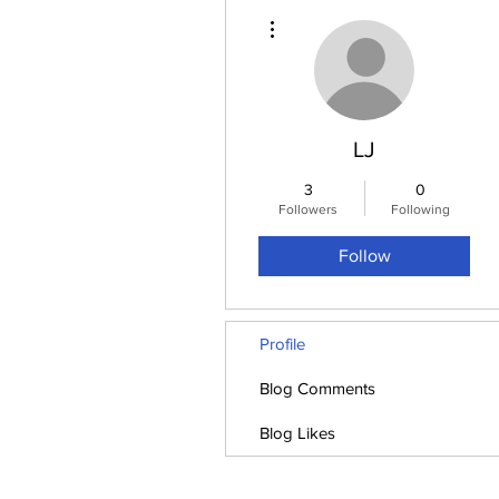
More actions
LJ
3
0
Followers
Following
Follow
Profile
Blog Comments
Blog Likes