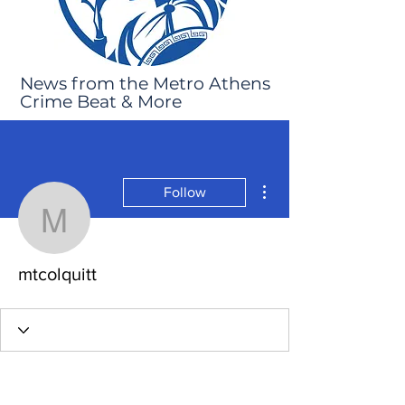
News from the Metro Athens
Crime Beat & More
More actions
Follow
mtcolquitt
mtcolquitt