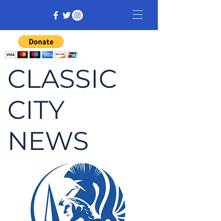
CLASSIC
CITY
NEWS