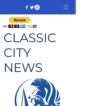
CLASSIC
CITY
NEWS