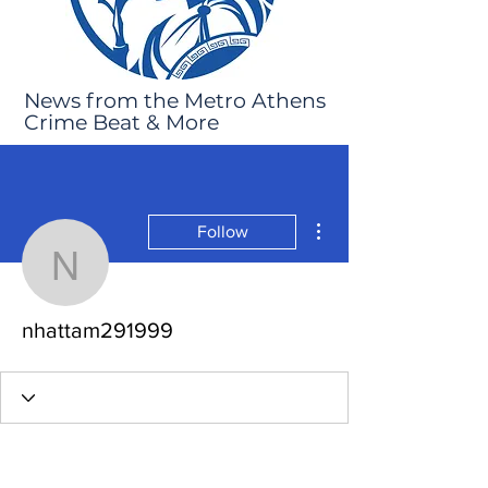
News from the Metro Athens
Crime Beat & More
More actions
Follow
nhattam291999
nhattam291999