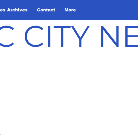
les Archives
Contact
More
C CITY 