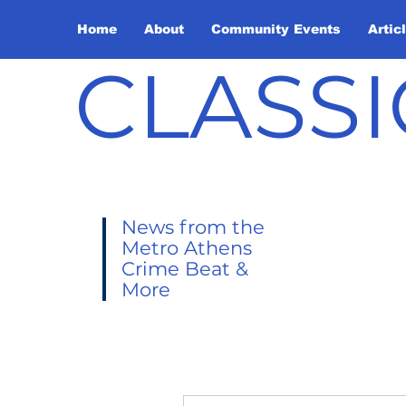
Home
About
Community Events
Artic
CLASSI
News from the
Metro Athens
Crime Beat &
More