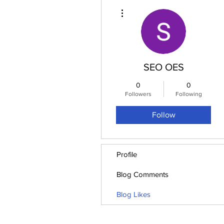
More actions
SEO OES
0
0
Followers
Following
Follow
Profile
Blog Comments
Blog Likes