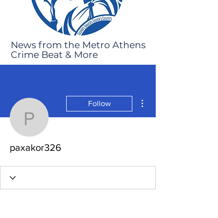
News from the Metro Athens
Crime Beat & More
More actions
Follow
paxakor326
paxakor326