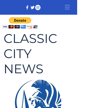
CLASSIC
CITY
NEWS