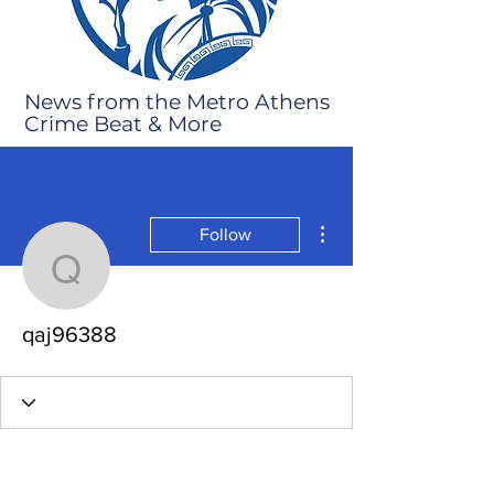
News from the Metro Athens
Crime Beat & More
More actions
Follow
qaj96388
qaj96388