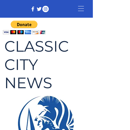
CLASSIC
CITY
NEWS