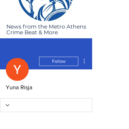
News from the Metro Athens
Crime Beat & More
More actions
Follow
Yuna Risja