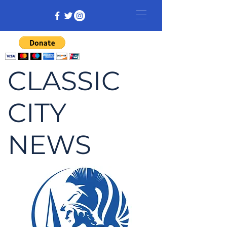
CLASSIC
CITY
NEWS