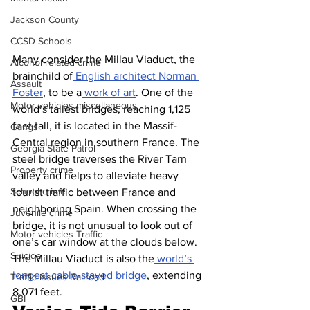
Jackson County
CCSD Schools
Many consider the Millau Viaduct, the 
Alcohol related crime
brainchild of
 English architect Norman 
Assault
Foster
, to be a
 work of art
. One of the 
Motor vehicles miscellaneous
world’s tallest bridges, reaching 1,125 
feet tall, it is located in the Massif-
Gangs
Central region in southern France. The 
Georgia State Patrol
steel bridge traverses the River Tarn 
Property crime
valley and helps to alleviate heavy 
School crime
tourist traffic between France and 
neighboring Spain. When crossing the 
Juvenile crime
bridge, it is not unusual to look out of 
Motor vehicles Traffic
one’s car window at the clouds below. 
Suicide
The Millau Viaduct is also the
 world’s 
longest cable-stayed bridge
, extending 
Traffic issues Railroad
8,071 feet.
GBI