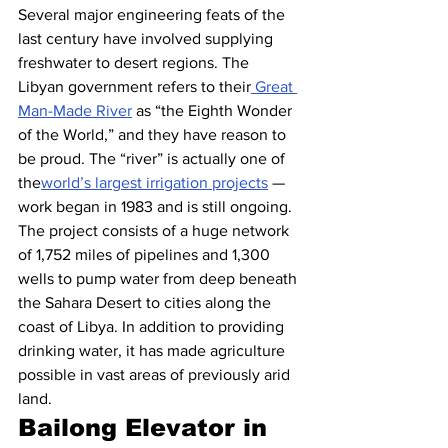
Several major engineering feats of the 
last century have involved supplying 
freshwater to desert regions. The 
Libyan government refers to their
 Great 
Man-Made River
 as “the Eighth Wonder 
of the World,” and they have reason to 
be proud. The “river” is actually one of 
the
world’s largest irrigation projects
 — 
work began in 1983 and is still ongoing. 
The project consists of a huge network 
of 1,752 miles of pipelines and 1,300 
wells to pump water from deep beneath 
the Sahara Desert to cities along the 
coast of Libya. In addition to providing 
drinking water, it has made agriculture 
possible in vast areas of previously arid 
land.
Bailong Elevator in 