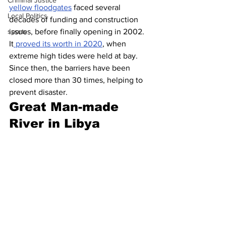
Criminal Justice
yellow floodgates
 faced several 
Local Politics
decades of funding and construction 
sports
issues, before finally opening in 2002. 
It
 proved its worth in 2020
, when 
extreme high tides were held at bay. 
Since then, the barriers have been 
closed more than 30 times, helping to 
prevent disaster.
Great Man-made 
River in Libya