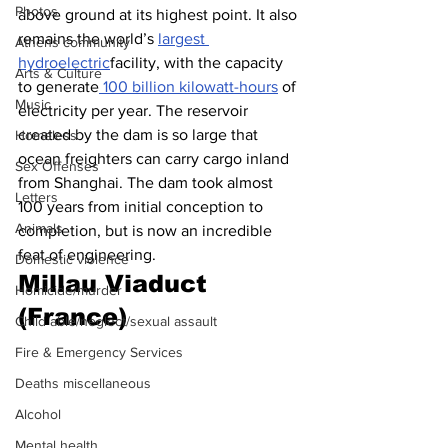
Photos
above ground at its highest point. It also 
remains the world’s 
largest 
Athens community
hydroelectric
facility, with the capacity 
Arts & Culture
to generate
 100 billion kilowatt-hours
 of 
Music
electricity per year. The reservoir 
created by the dam is so large that 
Homeless
ocean freighters can carry cargo inland 
Sex Offenses
from Shanghai. The dam took almost 
Letters
100 years from initial conception to 
Animals
completion, but is now an incredible 
feat of engineering.
Domestic violence
Millau Viaduct 
Homicide/murder
(France)
Child able/neglect/sexual assault
Fire & Emergency Services
Deaths miscellaneous
Alcohol
Mental health