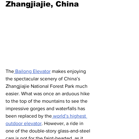
Zhangjiajie, China
The
 Bailong Elevator
 makes enjoying 
the spectacular scenery of China’s 
Zhangjiajie National Forest Park much 
easier. What was once an arduous hike 
to the top of the mountains to see the 
impressive gorges and waterfalls has 
been replaced by the
 world’s highest 
outdoor elevator
. However, a ride in 
one of the double-story glass-and-steel 
cars is not for the faint-hearted, as it 