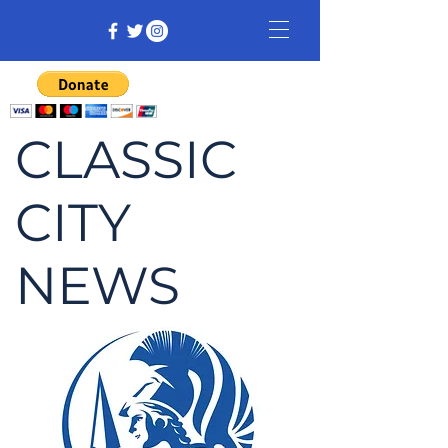
CLASSIC
CITY
NEWS