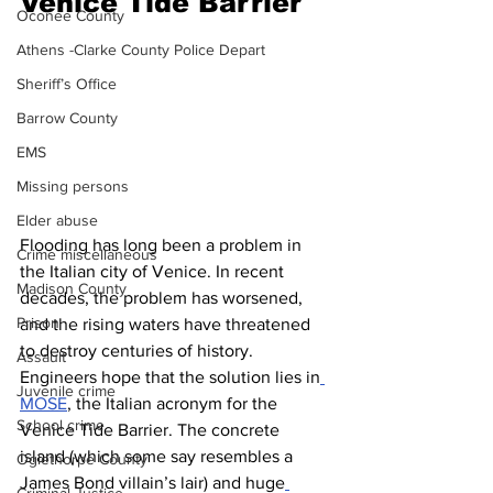
Venice Tide Barrier 
Oconee County
Athens -Clarke County Police Depart
Sheriff’s Office
Barrow County
EMS
Missing persons
Elder abuse
Flooding has long been a problem in 
Crime miscellaneous
the Italian city of Venice. In recent 
Madison County
decades, the problem has worsened, 
Prison
and the rising waters have threatened 
to destroy centuries of history. 
Assault
Engineers hope that the solution lies in
Juvenile crime
MOSE
, the Italian acronym for the 
School crime
Venice Tide Barrier. The concrete 
island (which some say resembles a 
Oglethorpe County
James Bond villain’s lair) and huge