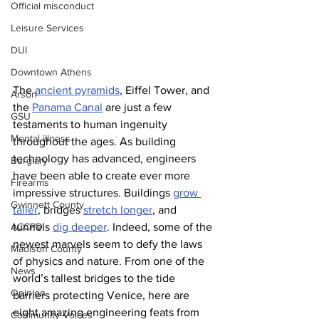
Official misconduct
Leisure Services
DUI
Downtown Athens
The 
ancient pyramids
, Eiffel Tower, and 
Arson
the 
Panama Canal
 are just a few 
GSU
testaments to human ingenuity 
Mental illness
throughout the ages. As building 
technology has advanced, engineers 
Burglary
have been able to create ever more 
Firearms
impressive structures. Buildings 
grow 
Gwinnett County
taller
, bridges 
stretch longer
, and 
ACCPD
tunnels 
dig deeper
. Indeed, some of the 
newest marvels seem to defy the laws 
Madison County
of physics and nature. From one of the 
News
world’s tallest bridges to the tide 
Opinion
barriers protecting Venice, here are 
eight amazing engineering feats from 
Community Voices