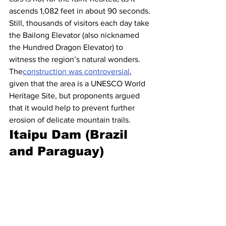
ascends 1,082 feet in about 90 seconds. 
Still, thousands of visitors each day take 
the Bailong Elevator (also nicknamed 
the Hundred Dragon Elevator) to 
witness the region’s natural wonders. 
The
construction was controversial
, 
given that the area is a UNESCO World 
Heritage Site, but proponents argued 
that it would help to prevent further 
erosion of delicate mountain trails.
Itaipu Dam (Brazil 
and Paraguay)