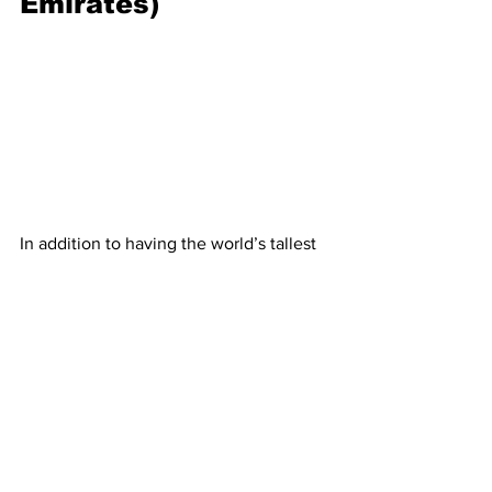
Emirates)
In addition to having the world’s tallest 
skyscraper, the Burj Khalifa, Dubai has 
made headlines with a giant human-
made archipelago shaped like a palm 
tree. There are
plans for three islands
, 
but, as of 2022, only
Palm Jumeirah
 is 
complete. The island — which took six 
years and $12 billion to build —  is also 
the only island which will be open to 
the public. It features apartments, 