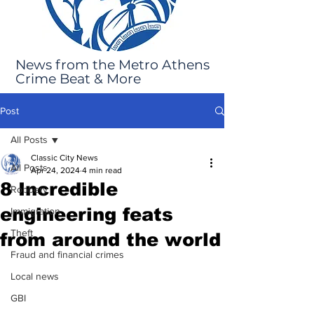
News from the Metro Athens
Crime Beat & More
Post
All Posts
Classic City News
All Posts
Apr 24, 2024
4 min read
8 Incredible
Robbery
engineering feats
Immigration
Theft
from around the world
Fraud and financial crimes
Local news
GBI