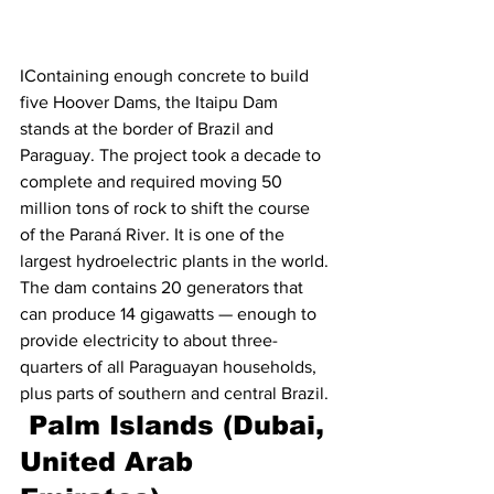
IContaining enough concrete to build 
five Hoover Dams, the Itaipu Dam 
stands at the border of Brazil and 
Paraguay. The project took a decade to 
complete and required moving 50 
million tons of rock to shift the course 
of the Paraná River. It is one of the 
largest hydroelectric plants in the world. 
The dam contains 20 generators that 
can produce 14 gigawatts — enough to 
provide electricity to about three-
quarters of all Paraguayan households, 
plus parts of southern and central Brazil.
 Palm Islands (Dubai, 
United Arab 