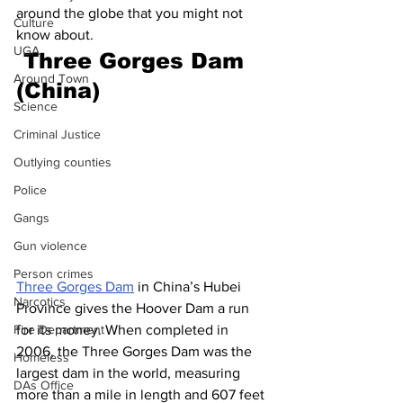
around the globe that you might not 
Culture
know about.
UGA
 Three Gorges Dam 
Around Town
(China)
Science
Criminal Justice
Outlying counties
Police
Gangs
Gun violence
Person crimes
Three Gorges Dam
 in China’s Hubei 
Narcotics
Province gives the Hoover Dam a run 
for its money. When completed in 
Fire Department
2006, the Three Gorges Dam was the 
Homeless
largest dam in the world, measuring 
DAs Office
more than a mile in length and 607 feet 