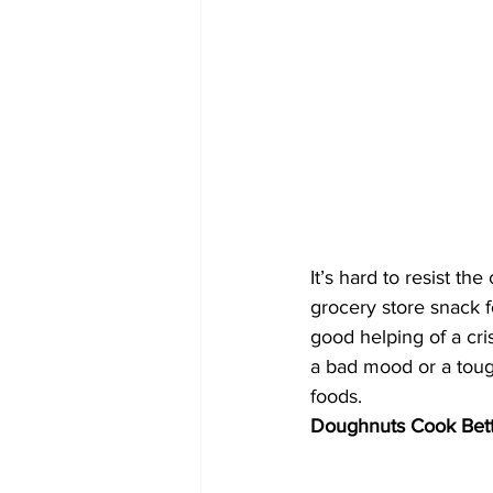
It’s hard to resist th
grocery store snack f
good helping of a cri
a bad mood or a toug
foods.
Doughnuts Cook Bett