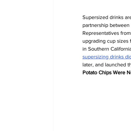
Supersized drinks are
partnership between 
Representatives from
upgrading cup sizes f
in Southern California
supersizing drinks di
later, and launched 
Potato Chips Were Ne