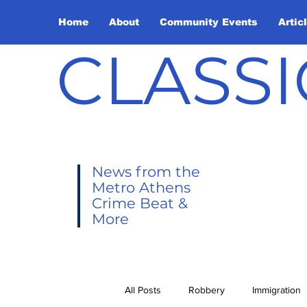
Home
About
Community Events
Artic
CLASSI
News from the
Metro Athens
Crime Beat &
More
All Posts
Robbery
Immigration