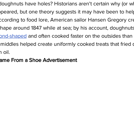
ughnuts have holes? Historians aren't certain why (or w
peared, but one theory suggests it may have been to help
ccording to food lore, American sailor Hansen Gregory cr
ape around 1847 while at sea; by his account, doughnuts 
mond-shaped
 and often cooked faster on the outsides than 
iddles helped create uniformly cooked treats that fried 
 oil.
Name From a Shoe Advertisement