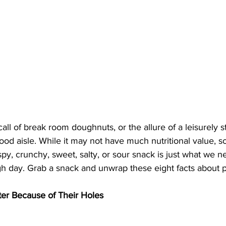
e call of break room doughnuts, or the allure of a leisurely s
ood aisle. While it may not have much nutritional value, 
spy, crunchy, sweet, salty, or sour snack is just what we 
h day. Grab a snack and unwrap these eight facts about p
er Because of Their Holes