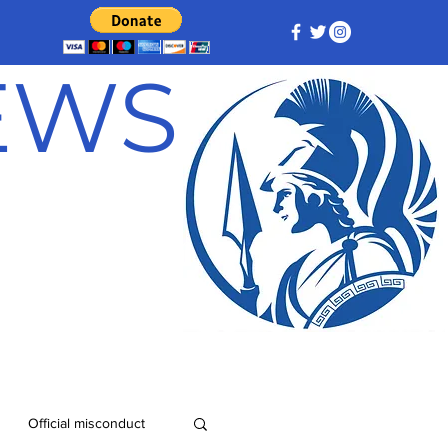
NEWS
Official misconduct