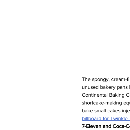
The spongy, cream-fil
unused bakery pans b
Continental Baking C
shortcake-making equ
bake small cakes inje
billboard for Twinkle
7-Eleven and Coca-C