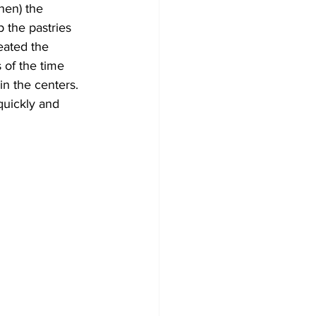
hen) the 
 the pastries 
eated the 
of the time 
in the centers. 
quickly and 