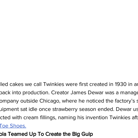
led cakes we call Twinkies were first created in 1930 in a
ack into production. Creator James Dewar was a manager
ompany outside Chicago, where he noticed the factory’s 
ipment sat idle once strawberry season ended. Dewar us
cted with cream fillings, naming his invention Twinkies aft
 Toe Shoes.
ola Teamed Up To Create the Big Gulp