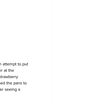
n attempt to put 
 at the 
strawberry 
ed the pans to 
er seeing a 