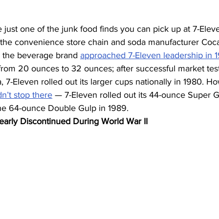
 just one of the junk food finds you can pick up at 7-Eleve
the convenience store chain and soda manufacturer Coca
 the beverage brand 
approached 7-Eleven leadership in 
rom 20 ounces to 32 ounces; after successful market testi
, 7-Eleven rolled out its larger cups nationally in 1980. H
dn’t stop there
 — 7-Eleven rolled out its 44-ounce Super G
the 64-ounce Double Gulp in 1989.
arly Discontinued During World War II