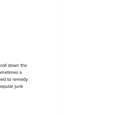
troll down the 
sometimes a 
need to remedy 
opular junk 