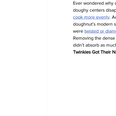
Ever wondered why do
doughy centers disap
cook more evenly
. A
doughnut’s modern sh
were 
twisted or dia
Removing the dense m
didn’t absorb as much
Twinkies Got Their 