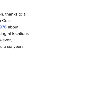
n, thanks to a 
-Cola. 
1976
 about 
ng at locations 
owever, 
ulp six years 