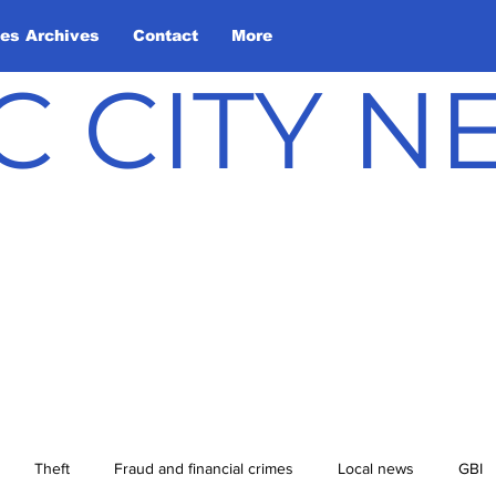
les Archives
Contact
More
C CITY 
Theft
Fraud and financial crimes
Local news
GBI