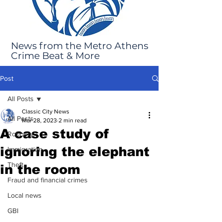
News from the Metro Athens
Crime Beat & More
Post
All Posts
Classic City News
All Posts
Mar 28, 2023
2 min read
A case study of
Robbery
ignoring the elephant
Immigration
Theft
in the room
Fraud and financial crimes
Local news
GBI