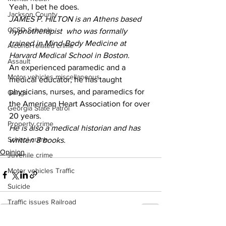
Yeah, I bet he does. 
Jackson County
JAMES P. HILTON is an Athens based 
CCSD Schools
hypnotherapist  who was formally 
trained in Mind-Body Medicine at 
Alcohol related crime
Harvard Medical School in Boston.
Assault
An experienced paramedic and a 
Motor vehicles miscellaneous
medical educator, he has taught 
physicians, nurses, and paramedics for 
Gangs
the American Heart Association for over 
Georgia State Patrol
20 years.
Property crime
He is also a medical historian and has 
School crime
written 8 books. 
Opinion
Juvenile crime
Motor vehicles Traffic
Suicide
Traffic issues Railroad
GBI