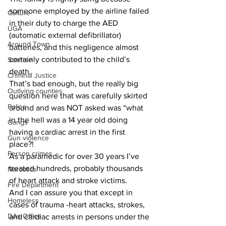
someone employed by the airline failed 
Culture
in their duty to charge the AED 
UGA
(automatic external defibrillator) 
Around Town
batteries, and this negligence almost 
certainly contributed to the child’s 
Science
death. 
Criminal Justice
That’s bad enough, but the really big 
Outlying counties
question here that was carefully skirted 
Police
around and was NOT asked was “what 
in the hell was a 14 year old doing 
Gangs
having a cardiac arrest in the first 
Gun violence
place?! 
Person crimes
As a paramedic for over 30 years I’ve 
treated hundreds, probably thousands 
Narcotics
of heart attack and stroke victims.
Fire Department
And I can assure you that except in 
Homeless
cases of trauma -heart attacks, strokes, 
DAs Office
and cardiac arrests in persons under the 