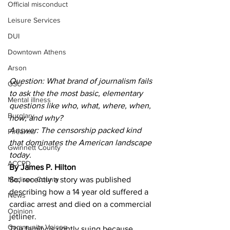
Official misconduct
Leisure Services
DUI
Downtown Athens
Arson
Question: What brand of journalism fails 
GSU
to ask the the most basic, elementary 
Mental illness
questions like who, what, where, when, 
Burglary
how, and why? 
Answer: The censorship packed kind 
Firearms
that dominates the American landscape 
Gwinnett County
today.
ACCPD
By James P. Hilton
Madison County
So, recently a story was published 
describing how a 14 year old suffered a 
News
cardiac arrest and died on a commercial 
Opinion
jetliner.
Community Voices
The family is rightly suing because 