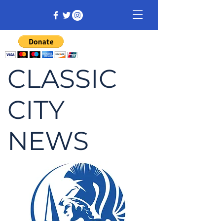
CLASSIC
CITY
NEWS