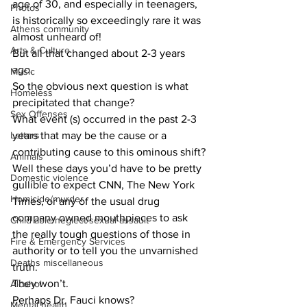
age of 30, and especially in teenagers, 
Photos
is historically so exceedingly rare it was 
Athens community
almost unheard of!
Arts & Culture
But all that changed about 2-3 years 
ago. 
Music
So the obvious next question is what 
Homeless
precipitated that change?
Sex Offenses
What event (s) occurred in the past 2-3 
Letters
years that may be the cause or a 
contributing cause to this ominous shift?
Animals
Well these days you’d have to be pretty 
Domestic violence
gullible to expect CNN, The New York 
Homicide/murder
Times, or any of the usual drug 
company owned mouthpieces to ask 
Child able/neglect/sexual assault
the really tough questions of those in 
Fire & Emergency Services
authority or to tell you the unvarnished 
Deaths miscellaneous
truth. 
They won’t. 
Alcohol
Perhaps Dr. Fauci knows? 
Mental health