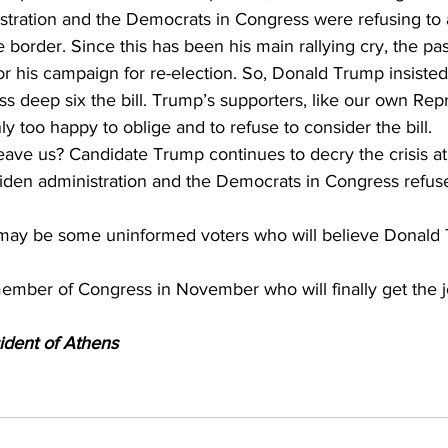
istration and the Democrats in Congress were refusing to
 border. Since this has been his main rallying cry, the pass
or his campaign for re-election. So, Donald Trump insisted 
s deep six the bill. Trump’s supporters, like our own Rep
ly too happy to oblige and to refuse to consider the bill.
ave us? Candidate Trump continues to decry the crisis at
Biden administration and the Democrats in Congress refuse
 may be some uninformed voters who will believe Donald 
ember of Congress in November who will finally get the j
ident of Athens