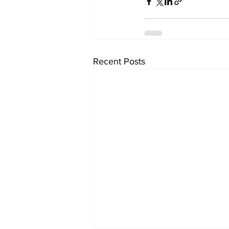
Recent Posts