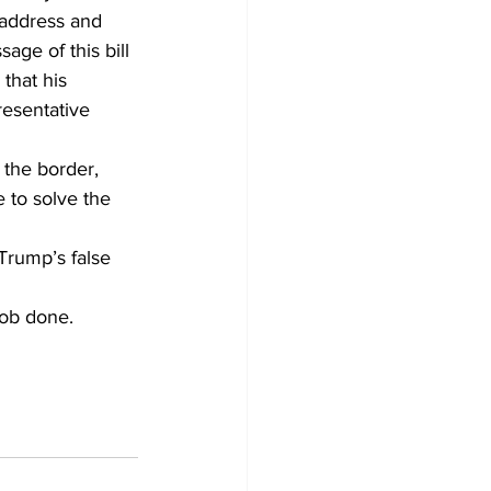
 address and 
age of this bill 
that his 
resentative 
 the border, 
 to solve the 
Trump’s false 
ob done. 