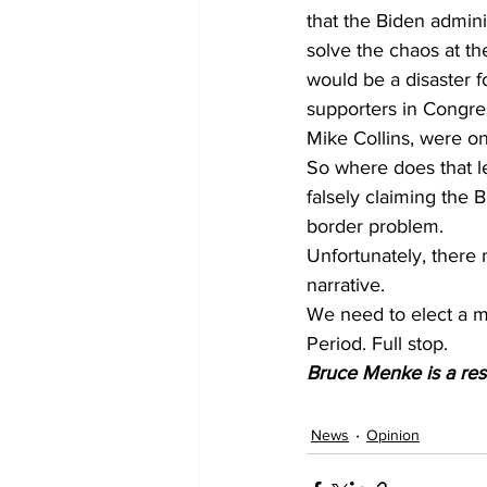
that the Biden admin
solve the chaos at the
would be a disaster f
supporters in Congres
Mike Collins, were on
So where does that le
falsely claiming the 
border problem.
Unfortunately, there
narrative.
We need to elect a m
Period. Full stop.
Bruce Menke is a res
News
Opinion