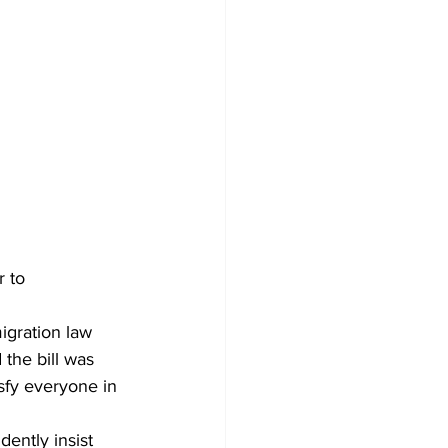
 to 
igration law 
the bill was 
isfy everyone in 
dently insist 