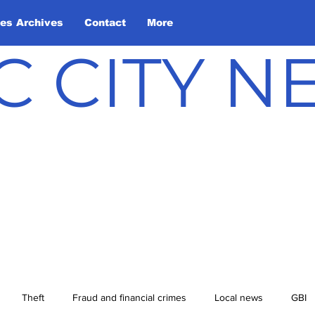
les Archives
Contact
More
C CITY 
Theft
Fraud and financial crimes
Local news
GBI