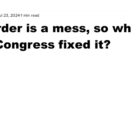
ul 23, 2024
1 min read
wntown Athens
Arson
GSU
Mental illness
Burgla
der is a mess, so w
Madison County
News
Opinion
Community Voices
Congress fixed it?
iminal Justice
Outlying counties
Police
Gangs
Gu