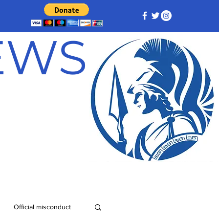
NEWS
Official misconduct