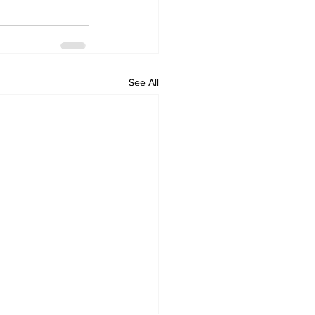
See All