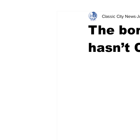
Classic City News
J
Leisure Services
DUI
Do
The bor
Gwinnett County
ACCPD
hasn’t 
Around Town
Science
Cr