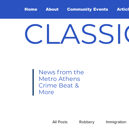
Home
About
Community Events
Artic
CLASSI
News from the
Metro Athens
Crime Beat &
More
All Posts
Robbery
Immigration