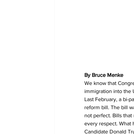
By Bruce Menke 
We know that Congres
immigration into the 
Last February, a bi-
reform bill. The bill
not perfect. Bills tha
every respect. What h
Candidate Donald Trump