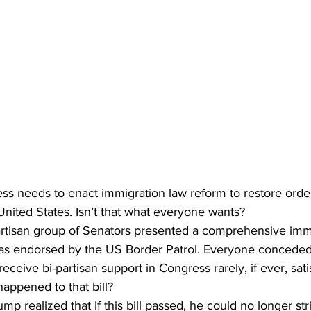
s needs to enact immigration law reform to restore order
United States. Isn’t that what everyone wants?
partisan group of Senators presented a comprehensive imm
 was endorsed by the US Border Patrol. Everyone conceded 
t receive bi-partisan support in Congress rarely, if ever, sat
appened to that bill?
 realized that if this bill passed, he could no longer stri