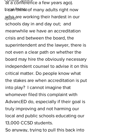
Criminal Justice
at a conference a few years ago).
Local Politics
I can think of many adults right now 
who are working their hardest in our 
sports
schools day in and day out;  and 
meanwhile we have an accreditation 
crisis and between the board, the 
superintendent and the lawyer, there is 
not even a clear path on whether the 
board may hire the obviously necessary 
independent counsel to advise it on this 
critical matter. Do people know what 
the stakes are when accreditation is put 
into play?  I cannot imagine that 
whomever filed this complaint with 
AdvancED do, especially if their goal is 
truly improving and not harming our 
local and public schools educating our 
13,000 CCSD students.
So anyway, trying to pull this back into 