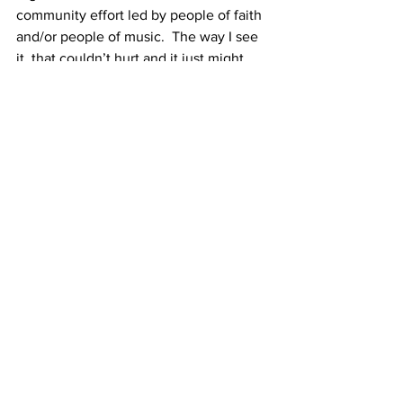
community effort led by people of faith 
and/or people of music.  The way I see 
it, that couldn’t hurt and it just might 
help. Who wants to organize it?  I’m 
happy to help.
And I will close with a remembrance of 
the several times I have heard Rev. 
William Barber speak/preach: under his 
theories of The Third Reconstruction 
(which we are experiencing together 
right now) and Fusion Politics, he 
explains that throughout our country’s 
painful history, the only time real 
progress is ever made in bending the 
arc toward justice is when blacks and 
whites (and all others)  come together 
and work together across racial lines 
toward common goals.  And I am pretty 