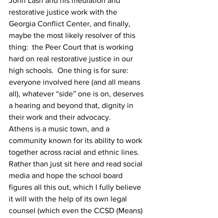
John Lash and his mediation and 
restorative justice work with the 
Georgia Conflict Center, and finally, 
maybe the most likely resolver of this 
thing:  the Peer Court that is working 
hard on real restorative justice in our 
high schools.  One thing is for sure:  
everyone involved here (and all means 
all), whatever “side” one is on, deserves 
a hearing and beyond that, dignity in 
their work and their advocacy.
Athens is a music town, and a 
community known for its ability to work 
together across racial and ethnic lines. 
Rather than just sit here and read social 
media and hope the school board 
figures all this out, which I fully believe 
it will with the help of its own legal 
counsel (which even the CCSD (Means) 