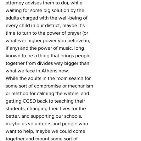
attorney advises them to do), while 
waiting for some big solution by the 
adults charged with the well-being of 
every child in our district, maybe it’s 
time to turn to the power of prayer (or 
whatever higher power you believe in, 
if any) and the power of music, long 
known to be a thing that brings people 
together from divides way bigger than 
what we face in Athens now.
While the adults in the room search for 
some sort of compromise or mechanism 
or method for calming the waters, and 
getting CCSD back to teaching their 
students, changing their lives for the 
better, and supporting our schools, 
maybe us volunteers and people who 
want to help, maybe we could come 
together and mount some sort of 