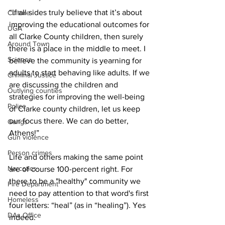
“If all sides truly believe that it’s about 
Culture
improving the educational outcomes for 
UGA
all Clarke County children, then surely 
Around Town
there is a place in the middle to meet. I 
Science
believe the community is yearning for 
adults to start behaving like adults. If we 
Criminal Justice
are discussing the children and 
Outlying counties
strategies for improving the well-being 
Police
of Clarke county children, let us keep 
our focus there. We can do better, 
Gangs
Athens!”
Gun violence
Person crimes
Life and others making the same point 
Narcotics
are of course 100-percent right. For 
there to be a "healthy" community we 
Fire Department
need to pay attention to that word's first 
Homeless
four letters: “heal” (as in “healing”). Yes 
DAs Office
indeed.