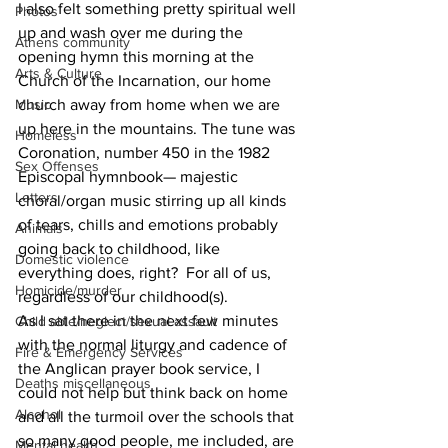
I also felt something pretty spiritual well 
Photos
up and wash over me during the 
Athens community
opening hymn this morning at the 
Arts & Culture
Church of the Incarnation, our home 
Music
church away from home when we are 
up here in the mountains. The tune was 
Homeless
Coronation, number 450 in the 1982 
Sex Offenses
Episcopal hymnbook— majestic 
Letters
choral/organ music stirring up all kinds 
of tears, chills and emotions probably 
Animals
going back to childhood, like 
Domestic violence
everything does, right?  For all of us, 
Homicide/murder
regardless of our childhood(s).
As I sat there in the next few minutes 
Child able/neglect/sexual assault
with the normal liturgy and cadence of 
Fire & Emergency Services
the Anglican prayer book service, I 
Deaths miscellaneous
could not help but think back on home 
Alcohol
and all the turmoil over the schools that 
so many good people, me included, are 
Mental health