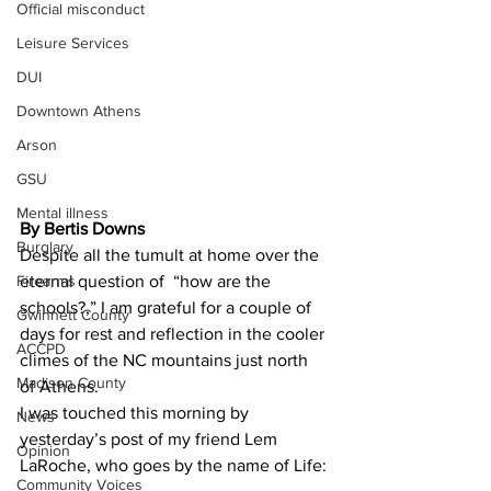
Official misconduct
Leisure Services
DUI
Downtown Athens
Arson
GSU
Mental illness
By Bertis Downs
Burglary
Despite all the tumult at home over the 
Firearms
eternal question of  “how are the 
schools?,” I am grateful for a couple of 
Gwinnett County
days for rest and reflection in the cooler 
ACCPD
climes of the NC mountains just north 
Madison County
of Athens.
I was touched this morning by 
News
yesterday’s post of my friend Lem 
Opinion
LaRoche, who goes by the name of Life:
Community Voices