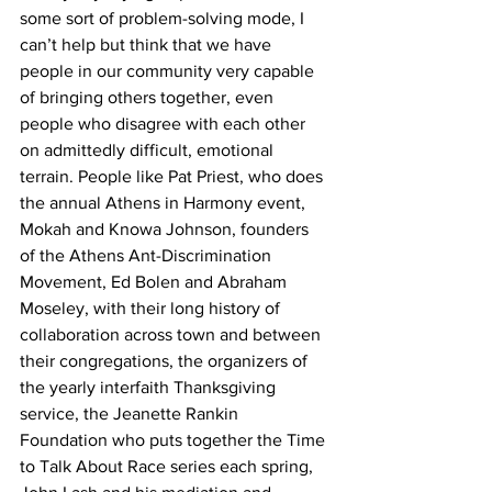
some sort of problem-solving mode, I 
can’t help but think that we have 
people in our community very capable 
of bringing others together, even 
people who disagree with each other 
on admittedly difficult, emotional 
terrain. People like Pat Priest, who does 
the annual Athens in Harmony event,  
Mokah and Knowa Johnson, founders 
of the Athens Ant-Discrimination 
Movement, Ed Bolen and Abraham 
Moseley, with their long history of 
collaboration across town and between 
their congregations, the organizers of 
the yearly interfaith Thanksgiving 
service, the Jeanette Rankin 
Foundation who puts together the Time 
to Talk About Race series each spring, 