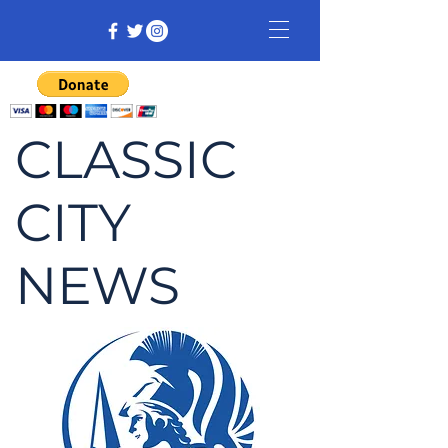
CLASSIC
CITY
NEWS