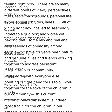
feeling right now.  There are so many 
Jackson County
different points of view,  perspectives, 
CCSD Schools
hurts, fears, backgrounds, personal life 
experiences, job titles, lanes . . .  all of 
Alcohol related crime
which right now has led to seemingly 
Assault
intractable gridlock; and worse yet, 
Motor vehicles miscellaneous
beyond that,  some raw and real and 
Gangs
hard feelings of animosity among 
people who have for years been natural 
Georgia State Patrol
and genuine allies and friends working 
Property crime
together to address persistent 
School crime
inequities in our community.
Well I agree with everyone else 
Juvenile crime
pointing out the need for us to all work 
Motor vehicles Traffic
together for the sake of the children in 
Suicide
our community—  this current 
Traffic issues Railroad
malfunction of the system is indeed 
most tragic for the children in our 
GBI