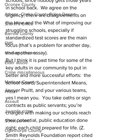
schools, since nobody gets those years 
Oconee County
in school back.  We agree on the 
Athens -Clarke County Police Depart
urgency; there are disagreements on 
the How and the What of improving our 
Sheriff’s Office
struggling schools, especially if 
Barrow County
standardized test scores are the main 
EMS
focus (that’s a problem for another day, 
and another essay).
Missing persons
But I think it is past time for some of the 
Elder abuse
key adults in our community to put in 
Crime miscellaneous
better and more successful efforts:  the 
Madison County
school board, Superintendent Means, 
lawyer Pruitt, and your various teams,  
Prison
yes I mean you.  You take oaths or sign 
Assault
contracts as public servants; you’re 
Juvenile crime
charged with making our schools reach 
their potential, public education done 
School crime
right: each child prepared for life. (Z. 
Oglethorpe County
Smith Reynolds Foundation report cited 