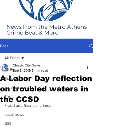
News from the Metro Athens
Crime Beat & More
Post
All Posts
Classic City News
All Posts
Sep 3, 2019
5 min read
A Labor Day reflection
Robbery
on troubled waters in
Immigration
Theft
the CCSD
Fraud and financial crimes
Local news
GBI