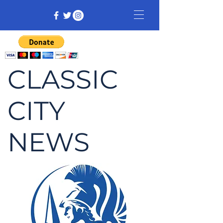
CLASSIC
CITY
NEWS