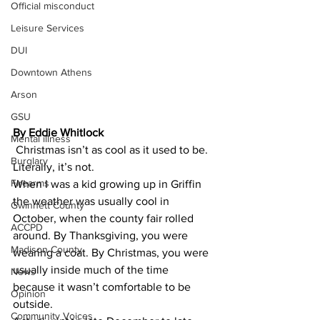
Official misconduct
Leisure Services
DUI
Downtown Athens
Arson
GSU
By Eddie Whitlock 
Mental illness
​ ​Christmas isn’t as cool as it used to be.
Burglary
​Literally, it’s not.
Firearms
​When I was a kid growing up in Griffin 
the weather was usually cool in 
Gwinnett County
October, when the county fair rolled 
ACCPD
around. By Thanksgiving, you were 
Madison County
wearing a coat. By Christmas, you were 
usually inside much of the time 
News
because it wasn’t comfortable to be 
Opinion
outside.
Community Voices