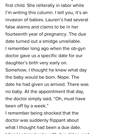
first child. She isliterally in labor while 
I’m writing this column. I tell you, it’s an 
invasion of babies. Lauren’s had several 
false alarms and claims to be in her 
fourteenth year of pregnancy. The due 
date turned out a smidge unreliable.
​I remember long ago when the ob-gyn 
doctor gave us a specific date for our 
daughter’s birth very early on. 
Somehow, I thought he knew what day 
the baby would be born. Nope. The 
date he had given us arrived. There was 
no baby. At the appointment that day, 
the doctor simply said, “Oh, must have 
been off by a week.”
​I remember being shocked that the 
doctor was suddenly flippant about 
what I thought had been a due date. 