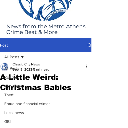
News from the Metro Athens
Crime Beat & More
Post
All Posts
Classic City News
All Posts
Dec 18, 2023
5 min read
A Little Weird:
Robbery
Christmas Babies
Immigration
Theft
Fraud and financial crimes
Local news
GBI