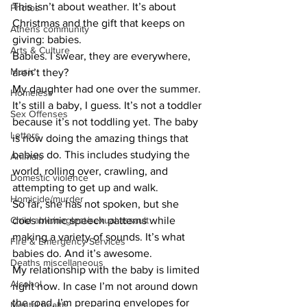
​This isn’t about weather. It’s about 
Photos
Christmas and the gift that keeps on 
Athens community
giving: babies.
Arts & Culture
​Babies. I swear, they are everywhere, 
Music
aren’t they?
​My daughter had one over the summer. 
Homeless
It’s still a baby, I guess. It’s not a toddler 
Sex Offenses
because it’s not toddling yet. The baby 
Letters
is now doing the amazing things that 
babies do. This includes studying the 
Animals
world, rolling over, crawling, and 
Domestic violence
attempting to get up and walk.
Homicide/murder
​So far, she has not spoken, but she 
Child able/neglect/sexual assault
does mimic speech patterns while 
making a variety of sounds. It’s what 
Fire & Emergency Services
babies do. And it’s awesome.
Deaths miscellaneous
​My relationship with the baby is limited 
Alcohol
right now. In case I’m not around down 
the road, I’m preparing envelopes for 
Mental health