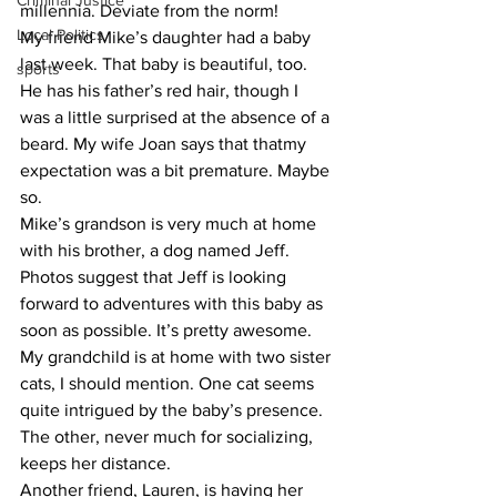
Criminal Justice
millennia. Deviate from the norm!
Local Politics
​My friend Mike’s daughter had a baby 
last week. That baby is beautiful, too. 
sports
He has his father’s red hair, though I 
was a little surprised at the absence of a 
beard. My wife Joan says that thatmy 
expectation was a bit premature. Maybe 
so.
​Mike’s grandson is very much at home 
with his brother, a dog named Jeff. 
Photos suggest that Jeff is looking 
forward to adventures with this baby as 
soon as possible. It’s pretty awesome.
​My grandchild is at home with two sister 
cats, I should mention. One cat seems 
quite intrigued by the baby’s presence. 
The other, never much for socializing, 
keeps her distance.
​Another friend, Lauren, is having her 