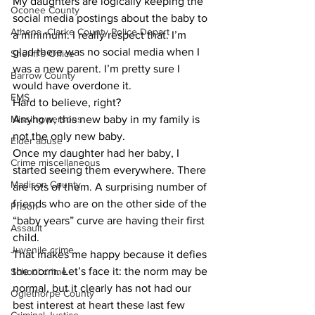
​My daughters are logically keeping the 
Oconee County
social media postings about the baby to 
Athens -Clarke County Police Depart
a minimum. I really respect that. I’m 
glad there was no social media when I 
Sheriff’s Office
was a new parent. I’m pretty sure I 
Barrow County
would have overdone it.
EMS
​Hard to believe, right?
Missing persons
​Anyhow, this new baby in my family is 
not the only new baby.
Elder abuse
Once my daughter had her baby, I 
Crime miscellaneous
started seeing them everywhere. There 
Madison County
are lots of them. A surprising number of 
friends who are on the other side of the 
Prison
“baby years” curve are having their first 
Assault
child.
Juvenile crime
That makes me happy because it defies 
the norm. Let’s face it: the norm may be 
School crime
normal, but it clearly has not had our 
Oglethorpe County
best interest at heart these last few 