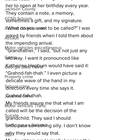
her to open at her birthday every year. 
Jackson County
They contain a note, a memory, 
CCSD Schools
sometimes a gift, and my signature.
​“What do you want to be called?” I was 
Alcohol related crime
asked by friends when I told them about 
Assault
the impending arrival.
Motor vehicles miscellaneous
​“Grandfather,” I said, “but not just any 
Gangs
old way. I want it pronounced like 
Katherine Hepburn would have said it: 
Georgia State Patrol
“Grahnd-fah-thah.” I even picture a 
Property crime
delicate wave of the hand in my 
School crime
direction every time she says it.
​Grahnd-fah-thah.
Juvenile crime
​My friends assure me that what I am 
Motor vehicles Traffic
called will be the decision of the 
Suicide
grandchild. They said I should 
Traffic issues Railroad
anticipate something silly. I don’t know 
why they would say that.
GBI