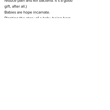
reduce pain and kill bacteria. It’s a good 
gift, after all.)
​Babies are hope incarnate.
​Planting the story of a baby being born 
into the darkest days of winter is a good 
plot device. It forces hope in the worst 
of situations. (Okay. It didn’t work for 
the mom in Cormac McCarthy’s 
The 
Road
, but still.)
​The arrival of a baby suggests that we 
still have hope. It may not come to 
fruition in this story, in this book, or in 
this lifetime. But it’s the hope that 
inspires us to tackle problems larger 
than ourselves.
​I won’t live to see climate change 
successfully addressed. You may not 
either. But if we have the hope that all 
those little babies are telling us we 