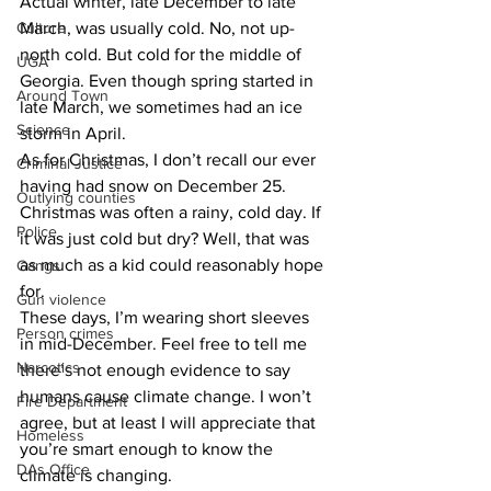
​Actual winter, late December to late 
Culture
March, was usually cold. No, not up-
north cold. But cold for the middle of 
UGA
Georgia. Even though spring started in 
Around Town
late March, we sometimes had an ice 
Science
storm in April.
​As for Christmas, I don’t recall our ever 
Criminal Justice
having had snow on December 25. 
Outlying counties
Christmas was often a rainy, cold day. If 
Police
it was just cold but dry? Well, that was 
as much as a kid could reasonably hope 
Gangs
for.
Gun violence
​These days, I’m wearing short sleeves 
Person crimes
in mid-December. Feel free to tell me 
Narcotics
there’s not enough evidence to say 
humans cause climate change. I won’t 
Fire Department
agree, but at least I will appreciate that 
Homeless
you’re smart enough to know the 
DAs Office
climate is changing.