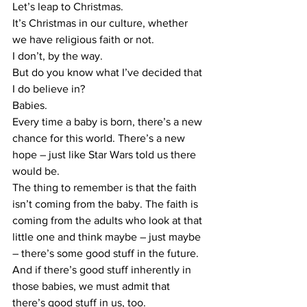
​Let’s leap to Christmas.
​It’s Christmas in our culture, whether 
we have religious faith or not.
​I don’t, by the way.
​But do you know what I’ve decided that 
I do believe in?
​Babies.
​Every time a baby is born, there’s a new 
chance for this world. There’s a new 
hope – just like Star Wars told us there 
would be.
​The thing to remember is that the faith 
isn’t coming from the baby. The faith is 
coming from the adults who look at that 
little one and think maybe – just maybe 
– there’s some good stuff in the future.
​And if there’s good stuff inherently in 
those babies, we must admit that 
there’s good stuff in us, too.