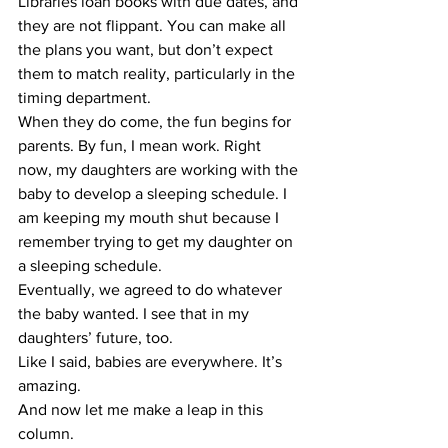
Libraries loan books with due dates, and 
they are not flippant. You can make all 
the plans you want, but don’t expect 
them to match reality, particularly in the 
timing department.
​When they do come, the fun begins for 
parents. By fun, I mean work. Right 
now, my daughters are working with the 
baby to develop a sleeping schedule. I 
am keeping my mouth shut because I 
remember trying to get my daughter on 
a sleeping schedule.
​Eventually, we agreed to do whatever 
the baby wanted. I see that in my 
daughters’ future, too.
​Like I said, babies are everywhere. It’s 
amazing.
​And now let me make a leap in this 
column.