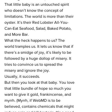
​That little baby is an untouched spirit 
who doesn’t know the concept of 
limitations. The world is more than their 
oyster. It’s their Red Lobster All-You-
Can-Eat Seafood, Salad, Baked Potato, 
and More Bar.
​What the heck happens to us? The 
world tramples us. It lets us know that if 
there’s a smidge of joy, it’s likely to be 
followed by a huge dollop of misery. It 
tries to convince us to spread the 
misery and ignore the joy.
​Usually, it succeeds.
​But then you look at that baby. You love 
that little bundle of hope so much you 
want to give it gold, frankincense, and 
myrrh. (Myrrh, if WebMD is to be 
believed, contains chemicals that might 