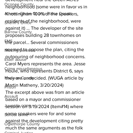
Oconee County
neighborhood (some were in favor vs in 
Athens -Clarke County Police Depart
Knottingham 100% of the speakers, 
residents of the neighborhood, were 
Sheriff’s Office
against it) … The developer of the site 
Barrow County
proposes building 28 townhomes on 
EMS
the parcel… Several commissioners 
seemed to oppose the plan, citing the 
Missing persons
outpouring of neighborhood concerns. 
Elder abuse
Carol Myers represents the area. Jesse 
Crime miscellaneous
Houle, who represents District 6, says 
Madison County
they are undecided. (WUGA article by 
Martin Matheny, 3/20/2024)
Prison
The excerpt above was from an article 
Assault
based on a mayor and commissioner 
Juvenile crime
session on 3/19/2024 (Item#14) where 
some speakers were for and some 
School crime
against the development citing pretty 
Oglethorpe County
much the same arguments as the folk 