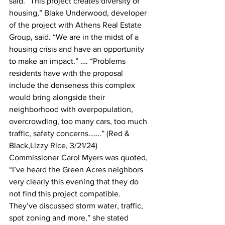
said. “This project creates diversity of 
housing,” Blake Underwood, developer 
of the project with Athens Real Estate 
Group, said. “We are in the midst of a 
housing crisis and have an opportunity 
to make an impact.” …. “Problems 
residents have with the proposal 
include the denseness this complex 
would bring alongside their 
neighborhood with overpopulation, 
overcrowding, too many cars, too much 
traffic, safety concerns…….” (Red & 
Black,Lizzy Rice, 3/21/24)
Commissioner Carol Myers was quoted, 
“I’ve heard the Green Acres neighbors 
very clearly this evening that they do 
not find this project compatible. 
They’ve discussed storm water, traffic, 
spot zoning and more,” she stated 