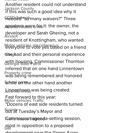
Another resident could not understand 
Jackson County
if this was such a good idea why it 
CCSD Schools
needed “so many waivers?” Three 
speakers were for it: the owner, the 
Alcohol related crime
developer and Sarah Ghering, not a 
Assault
resident of Knottingham, who wanted 
Motor vehicles miscellaneous
everyone to vote yes based on a friend 
she had and their personal experience 
Gangs
with housing. Commissioner Thornton 
Georgia State Patrol
inferred that on one hand Linnentown 
Property crime
was being remembered and honored 
School crime
while on the other hand another 
Linnentown was being created.
Juvenile crime
Fast forward to this year:
Motor vehicles Traffic
"Dozens of east side residents turned 
Suicide
out at Tuesday’s Mayor and 
Commission agenda-setting session, 
Traffic issues Railroad
most in opposition to a proposed 
GBI
development near the Green Acres 