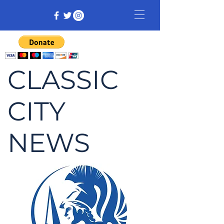
CLASSIC
CITY
NEWS