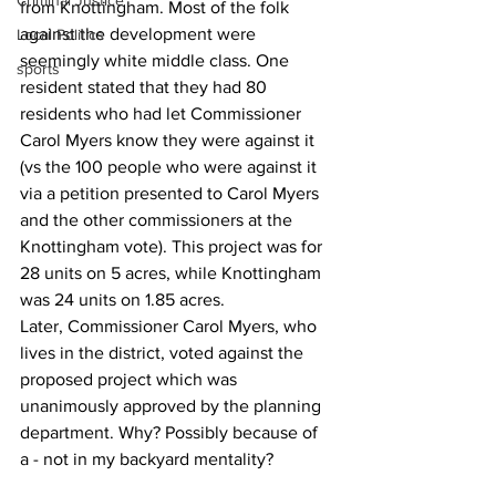
Criminal Justice
from Knottingham. Most of the folk 
against the development were 
Local Politics
seemingly white middle class. One 
sports
resident stated that they had 80 
residents who had let Commissioner 
Carol Myers know they were against it 
(vs the 100 people who were against it 
via a petition presented to Carol Myers 
and the other commissioners at the 
Knottingham vote). This project was for 
28 units on 5 acres, while Knottingham 
was 24 units on 1.85 acres.
Later, Commissioner Carol Myers, who 
lives in the district, voted against the 
proposed project which was 
unanimously approved by the planning 
department. Why? Possibly because of 
a - not in my backyard mentality?