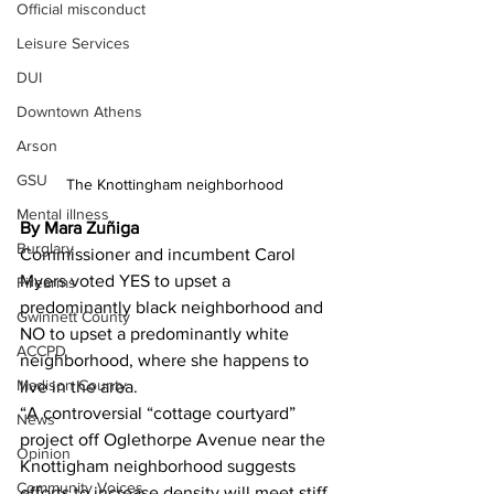
Official misconduct
Leisure Services
DUI
Downtown Athens
Arson
GSU
The Knottingham neighborhood 
Mental illness
By Mara Zuñiga
Burglary
Commissioner and incumbent Carol 
Myers voted YES to upset a 
Firearms
predominantly black neighborhood and 
Gwinnett County
NO to upset a predominantly white 
ACCPD
neighborhood, where she happens to 
Madison County
live in the area.
“A controversial “cottage courtyard” 
News
project off Oglethorpe Avenue near the 
Opinion
Knottigham neighborhood suggests 
Community Voices
efforts to increase density will meet stiff 