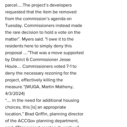
parcel…..The project’s developers 
requested that the item be removed 
from the commission’s agenda on 
Tuesday. Commissioners instead made 
the rare decision to hold a vote on the 
matter”. Myers said. "I owe it to the 
residents here to simply deny this 
proposal ….”That was a move supported 
by District 6 Commissioner Jesse 
Houle…. Commissioners voted 7-1 to 
deny the necessary rezoning for the 
project, effectively killing the 
measure.”(WUGA, Martin Matheny, 
4/3/2024)
“…. In the need for additional housing 
choices, this [is] an appropriate 
location,” Brad Griffin, planning director 
of the ACCGov planning department, 