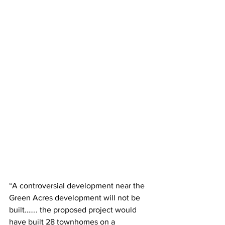
“A controversial development near the 
Green Acres development will not be 
built……. the proposed project would 
have built 28 townhomes on a 