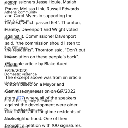
commissioners Jesse Houle, Mariah 
Photos
Parker, Melissa Link, Russell Edwards 
Athens community
and Carol Myers in supporting the 
Arts & Culture
request, which passed 6-4”. Thornton, 
Hamby, Davenport and Wright voted 
Music
against it. Commissioner Davenport 
Homeless
said, “the commission should listen to 
Sex Offenses
the residents”. Thornton said, “Don’t put 
Letters
the solution on these people’s back”. 
(Flagpole article by Blake Aued, 
Animals
6/25/2022).
Domestic violence
The excerpt above was from an article 
Homicide/murder
written based on a Mayor and 
Commissioner session on 6/7/2022 
Child able/neglect/sexual assault
(Item 
#27
) where all of the speakers 
Fire & Emergency Services
against the development were older 
Deaths miscellaneous
black ladies and longtime residents of 
Alcohol
the neighborhood. One of them 
brought a petition with 100 signatures. 
Mental health