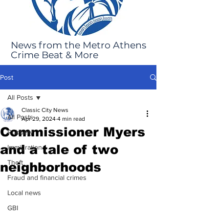
News from the Metro Athens
Crime Beat & More
Post
All Posts
Classic City News
All Posts
Apr 29, 2024
4 min read
Commissioner Myers
Robbery
and a tale of two
Immigration
Theft
neighborhoods
Fraud and financial crimes
Local news
GBI