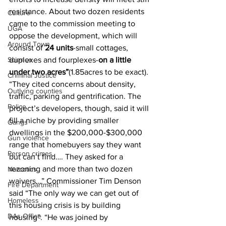
resistance. About two dozen residents 
Culture
came to the commission meeting to 
UGA
oppose the development, which will 
Around Town
consist of 
24 units
-small cottages, 
Science
duplexes and fourplexes-
on a little 
under two acres”
(1.85acres to be exact). 
Criminal Justice
“They cited concerns about density, 
Outlying counties
traffic, parking and gentrification. The 
Police
project’s developers, though, said it will 
fill a niche by providing smaller 
Gangs
dwellings in the $200,000-$300,000 
Gun violence
range that homebuyers say they want 
Person crimes
but can’t find…. They asked for a 
rezoning and more than two dozen 
Narcotics
waivers…” Commissioner Tim Denson 
Fire Department
said “The only way we can get out of 
Homeless
this housing crisis is by building 
DAs Office
housing”. “He was joined by 