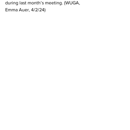
during last month’s meeting. (WUGA, 
Emma Auer, 4/2/24)
So why were the concerns of the mostly 
white middle-class residents of the 
Green Acres Neighborhood, Carol 
Myers neighbors, listened to and 
agreed with while the mostly minority 
residents of the Knottingham 
neighborhood were not? The Green 
Acres project had 80 residents against 
it, Knottingham 100.  The Green Acres 
project was for 28 units on 5 acres, the 
Knottingham project was 24 units on 
1.85 acres. Both cited traffic concerns, 
over density, etc
We must begin to look at our 
commissioners’ voting records when it’s 
time for reelection. An email is 
circulating from Commissioner Jesse 