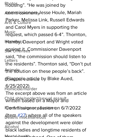
Photos
housing”. “He was joined by 
commissioners Jesse Houle, Mariah 
Athens community
Parker, Melissa Link, Russell Edwards 
Arts & Culture
and Carol Myers in supporting the 
Music
request, which passed 6-4”. Thornton, 
Homeless
Hamby, Davenport and Wright voted 
against it. Commissioner Davenport 
Sex Offenses
said, “the commission should listen to 
Letters
the residents”. Thornton said, “Don’t put 
Animals
the solution on these people’s back”. 
(Flagpole article by Blake Aued, 
Domestic violence
6/25/2022).
Homicide/murder
The excerpt above was from an article 
Child able/neglect/sexual assault
written based on a Mayor and 
Fire & Emergency Services
Commissioner session on 6/7/2022 
(Item 
#27
) where all of the speakers 
Deaths miscellaneous
against the development were older 
Alcohol
black ladies and longtime residents of 
Mental health