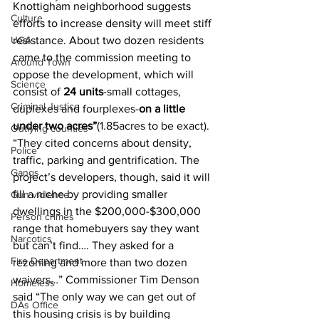
Knottigham neighborhood suggests 
Culture
efforts to increase density will meet stiff 
UGA
resistance. About two dozen residents 
came to the commission meeting to 
Around Town
oppose the development, which will 
Science
consist of 
24 units
-small cottages, 
Criminal Justice
duplexes and fourplexes-
on a little 
under two acres”
(1.85acres to be exact). 
Outlying counties
“They cited concerns about density, 
Police
traffic, parking and gentrification. The 
Gangs
project’s developers, though, said it will 
fill a niche by providing smaller 
Gun violence
dwellings in the $200,000-$300,000 
Person crimes
range that homebuyers say they want 
Narcotics
but can’t find…. They asked for a 
Fire Department
rezoning and more than two dozen 
waivers…” Commissioner Tim Denson 
Homeless
said “The only way we can get out of 
DAs Office
this housing crisis is by building 