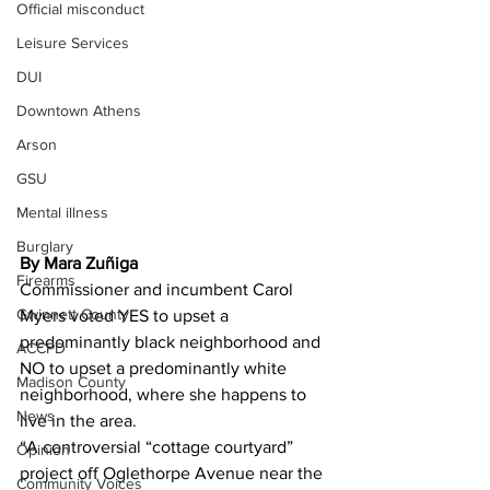
Official misconduct
Leisure Services
DUI
Downtown Athens
Arson
GSU
Mental illness
Burglary
By Mara Zuñiga
Firearms
Commissioner and incumbent Carol 
Gwinnett County
Myers voted YES to upset a 
predominantly black neighborhood and 
ACCPD
NO to upset a predominantly white 
Madison County
neighborhood, where she happens to 
News
live in the area.
“A controversial “cottage courtyard” 
Opinion
project off Oglethorpe Avenue near the 
Community Voices