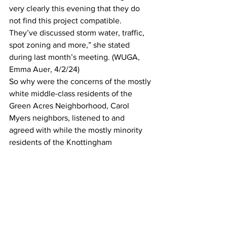
very clearly this evening that they do 
not find this project compatible. 
They’ve discussed storm water, traffic, 
spot zoning and more,” she stated 
during last month’s meeting. (WUGA, 
Emma Auer, 4/2/24)
So why were the concerns of the mostly 
white middle-class residents of the 
Green Acres Neighborhood, Carol 
Myers neighbors, listened to and 
agreed with while the mostly minority 
residents of the Knottingham 
neighborhood were not? The Green 
Acres project had 80 residents against 
it, Knottingham 100.  The Green Acres 
project was for 28 units on 5 acres, the 
Knottingham project was 24 units on 
1.85 acres. Both cited traffic concerns, 