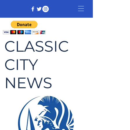
CLASSIC
CITY
NEWS