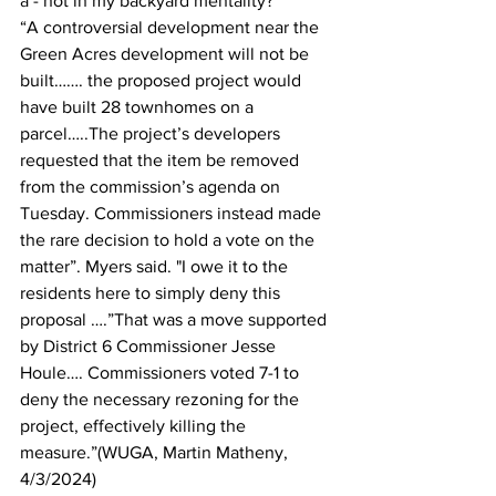
a - not in my backyard mentality?
“A controversial development near the 
Green Acres development will not be 
built……. the proposed project would 
have built 28 townhomes on a 
parcel…..The project’s developers 
requested that the item be removed 
from the commission’s agenda on 
Tuesday. Commissioners instead made 
the rare decision to hold a vote on the 
matter”. Myers said. "I owe it to the 
residents here to simply deny this 
proposal ….”That was a move supported 
by District 6 Commissioner Jesse 
Houle…. Commissioners voted 7-1 to 
deny the necessary rezoning for the 
project, effectively killing the 
measure.”(WUGA, Martin Matheny, 
4/3/2024)