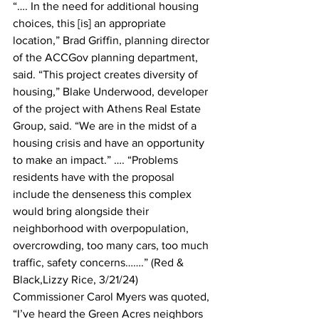
“…. In the need for additional housing 
choices, this [is] an appropriate 
location,” Brad Griffin, planning director 
of the ACCGov planning department, 
said. “This project creates diversity of 
housing,” Blake Underwood, developer 
of the project with Athens Real Estate 
Group, said. “We are in the midst of a 
housing crisis and have an opportunity 
to make an impact.” …. “Problems 
residents have with the proposal 
include the denseness this complex 
would bring alongside their 
neighborhood with overpopulation, 
overcrowding, too many cars, too much 
traffic, safety concerns…….” (Red & 
Black,Lizzy Rice, 3/21/24)
Commissioner Carol Myers was quoted, 
“I’ve heard the Green Acres neighbors 