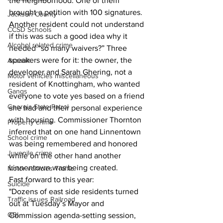
the neighborhood. One of them 
brought a petition with 100 signatures. 
Jackson County
Another resident could not understand 
CCSD Schools
if this was such a good idea why it 
Alcohol related crime
needed “so many waivers?” Three 
speakers were for it: the owner, the 
Assault
developer and Sarah Ghering, not a 
Motor vehicles miscellaneous
resident of Knottingham, who wanted 
Gangs
everyone to vote yes based on a friend 
Georgia State Patrol
she had and their personal experience 
with housing. Commissioner Thornton 
Property crime
inferred that on one hand Linnentown 
School crime
was being remembered and honored 
Juvenile crime
while on the other hand another 
Linnentown was being created.
Motor vehicles Traffic
Fast forward to this year:
Suicide
"Dozens of east side residents turned 
Traffic issues Railroad
out at Tuesday’s Mayor and 
GBI
Commission agenda-setting session, 