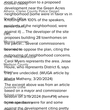
most in opposition to a proposed 
Oconee County
development near the Green Acres 
Athens -Clarke County Police Depart
neighborhood (some were in favor vs in 
Sheriff’s Office
Knottingham 100% of the speakers, 
residents of the neighborhood, were 
Barrow County
against it) … The developer of the site 
EMS
proposes building 28 townhomes on 
Missing persons
the parcel… Several commissioners 
Elder abuse
seemed to oppose the plan, citing the 
outpouring of neighborhood concerns. 
Crime miscellaneous
Carol Myers represents the area. Jesse 
Madison County
Houle, who represents District 6, says 
Prison
they are undecided. (WUGA article by 
Martin Matheny, 3/20/2024)
Assault
The excerpt above was from an article 
Juvenile crime
based on a mayor and commissioner 
School crime
session on 3/19/2024 (Item#14) where 
some speakers were for and some 
Oglethorpe County
against the development citing pretty 