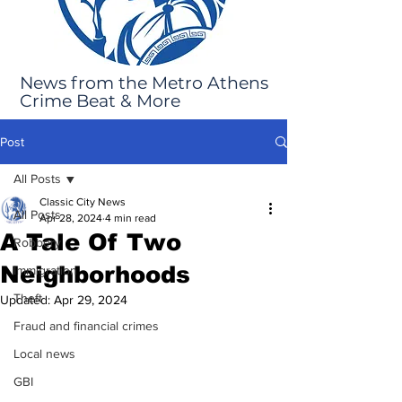
News from the Metro Athens
Crime Beat & More
Post
All Posts
Classic City News
All Posts
Apr 28, 2024
4 min read
A Tale Of Two
Robbery
Neighborhoods
Immigration
Theft
Updated:
Apr 29, 2024
Fraud and financial crimes
Local news
GBI