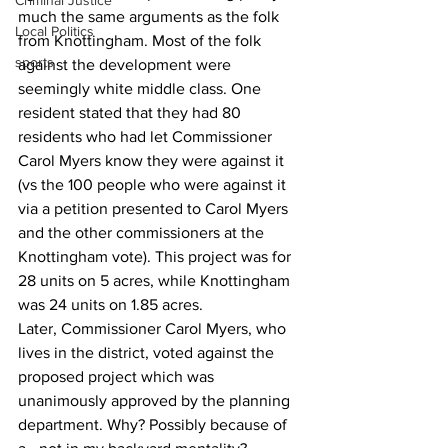
Criminal Justice
much the same arguments as the folk 
Local Politics
from Knottingham. Most of the folk 
sports
against the development were 
seemingly white middle class. One 
resident stated that they had 80 
residents who had let Commissioner 
Carol Myers know they were against it 
(vs the 100 people who were against it 
via a petition presented to Carol Myers 
and the other commissioners at the 
Knottingham vote). This project was for 
28 units on 5 acres, while Knottingham 
was 24 units on 1.85 acres.
Later, Commissioner Carol Myers, who 
lives in the district, voted against the 
proposed project which was 
unanimously approved by the planning 
department. Why? Possibly because of 