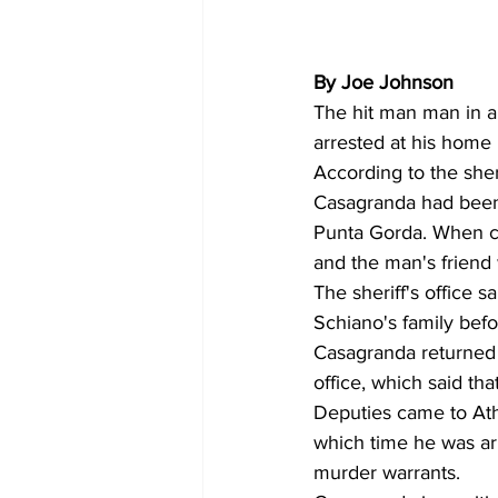
By Joe Johnson 
The hit man man in an
arrested at his home 
According to the sheri
Casagranda had been 
Punta Gorda. When ca
and the man's friend
The sheriff's office 
Schiano's family bef
Casagranda returned t
office, which said th
Deputies came to Ath
which time he was arr
murder warrants.