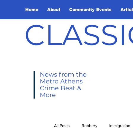
Home
About
Community Events
Artic
CLASSI
News from the
Metro Athens
Crime Beat &
More
All Posts
Robbery
Immigration