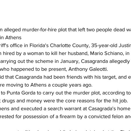
 alleged murder-for-hire plot that left two people dead w
in Athens 
ff's office in Florida's Charlotte County, 35-year-old Justi
hired by a woman to kill her husband, Mario Schiano, in t
rrying out the scheme in January, Casagranda allegedly 
 who happened to be present, Anthony Galeotti.
said that Casagranda had been friends with his target, and e
ore moving to Athens a couple years ago.
o Punta Gorda to carry out the murder plot, according to t
at drugs and money were the core reasons for the hit job.
ens and executed a search warrant at Casagrada's home o
ested for possession of a firearm by a convicted felon an