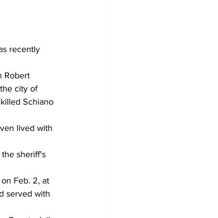
as recently 
n Robert 
he city of 
killed Schiano 
ven lived with 
he sheriff's 
n Feb. 2, at 
d served with 