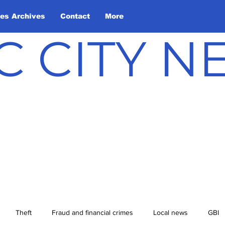
les Archives
Contact
More
C CITY 
Theft
Fraud and financial crimes
Local news
GBI