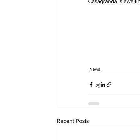
Casagranda is awaitin
News
Recent Posts