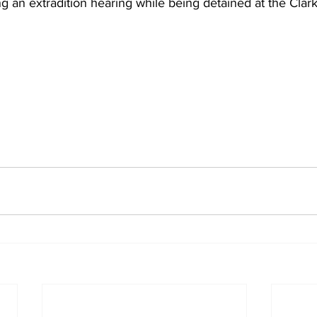
g an extradition hearing while being detained at the Clark