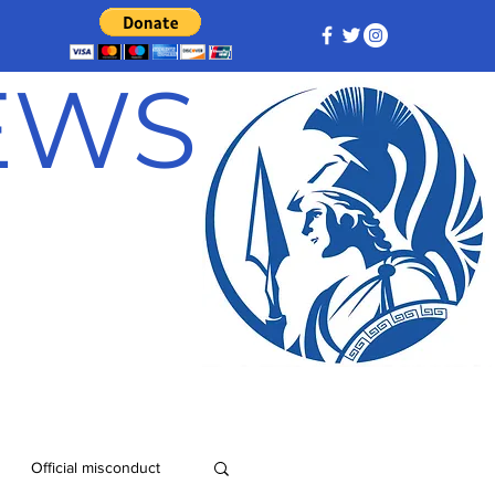
NEWS
Official misconduct