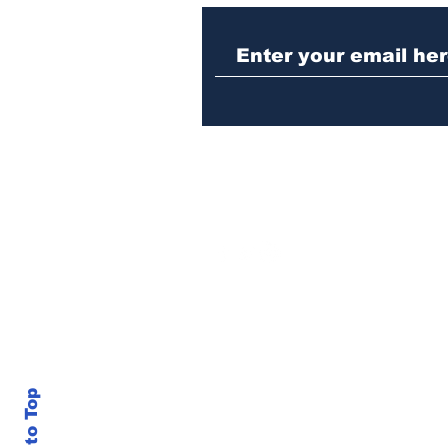
Law enforcement
operation yields
seizures of machine
guns, marijuana and
three arrests
Back to Top