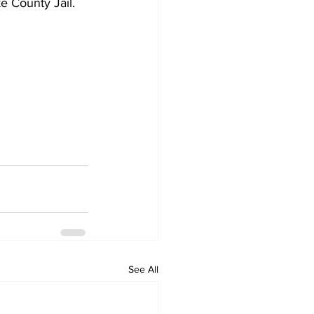
e County Jail.
See All