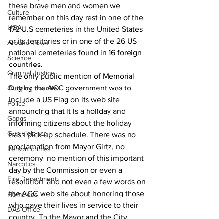
these brave men and women we 
Culture
remember on this day rest in one of the 
UGA
172 U.S cemeteries in the United States 
or its territories or in one of the 26 US 
Around Town
national cemeteries found in 16 foreign 
Science
countries.
Criminal Justice
The only public mention of Memorial 
Day by the ACC government was to 
Outlying counties
include a US Flag on its web site 
Police
announcing that it is a holiday and 
Gangs
informing citizens about the holiday 
Gun violence
trash pick-up schedule. There was no 
proclamation from Mayor Girtz, no 
Person crimes
ceremony, no mention of this important 
Narcotics
day by the Commission or even a 
Fire Department
resolution, and not even a few words on 
the ACC web site about honoring those 
Homeless
who gave their lives in service to their 
DAs Office
country. To the Mayor and the City 