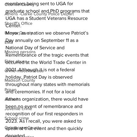
members being sent to UGA for 
Oconee County
graduate school and PhD programs that 
Athens -Clarke County Police Depart
UGA has a Student Veterans Resource 
Sheriff’s Office
Center.
Barrow County
Mayor, as a nation we observe Patriot’s 
Day annually on September 11 as a 
EMS
National Day of Service and 
Missing persons
Remembrance of the tragic events that 
Elder abuse
occurred at the World Trade Center in 
2001. Although it is not a federal 
Crime miscellaneous
holiday, Patriot Day is observed 
Madison County
throughout many states with memorials 
Prison
and ceremonies. If not for a local 
Athens organization, there would have 
Assault
been no event of remembrance and 
Juvenile crime
recognition of our first responders in 
School crime
2023. As I recall, you were asked to 
Oglethorpe County
speak at that event and then quickly 
departed.