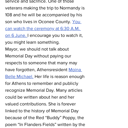
service and sacrifice. One of those 
veterans making the trip to Normandy is 
108 and he will be accompanied by his 
son who lives in Oconee County. 
You 
can watch the ceremony at 6:30 A.M. 
on 6 June. 
I encourage you to watch it, 
you might learn something.
Mayor, we should not talk about 
Memorial Day without paying our 
respects to someone that many may 
have forgotten, Athensresident 
Moina 
Belle Michael.
 Her life is reason enough 
for Athens to remember and publicly 
recognize Memorial Day. Many articles 
could be written about her and her 
valued contributions. She is forever 
linked to the history of Memorial Day 
because of the Red “Buddy” Poppy, the 
poem “In Flanders Fields” written by the 