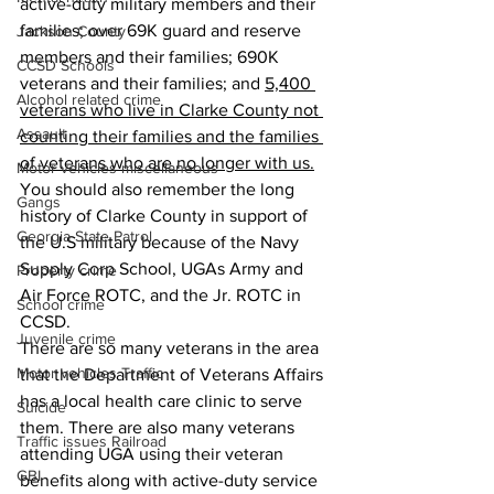
active-duty military members and their 
families; over 69K guard and reserve 
Jackson County
members and their families; 690K 
CCSD Schools
veterans and their families; and 
5,400 
Alcohol related crime
veterans who live in Clarke County not 
Assault
counting their families and the families 
of veterans who are no longer with us.
Motor vehicles miscellaneous
You should also remember the long 
Gangs
history of Clarke County in support of 
Georgia State Patrol
the U.S military because of the Navy 
Supply Corp School, UGAs Army and 
Property crime
Air Force ROTC, and the Jr. ROTC in 
School crime
CCSD.
Juvenile crime
There are so many veterans in the area 
Motor vehicles Traffic
that the Department of Veterans Affairs 
has a local health care clinic to serve 
Suicide
them. There are also many veterans 
Traffic issues Railroad
attending UGA using their veteran 
GBI
benefits along with active-duty service 