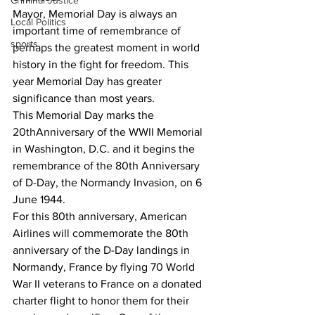
Criminal Justice
Mayor, Memorial Day is always an 
Local Politics
important time of remembrance of 
sports
perhaps the greatest moment in world 
history in the fight for freedom. This 
year Memorial Day has greater 
significance than most years.
This Memorial Day marks the 
20thAnniversary of the WWII Memorial 
in Washington, D.C. and it begins the 
remembrance of the 80th Anniversary 
of D-Day, the Normandy Invasion, on 6 
June 1944.
For this 80th anniversary, American 
Airlines will commemorate the 80th 
anniversary of the D-Day landings in 
Normandy, France by flying 70 World 
War II veterans to France on a donated 
charter flight to honor them for their 