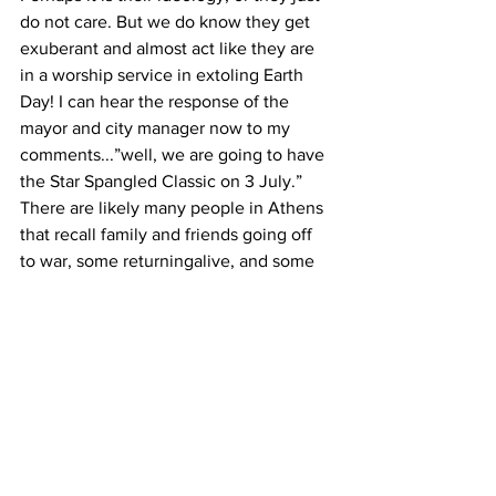
do not care. But we do know they get 
exuberant and almost act like they are 
in a worship service in extoling Earth 
Day! I can hear the response of the 
mayor and city manager now to my 
comments...”well, we are going to have 
the Star Spangled Classic on 3 July.”
There are likely many people in Athens 
that recall family and friends going off 
to war, some returningalive, and some 
resting in a family or veteran cemetery. 
Some remember sitting by the radio 
listening to the news about the 
Normandy invasion remember families 
being notified of the death of a loved 
one. Many Athenians are proud to have 
brothers, sisters, aunts, uncles, and 
grandchildren serving in the military 