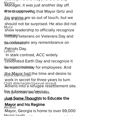
Photos
Manager, it was just another day off.
Athens community
It is disapproving that Mayor Girtz and 
his regime are so out of touch, but we 
Arts & Culture
should not be surprised. He also did not 
Music
show leadership to officially recognize 
Homeless
military veterans on Veterans Day and 
to orchestrate any remembrance on 
Sex Offenses
Patriots Day.
Letters
 In stark contrast, ACC widely 
Animals
celebrated Earth Day and recognize it 
Domestic violence
as a paid holiday for employees. And 
the Mayor had the time and desire to 
Homicide/murder
work in secret for three years to turn 
Child able/neglect/sexual assault
Athens into a refugee resettlement site. 
Fire & Emergency Services
His priorities are obvious.
Just Some Thoughts to Educate the 
Deaths miscellaneous
Mayor and his Regime
Alcohol
Mayor, Georgia is home to over 69,000 
Mental health