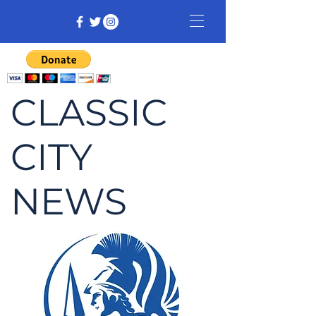
CLASSIC
CITY
NEWS