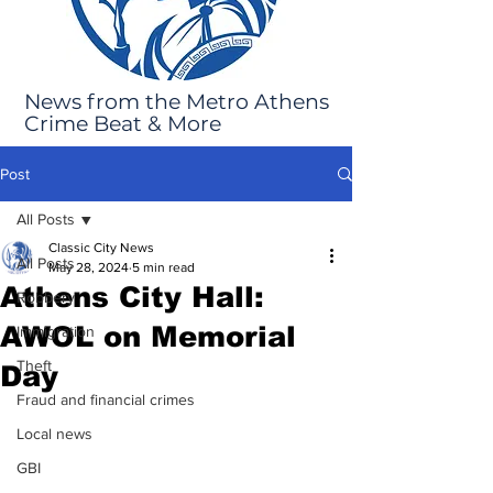
News from the Metro Athens
Crime Beat & More
Post
All Posts
Classic City News
All Posts
May 28, 2024
5 min read
Athens City Hall:
Robbery
AWOL on Memorial
Immigration
Theft
Day
Fraud and financial crimes
Local news
GBI