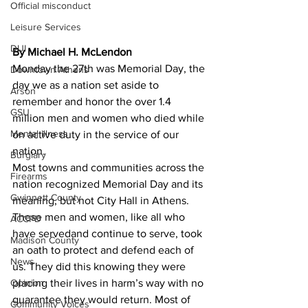
Official misconduct
Leisure Services
DUI
By Michael H. McLendon
Monday the 27th was Memorial Day, the 
Downtown Athens
day we as a nation set aside to 
Arson
remember and honor the over 1.4 
GSU
million men and women who died while 
Mental illness
on active duty in the service of our 
nation.
Burglary
Most towns and communities across the 
Firearms
nation recognized Memorial Day and its 
Gwinnett County
meaning, but not City Hall in Athens.
These men and women, like all who 
ACCPD
have servedand continue to serve, took 
Madison County
an oath to protect and defend each of 
News
us. They did this knowing they were 
Opinion
placing their lives in harm’s way with no 
guarantee they would return. Most of 
Community Voices