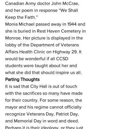
Canadian Army doctor John McCrae, 
and her poem in response “We Shall 
Keep the Faith.”
Monia Michael passed away in 1944 and 
she is buried in Rest Haven Cemetery in 
Monroe. Her picture is displayed in the 
lobby of the Department of Veterans 
Affairs Health Clinic on Highway 29. It 
would be wonderful if all CCSD 
students were taught about her and 
what she did that should inspire us all.
Parting Thoughts
It is sad that City Hall is out of touch 
with the sacrifices so many have made 
for their country. For some reason, the 
mayor and his regime cannot officially 
recognize Veterans Day, Patriot Day, 
and Memorial Day in word and deed. 
Perhaps it is their ideology, or they just 