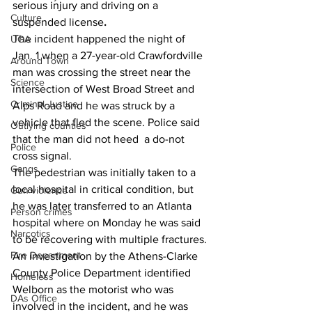
serious injury and driving on a 
Culture
suspended license
.
The incident happened the night of 
UGA
Jan. 1 when a 27-year-old Crawfordville 
Around Town
man was crossing the street near the 
Science
intersection of West Broad Street and 
Criminal Justice
Alps Road and he was struck by a 
vehicle that fled the scene. Police said 
Outlying counties
that the man did not heed  a do-not 
Police
cross signal.
Gangs
The pedestrian was initially taken to a 
local hospital in critical condition, but 
Gun violence
he was later transferred to an Atlanta 
Person crimes
hospital where on Monday he was said 
Narcotics
to be recovering with multiple fractures.
Fire Department
An investigation by the Athens-Clarke 
County Police Department identified 
Homeless
Welborn as the motorist who was 
DAs Office
involved in the incident, and he was 