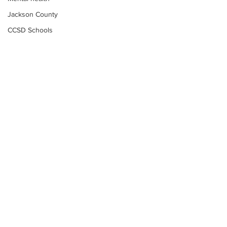
Jackson County
CCSD Schools
Alcohol related crime
Assault
Motor vehicles miscellaneous
Gangs
Georgia State Patrol
Property crime
School crime
Juvenile crime
Motor vehicles Traffic
Suicide
Subscribe to Our
Traffic issues Railroad
Newsletter
GBI