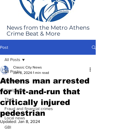
News from the Metro Athens
Crime Beat & More
Post
All Posts
Classic City News
All Posts
Jan 8, 2024
1 min read
Athens man arrested
Robbery
for hit-and-run that
Immigration
Theft
critically injured
Fraud and financial crimes
pedestrian
Local news
Updated:
Jan 8, 2024
GBI