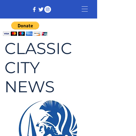
CLASSIC
CITY
NEWS