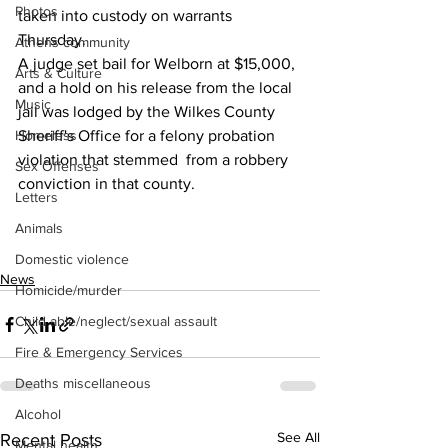
Photos
taken into custody on warrants 
Thursday.
Athens community
A judge set bail for Welborn at $15,000, 
Arts & Culture
and a hold on his release from the local 
Music
jail was lodged by the Wilkes County 
Homeless
Sheriff's Office for a felony probation 
violation that stemmed  from a robbery 
Sex Offenses
conviction in that county.
Letters
Animals
Domestic violence
News
Homicide/murder
Child able/neglect/sexual assault
Fire & Emergency Services
Deaths miscellaneous
Alcohol
See All
Recent Posts
Mental health