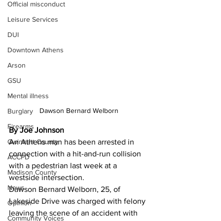
Official misconduct
Leisure Services
DUI
Downtown Athens
Arson
GSU
Mental illness
Dawson Bernard Welborn
Burglary
Firearms
By Joe Johnson 
Gwinnett County
An Athens man has been arrested in 
connection with a hit-and-run collision 
ACCPD
with a pedestrian last week at a 
Madison County
westside intersection.
News
Dawson Bernard Welborn, 25, of 
Lakeside Drive was charged with felony 
Opinion
leaving the scene of an accident with 
Community Voices