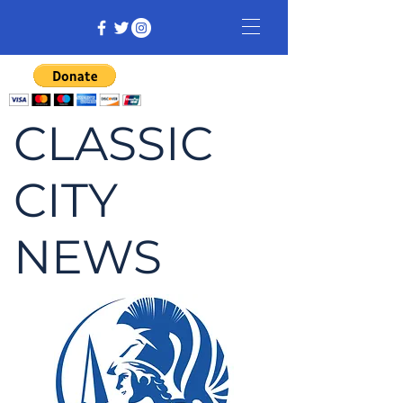
CLASSIC
CITY
NEWS