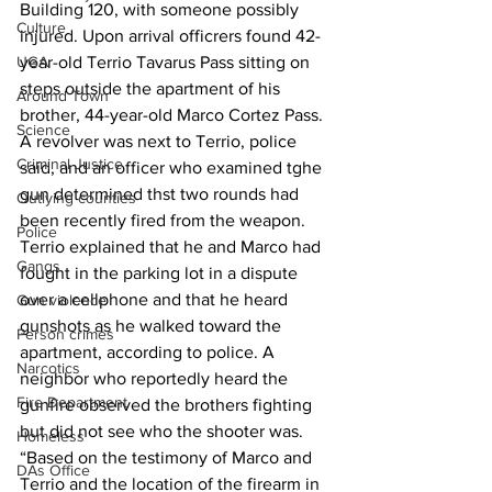
Building 120, with someone possibly 
Culture
injured. Upon arrival officrers found 42-
UGA
year-old Terrio Tavarus Pass sitting on 
steps outside the apartment of his 
Around Town
brother, 44-year-old Marco Cortez Pass. 
Science
A revolver was next to Terrio, police 
Criminal Justice
said, and an officer who examined tghe 
gun determined thst two rounds had 
Outlying counties
been recently fired from the weapon. 
Police
Terrio explained that he and Marco had 
Gangs
fought in the parking lot in a dispute 
over a cellphone and that he heard 
Gun violence
gunshots as he walked toward the 
Person crimes
apartment, according to police. A 
Narcotics
neighbor who reportedly heard the 
Fire Department
gunfire observed the brothers fighting 
but did not see who the shooter was. 
Homeless
“Based on the testimony of Marco and 
DAs Office
Terrio and the location of the firearm in 