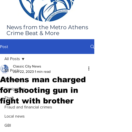
News from the Metro Athens
Crime Beat & More
Post
All Posts
Classic City News
All Posts
Jun 22, 2023
1 min read
Athens man charged
Robbery
for shooting gun in
Immigration
Theft
fight with brother
Fraud and financial crimes
Local news
GBI