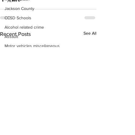
Jackson County
CCSD Schools
Alcohol related crime
See All
Recent Posts
Assault
Motor vehicles miscellaneous
Gangs
Georgia State Patrol
Property crime
School crime
Juvenile crime
Motor vehicles Traffic
Suicide
Traffic issues Railroad
GBI