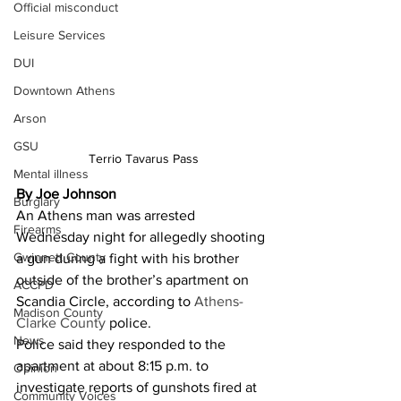
Official misconduct
Leisure Services
DUI
Downtown Athens
Arson
GSU
Terrio Tavarus Pass
Mental illness
By Joe Johnson
Burglary
An Athens man was arrested 
Firearms
Wednesday night for allegedly shooting 
Gwinnett County
a gun during a fight with his brother 
outside of the brother’s apartment on 
ACCPD
Scandia Circle, according to
 Athens-
Madison County
Clarke County
 police. 
News
Police said they responded to the 
apartment at about 8:15 p.m. to 
Opinion
investigate reports of gunshots fired at 
Community Voices