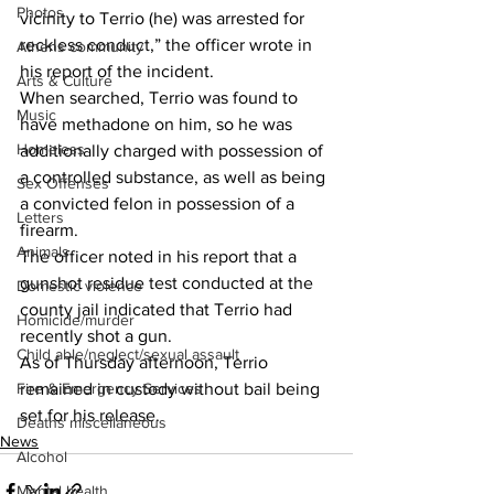
Photos
vicinity to Terrio (he) was arrested for 
reckless conduct,” the officer wrote in 
Athens community
his report of the incident. 
Arts & Culture
When searched, Terrio was found to 
Music
have methadone on him, so he was 
Homeless
additionally charged with possession of 
a controlled substance, as well as being 
Sex Offenses
a convicted felon in possession of a 
Letters
firearm. 
Animals
The officer noted in his report that a 
gunshot residue test conducted at the 
Domestic violence
county jail indicated that Terrio had 
Homicide/murder
recently shot a gun. 
Child able/neglect/sexual assault
As of Thursday afternoon, Terrio 
Fire & Emergency Services
remained in custody without bail being 
set for his release. 
Deaths miscellaneous
News
Alcohol
Mental health