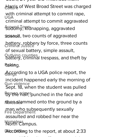
Harris of West Broad Street was charged 
Culture
with criminal attempt to commit rape, 
UGA
criminal attempt to commit aggravated 
Around Town
sodomy, kidnapping, aggravated 
assault, two counts of aggravated 
Science
battery, robbery by force, three counts 
Criminal Justice
of sexual battery, simple assault, 
Outlying counties
battery, criminal trespass, and theft by 
Police
taking. 
According to a UGA police report, the 
Gangs
incident happened early the morning of 
Gun violence
Sept. 18, when the student was pulled 
Person crimes
by the hair, punched in the face and 
then slammed onto the ground by a 
Narcotics
man who subsequently sexually 
Fire Department
assaulted and robbed her near the 
Homeless
North Campus.
DAs Office
According to the report, at about 2:33 