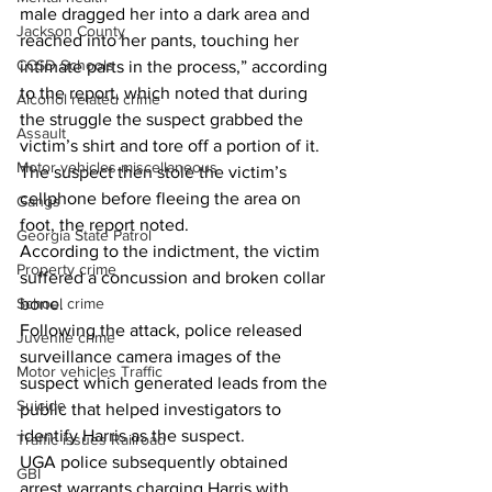
male dragged her into a dark area and 
Jackson County
reached into her pants, touching her 
CCSD Schools
intimate parts in the process,” according 
to the report, which noted that during 
Alcohol related crime
the struggle the suspect grabbed the 
Assault
victim’s shirt and tore off a portion of it.  
Motor vehicles miscellaneous
The suspect then stole the victim’s 
cellphone before fleeing the area on 
Gangs
foot, the report noted. 
Georgia State Patrol
According to the indictment, the victim 
Property crime
suffered a concussion and broken collar 
School crime
bone. 
Following the attack, police released 
Juvenile crime
surveillance camera images of the 
Motor vehicles Traffic
suspect which generated leads from the 
Suicide
public that helped investigators to 
identify Harris as the suspect. 
Traffic issues Railroad
UGA police subsequently obtained 
GBI
arrest warrants charging Harris with 