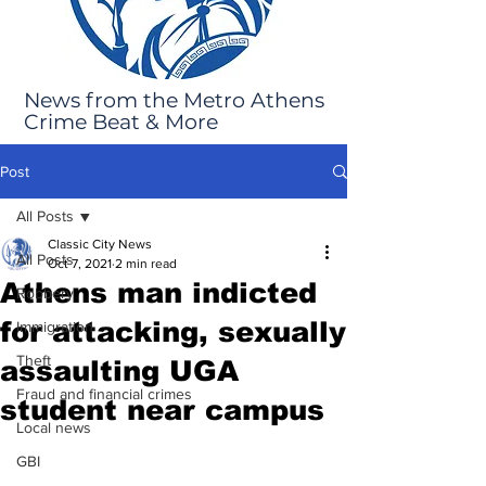
News from the Metro Athens
Crime Beat & More
Post
All Posts
Classic City News
All Posts
Oct 7, 2021
2 min read
Athens man indicted
Robbery
for attacking, sexually
Immigration
Theft
assaulting UGA
Fraud and financial crimes
student near campus
Local news
GBI