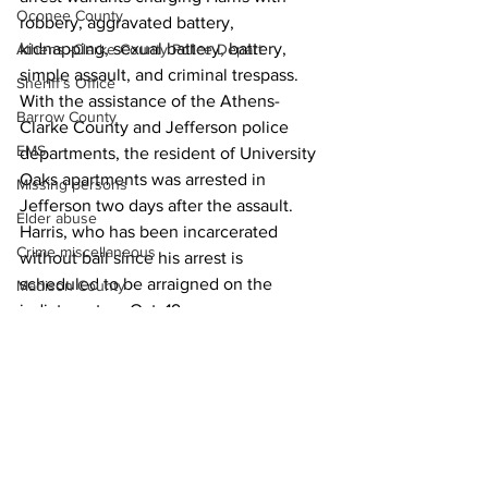
Oconee County
robbery, aggravated battery, 
kidnapping, sexual battery, battery, 
Athens -Clarke County Police Depart
simple assault, and criminal trespass.  
Sheriff’s Office
With the assistance of the Athens-
Barrow County
Clarke County and Jefferson police 
EMS
departments, the resident of University 
Oaks apartments was arrested in 
Missing persons
Jefferson two days after the assault. 
Elder abuse
Harris, who has been incarcerated 
Crime miscellaneous
without bail since his arrest is 
scheduled to be arraigned on the 
Madison County
indictment on Oct. 19. 
Prison
News
Assault
Juvenile crime
School crime
Oglethorpe County