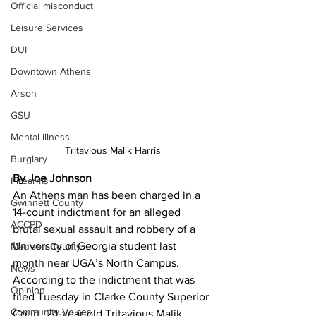
Official misconduct
Leisure Services
DUI
Downtown Athens
Arson
GSU
Mental illness
Tritavious Malik Harris
Burglary
By Joe Johnson
Firearms
An Athens man has been charged in a 
Gwinnett County
14-count indictment for an alleged 
ACCPD
brutal sexual assault and robbery of a 
University of Georgia student last 
Madison County
month near UGA’s North Campus. 
News
According to the indictment that was 
Opinion
filed Tuesday in Clarke County Superior 
Community Voices
Court, 24-year-old Tritavious Malik 