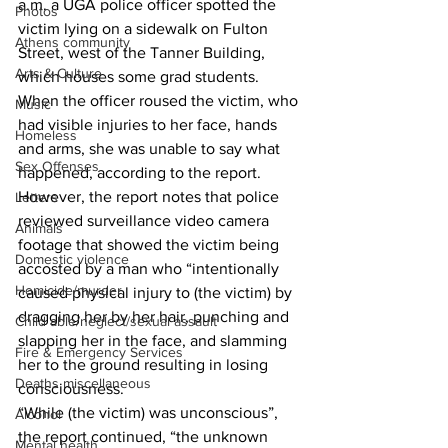
a.m. a UGA police officer spotted the 
Photos
victim lying on a sidewalk on Fulton 
Athens community
Street, west of the Tanner Building, 
Arts & Culture
which houses some grad students.  
When the officer roused the victim, who 
Music
had visible injuries to her face, hands 
Homeless
and arms, she was unable to say what 
Sex Offenses
happened, according to the report.  
However, the report notes that police 
Letters
reviewed surveillance video camera 
Animals
footage that showed the victim being 
Domestic violence
accosted by a man who “intentionally 
Homicide/murder
caused physical injury to (the victim) by 
dragging her by her hair, punching and 
Child able/neglect/sexual assault
slapping her in the face, and slamming 
Fire & Emergency Services
her to the ground resulting in losing 
Deaths miscellaneous
consciousness.  
“While (the victim) was unconscious”, 
Alcohol
the report continued, “the unknown 
Mental health