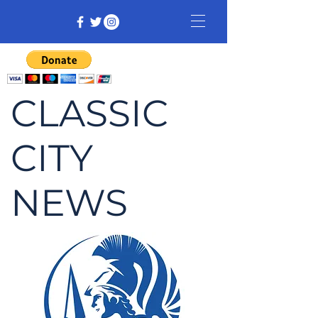
CLASSIC
CITY
NEWS